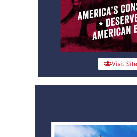
Visit Sit