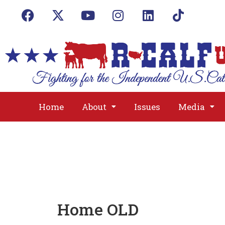
Home
About
Issues
Media
Home OLD