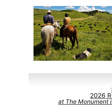
2026 R
at The Monument in