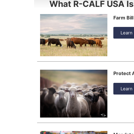
What R-CALF USA Is
Farm Bill
Learn
Protect
Learn