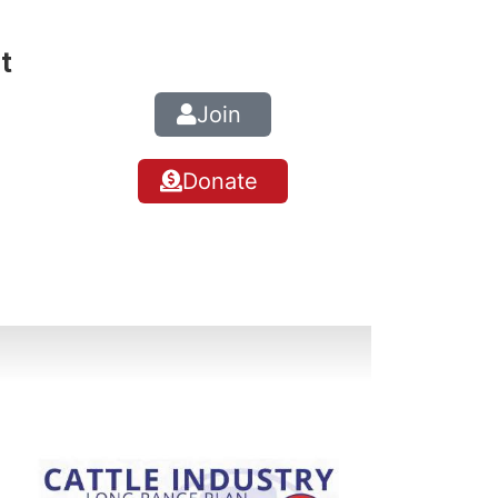
t
Join
Donate