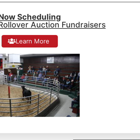
Now Scheduling
ollover Auction Fundraisers
Learn More