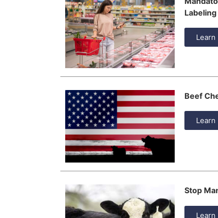
Mandator
Labeling
Learn
Beef Ch
Learn
Stop Man
Learn