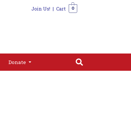
Join Us!
|
Cart
0
s
Join
Shop
Contact
0
Donate
Donate