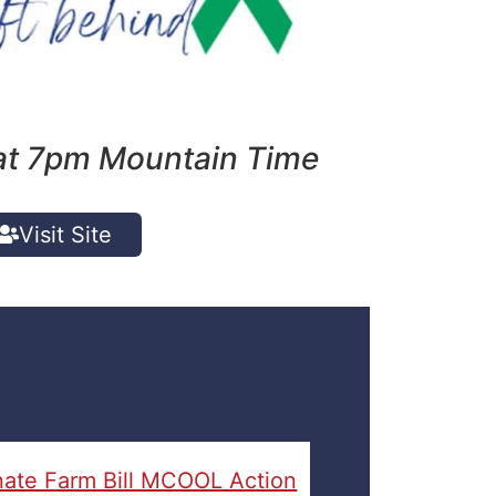
t 7pm Mountain Time
Visit Site
ate Farm Bill MCOOL Action