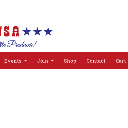
About
Issues
Media
Event
Events
Join
Shop
Contact
Cart