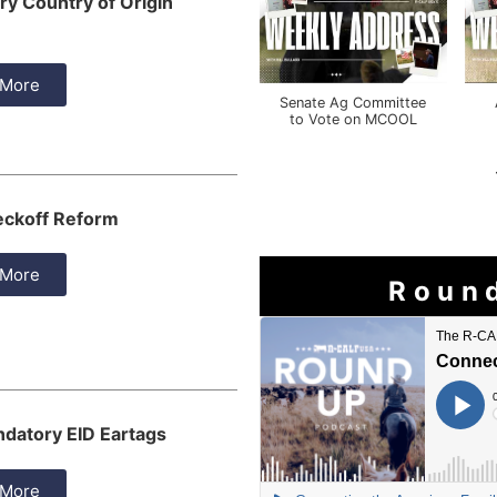
y Country of Origin
 More
Senate Ag Committee
to Vote on MCOOL
eckoff Reform
 More
Roun
datory EID Eartags
 More