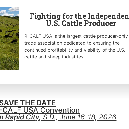
Fighting for the Independen
U.S. Cattle Producer
R-CALF USA is the largest cattle producer-only
trade association dedicated to ensuring the
continued profitability and viability of the U.S.
cattle and sheep industries.
SAVE THE DATE
-CALF USA Convention
 Rapid City, S.D., June 16-18, 2026