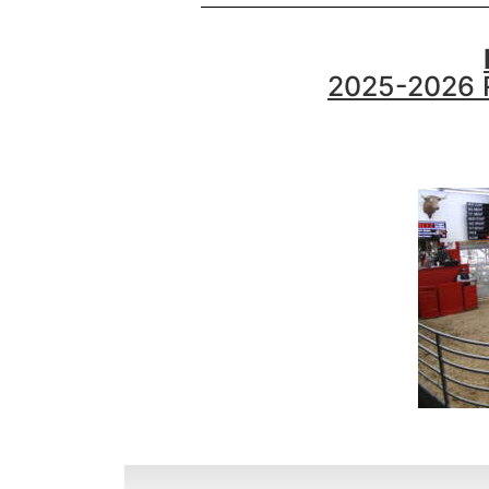
2025-2026 R