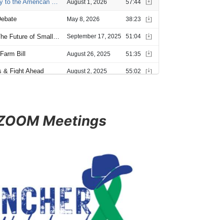
 ZOOM Meetings