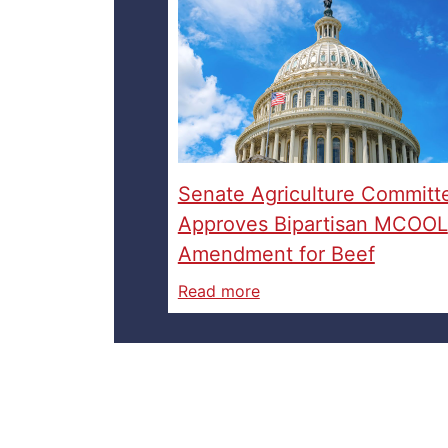
Senate Agriculture Committ
Approves Bipartisan MCOOL
Amendment for Beef
Read more