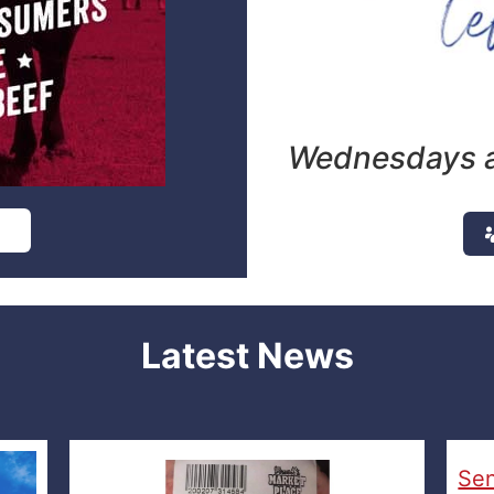
Wednesdays a
e
Latest News
Sen