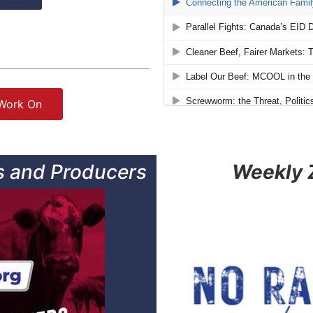
 Work On
 and Producers
Weekly