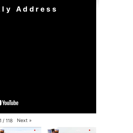
ly Address
Next
»
1
/
118