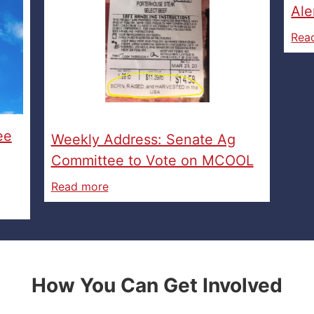
Ale
Rea
ee
Weekly Address: Senate Ag
Committee to Vote on MCOOL
Read more
How You Can Get Involved