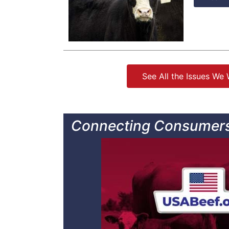
See All the Issues We
Connecting Consumers