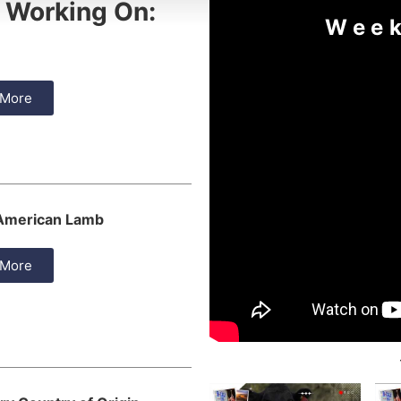
 Working On:
Week
 More
 American Lamb
 More