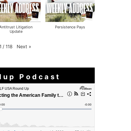
Antitrust Litigation
Persistence Pays
Update
Next
»
1
/
118
dup Podcast