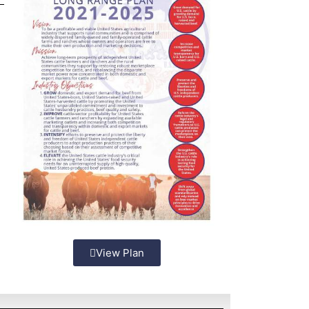
View Plan