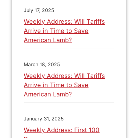
July 17, 2025
Weekly Address: Will Tariffs
Arrive in Time to Save
American Lamb?
March 18, 2025
Weekly Address: Will Tariffs
Arrive in Time to Save
American Lamb?
January 31, 2025
Weekly Address: First 100