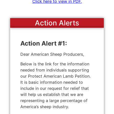
Click here to view in PDF.
Action Alerts
Action Alert #1:
Dear American Sheep Producers,
Below is the link for the information
needed from individuals supporting
our Protect American Lamb Petition.
It is basic information needed to
include in our request for relief that
will help us establish that we are
representing a large percentage of
America’s sheep industry.