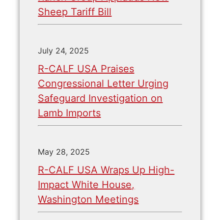
Sheep Tariff Bill
July 24, 2025
R-CALF USA Praises
Congressional Letter Urging
Safeguard Investigation on
Lamb Imports
May 28, 2025
R-CALF USA Wraps Up High-
Impact White House,
Washington Meetings