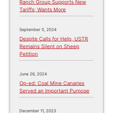
Ranch Group Supports New
Tariffs; Wants More
September 5, 2024
Despite Calls for Help, USTR
Remains Silent on Sheep
Petition
June 26, 2024
Op-ed: Coal Mine Canaries
Served an Important Purpose
December 11, 2023