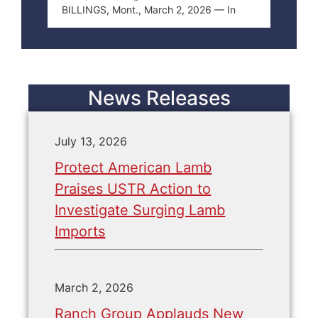
BILLINGS, Mont., March 2, 2026 — In
News Releases
July 13, 2026
Protect American Lamb
Praises USTR Action to
Investigate Surging Lamb
Imports
March 2, 2026
Ranch Group Applauds New