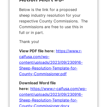
Below is the link for a proposed
sheep industry resolution for your
respective County Commissions. The
Commissions are free to use this in
full or in part.
Thank you!
View PDF file here:
https://www.r-
calfusa.com/wp-
content/uploads/2023/09/230916-
Sheep-Resolution-Template-for-
County-Commissioner.pdf
Download Word file
here:
https://www.r-calfusa.com/wp-
content/uploads/2023/09/230916-
Sheep-Resolution-Template-for-
County-Commissioner.docx