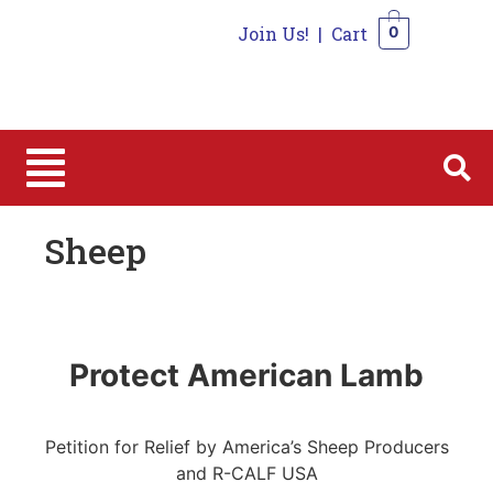
Join Us!
|
Cart
0
0
Sheep
Protect American Lamb
Petition for Relief by America’s Sheep Producers
and R-CALF USA