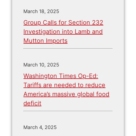
March 18, 2025
Group Calls for Section 232
Investigation into Lamb and
Mutton Imports
March 10, 2025
Washington Times Op-Ed:
Tariffs are needed to reduce
America’s massive global food
deficit
March 4, 2025