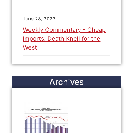
June 28, 2023
Weekly Commentary - Cheap
Imports: Death Knell for the
West
Archives