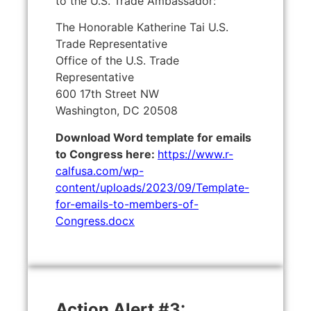
to the U.S. Trade Ambassador:
The Honorable Katherine Tai U.S.
Trade Representative
Office of the U.S. Trade
Representative
600 17th Street NW
Washington, DC 20508
Download Word template for emails
to Congress here:
https://www.r-
calfusa.com/wp-
content/uploads/2023/09/Template-
for-emails-to-members-of-
Congress.docx
Action Alert #3: