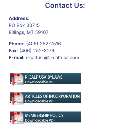
Contact Us:
Address:
PO Box 30715
Billings, MT 59107
Phone:
(406) 252-2516
Fax:
(406) 252-3176
E-mail:
r-calfusa@r-calfusa.com