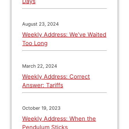
Days
August 23, 2024
Weekly Address: We’ve Waited
Too Long
March 22, 2024
Weekly Address: Correct
Answer: Tariffs
October 19, 2023
Weekly Address: When the
Pendulum Sticks