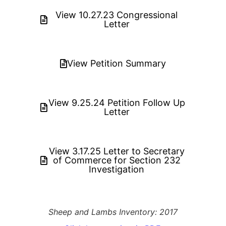
View 10.27.23 Congressional
Letter
View Petition Summary
View 9.25.24 Petition Follow Up
Letter
View 3.17.25 Letter to Secretary
of Commerce for Section 232
Investigation
Sheep and Lambs Inventory: 2017