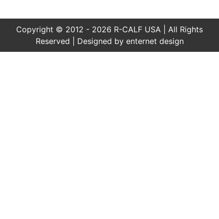
Copyright © 2012 - 2026 R-CALF USA | All Rights
Reserved | Designed by
enternet design