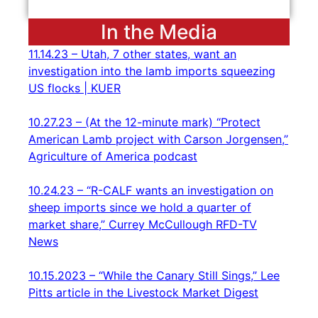
In the Media
11.14.23 – Utah, 7 other states, want an
investigation into the lamb imports squeezing
US flocks | KUER
10.27.23 – (At the 12-minute mark) “Protect
American Lamb project with Carson Jorgensen,”
Agriculture of America podcast
10.24.23 – “R-CALF wants an investigation on
sheep imports since we hold a quarter of
market share,” Currey McCullough RFD-TV
News
10.15.2023 – “While the Canary Still Sings,” Lee
Pitts article in the Livestock Market Digest