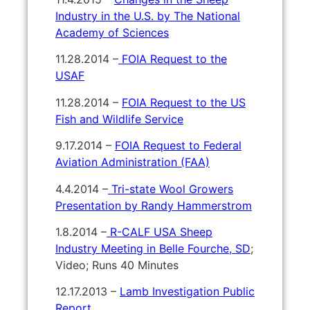
Industry in the U.S. by The National
Academy of Sciences
11.28.2014 –
FOIA Request to the
USAF
11.28.2014 –
FOIA Request to the US
Fish and Wildlife Service
9.17.2014 –
FOIA Request to Federal
Aviation Administration (FAA)
4.4.2014 –
Tri-state Wool Growers
Presentation by Randy Hammerstrom
1.8.2014 –
R-CALF USA Sheep
Industry Meeting in Belle Fourche, SD
;
Video; Runs 40 Minutes
12.17.2013 –
Lamb Investigation Public
Report