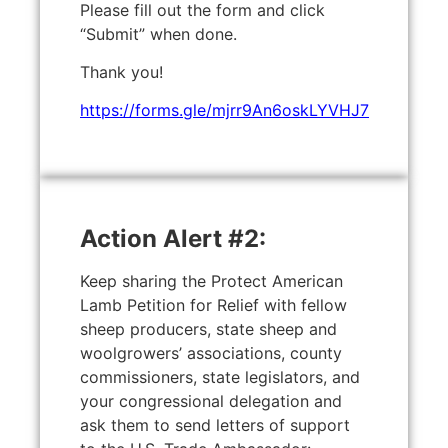
Please fill out the form and click
“Submit” when done.
Thank you!
https://forms.gle/mjrr9An6oskLYVHJ7
Action Alert #2:
Keep sharing the Protect American
Lamb Petition for Relief with fellow
sheep producers, state sheep and
woolgrowers’ associations, county
commissioners, state legislators, and
your congressional delegation and
ask them to send letters of support