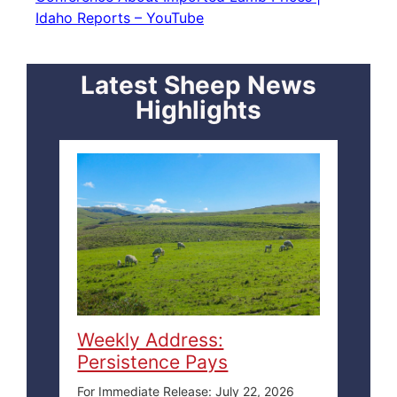
Idaho Reports – YouTube
Latest Sheep News
Highlights
Weekly Address:
Persistence Pays
For Immediate Release: July 22, 2026