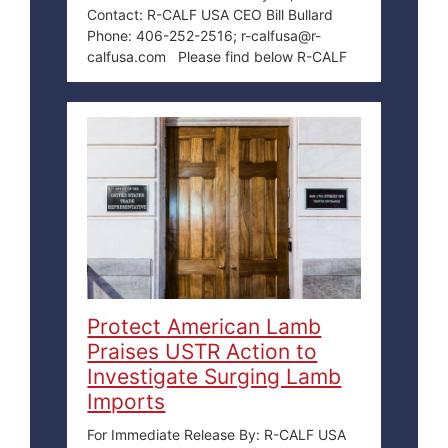
Contact: R-CALF USA CEO Bill Bullard
Phone: 406-252-2516; r-calfusa@r-
calfusa.com Please find below R-CALF
Protect American Lamb
Praises USTR Action to
Investigate Surging Lamb
Imports
For Immediate Release By: R-CALF USA