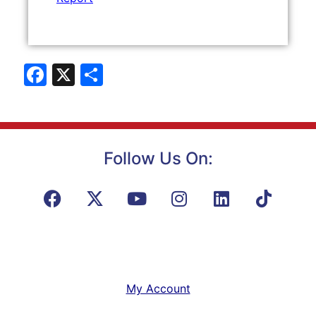
Facebook
X
Share
Follow Us On:
My Account