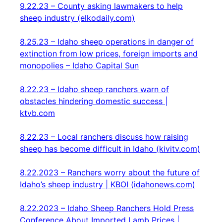
9.22.23 – County asking lawmakers to help
sheep industry (elkodaily.com)
8.25.23 – Idaho sheep operations in danger of
extinction from low prices, foreign imports and
monopolies – Idaho Capital Sun
8.22.23 – Idaho sheep ranchers warn of
obstacles hindering domestic success |
ktvb.com
8.22.23 – Local ranchers discuss how raising
sheep has become difficult in Idaho (kivitv.com)
8.22.2023 – Ranchers worry about the future of
Idaho’s sheep industry | KBOI (idahonews.com)
8.22.2023 – Idaho Sheep Ranchers Hold Press
Conference About Imported Lamb Prices |