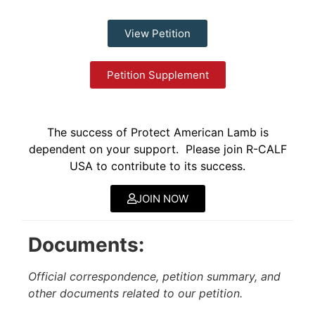
View Petition
Petition Supplement
The success of Protect American Lamb is
dependent on your support. Please join R-CALF
USA to contribute to its success.
JOIN NOW
Documents:
Official correspondence, petition summary, and
other documents related to our petition.