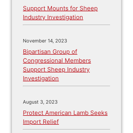
Support Mounts for Sheep
Industry Investigation
November 14, 2023
Bipartisan Group of
Congressional Members
Support Sheep Industry
Investigation
August 3, 2023
Protect American Lamb Seeks
Import Relief