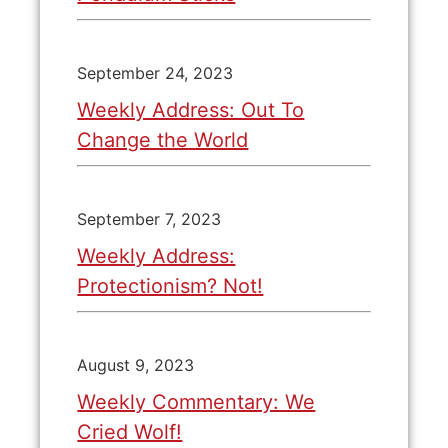
September 24, 2023
Weekly Address: Out To
Change the World
September 7, 2023
Weekly Address:
Protectionism? Not!
August 9, 2023
Weekly Commentary: We
Cried Wolf!