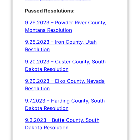
Passed Resolutions:
9.29.2023 – Powder River County,
Montana Resolution
9.25.2023 – Iron
County, Utah
Resolution
9.20.2023 – Custer County, South
Dakota Resolution
9.20.2023 – Elko County, Nevada
Resolution
9.7.2023 –
Harding County, South
Dakota Resolution
9.3.2023 – Butte County, South
Dakota Resolution