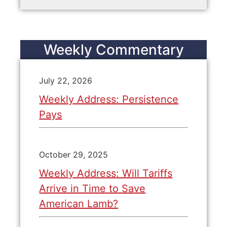
Weekly Commentary
July 22, 2026
Weekly Address: Persistence
Pays
October 29, 2025
Weekly Address: Will Tariffs
Arrive in Time to Save
American Lamb?