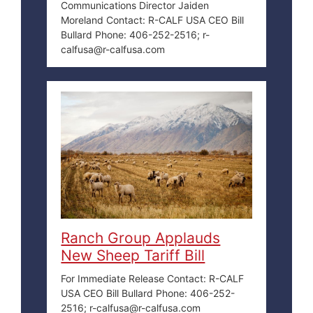
Communications Director Jaiden
Moreland Contact: R-CALF USA CEO Bill
Bullard Phone: 406-252-2516; r-
calfusa@r-calfusa.com
Ranch Group Applauds
New Sheep Tariff Bill
For Immediate Release Contact: R-CALF
USA CEO Bill Bullard Phone: 406-252-
2516; r-calfusa@r-calfusa.com