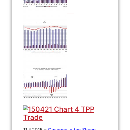
11.4.2015 –
Changes in the Sheep