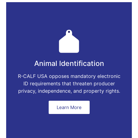
Animal Identification
R-CALF USA opposes mandatory electronic
ID requirements that threaten producer
privacy, independence, and property rights.
Learn More