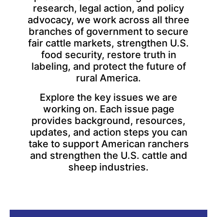
research, legal action, and policy
advocacy, we work across all three
branches of government to secure
fair cattle markets, strengthen U.S.
food security, restore truth in
labeling, and protect the future of
rural America.
Explore the key issues we are
working on. Each issue page
provides background, resources,
updates, and action steps you can
take to support American ranchers
and strengthen the U.S. cattle and
sheep industries.