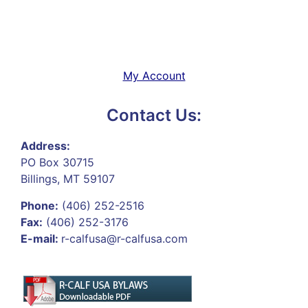
My Account
Contact Us:
Address:
PO Box 30715
Billings, MT 59107
Phone:
(406) 252-2516
Fax:
(406) 252-3176
E-mail:
r-calfusa@r-calfusa.com