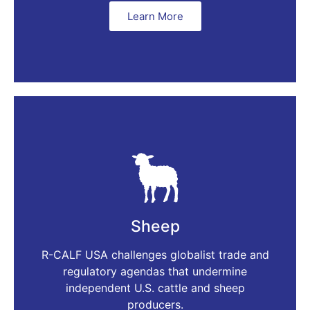
Learn More
Sheep
R-CALF USA challenges globalist trade and
regulatory agendas that undermine
independent U.S. cattle and sheep
producers.