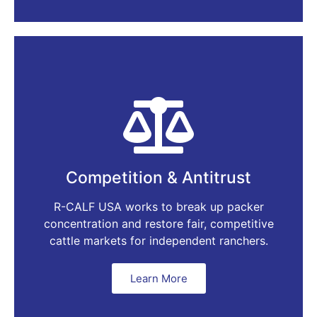
Competition & Antitrust
R-CALF USA works to break up packer
concentration and restore fair, competitive
cattle markets for independent ranchers.
Learn More