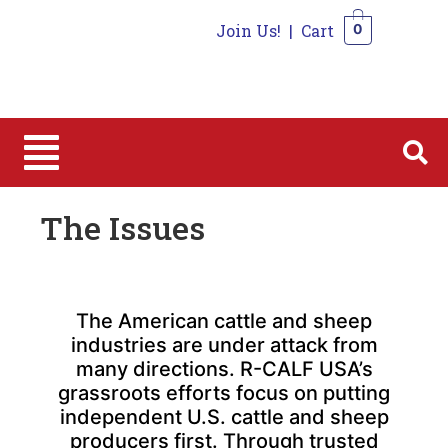
Join Us!
|
Cart
0
0
The Issues
The American cattle and sheep
industries are under attack from
many directions. R-CALF USA’s
grassroots efforts focus on putting
independent U.S. cattle and sheep
producers first. Through trusted