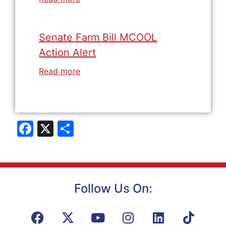
Senate Farm Bill MCOOL
Action Alert
Read more
Facebook
X
Share
Follow Us On: