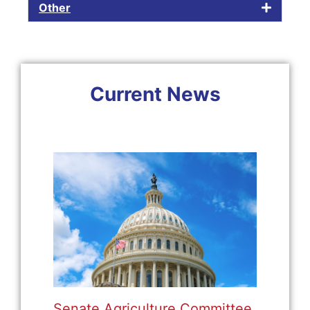
Other
Current News
Senate Agriculture Committee