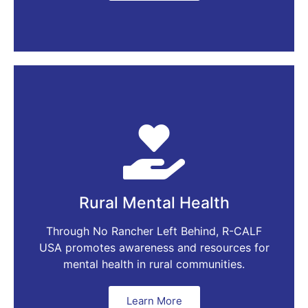
Rural Mental Health
Through No Rancher Left Behind, R-CALF
USA promotes awareness and resources for
mental health in rural communities.
Learn More