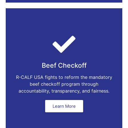
Beef Checkoff
R-CALF USA fights to reform the mandatory
beef checkoff program through
accountability, transparency, and fairness.
Learn More