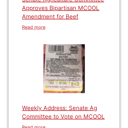
Approves Bipartisan MCOOL
Amendment for Beef
Read more
Weekly Address: Senate Ag
Committee to Vote on MCOOL
Read more