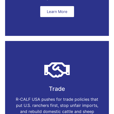
Learn More
Trade
R-CALF USA pushes for trade policies that
put U.S. ranchers first, stop unfair imports,
and rebuild domestic cattle and sheep