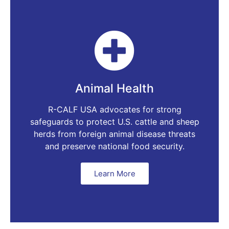
Animal Health
R-CALF USA advocates for strong
safeguards to protect U.S. cattle and sheep
herds from foreign animal disease threats
and preserve national food security.
Learn More