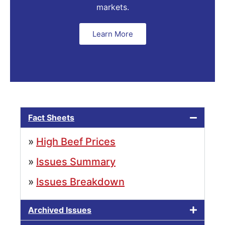
markets.
Learn More
Fact Sheets
»
High Beef Prices
»
Issues Summary
»
Issues Breakdown
Archived Issues