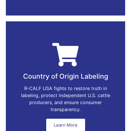
Country of Origin Labeling
R-CALF USA fights to restore truth in
labeling, protect independent U.S. cattle
producers, and ensure consumer
transparency.
Learn More