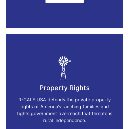
Property Rights
R-CALF USA defends the private property
rights of America’s ranching families and
fights government overreach that threatens
rural independence.