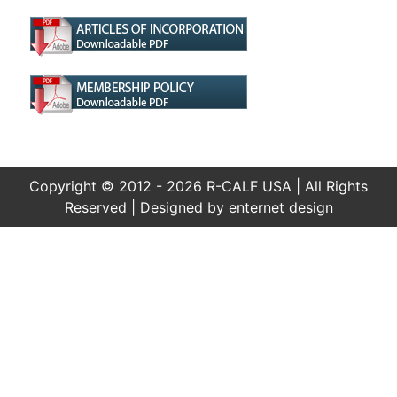
Copyright © 2012 - 2026 R-CALF USA | All Rights
Reserved | Designed by
enternet design