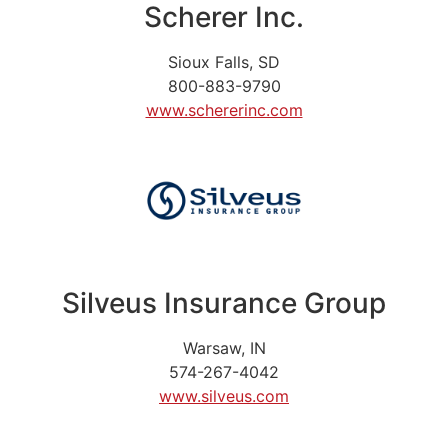
Scherer Inc.
Sioux Falls, SD
800-883-9790
www.schererinc.com
Silveus Insurance Group
Warsaw, IN
574-267-4042
www.silveus.com