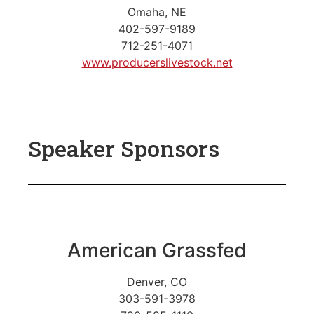
Omaha, NE
402-597-9189
712-251-4071
www.producerslivestock.net
Speaker Sponsors
American Grassfed
Denver, CO
303-591-3978