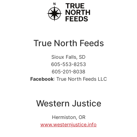
True North Feeds
Sioux Falls, SD
605-553-8253
605-201-8038
Facebook
: True North Feeds LLC
Western Justice
Hermiston, OR
www.westernjustice.info