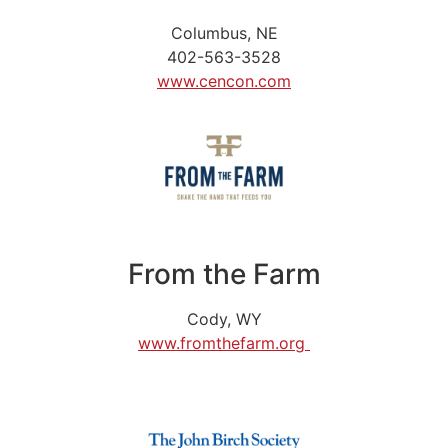
Columbus, NE
402-563-3528
www.cencon.com
From the Farm
Cody, WY
www.fromthefarm.org