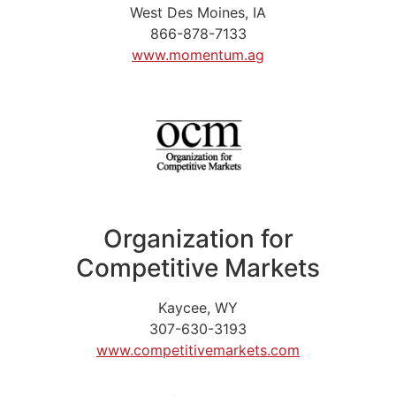
West Des Moines, IA
866-878-7133
www.momentum.ag
Organization for
Competitive Markets
Kaycee, WY
307-630-3193
www.competitivemarkets.com