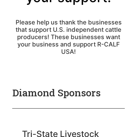
Please help us thank the businesses
that support U.S. independent cattle
producers! These businesses want
your business and support R-CALF
USA!
Diamond Sponsors
Tri-State Livestock