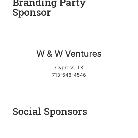
Branding Party
Sponsor
W & W Ventures
Cypress, TX
713-548-4546
Social Sponsors