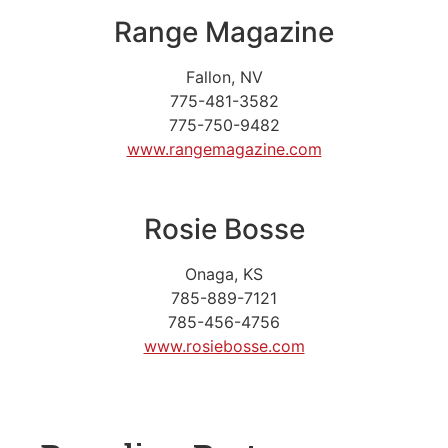
Range Magazine
Fallon, NV
775-481-3582
775-750-9482
www.rangemagazine.com
Rosie Bosse
Onaga, KS
785-889-7121
785-456-4756
www.rosiebosse.com