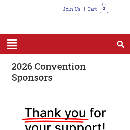
Join Us!
|
Cart
0
0
2026 Convention
Sponsors
Thank you
for
your support!