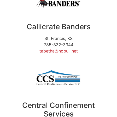
Callicrate Banders
St. Francis, KS
785-332-3344
tabetha@nobull.net
Central Confinement
Services