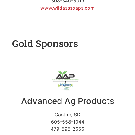
308-340-5019
www.wildasssoaps.com
Gold Sponsors
Advanced Ag Products
Canton, SD
605-558-1044
479-595-2656