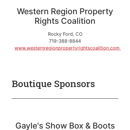
Western Region Property
Rights Coalition
Rocky Ford, CO
719-388-8844
www.westernregionpropertyrightscoalition.com
Boutique Sponsors
Gayle's Show Box & Boots