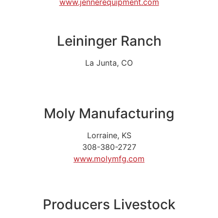
www.jennerequipment.com
Leininger Ranch
La Junta, CO
Moly Manufacturing
Lorraine, KS
308-380-2727
www.molymfg.com
Producers Livestock