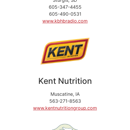
605-347-4455
605-490-0531
www.kbhbradio.com
Kent Nutrition
Muscatine, IA
563-271-8563
www.kentnutritiongroup.com