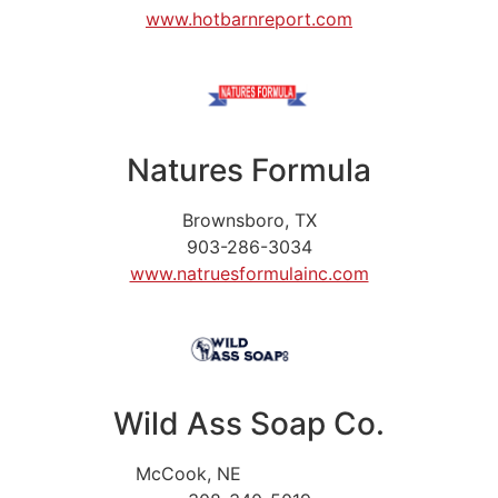
www.hotbarnreport.com
Natures Formula
Brownsboro, TX
903-286-3034
www.natruesformulainc.com
Wild Ass Soap Co.
McCook, NE