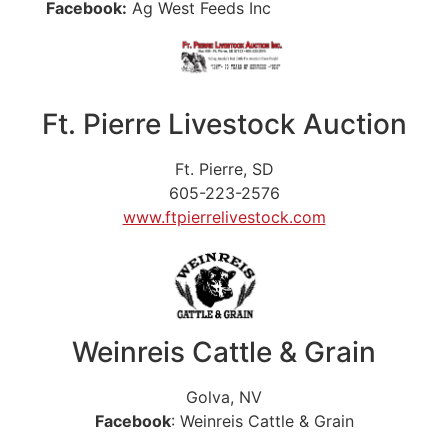
Facebook:
Ag West Feeds Inc
Ft. Pierre Livestock Auction
Ft. Pierre, SD
605-223-2576
www.ftpierrelivestock.com
Weinreis Cattle & Grain
Golva, NV
Facebook
: Weinreis Cattle & Grain