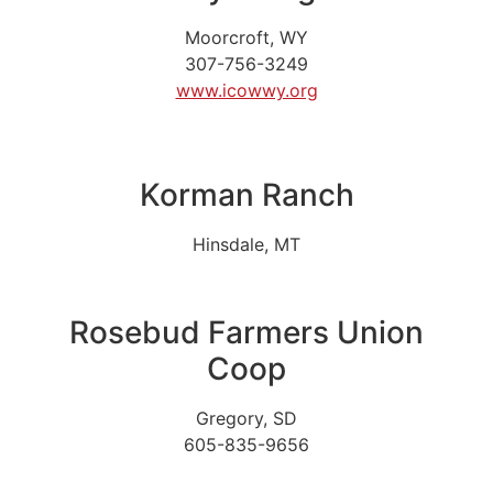
Moorcroft, WY
307-756-3249
www.icowwy.org
Korman Ranch
Hinsdale, MT
Rosebud Farmers Union
Coop
Gregory, SD
605-835-9656