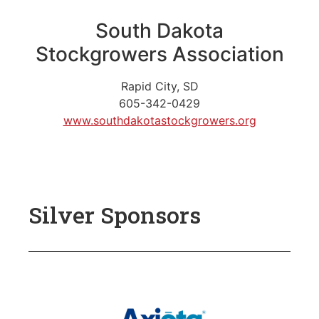
South Dakota
Stockgrowers Association
Rapid City, SD
605-342-0429
www.southdakotastockgrowers.org
Silver Sponsors