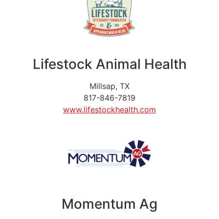
Lifestock Animal Health
Millsap, TX
817-846-7819
www.lifestockhealth.com
Momentum Ag