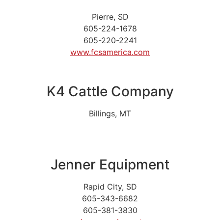
Pierre, SD
605-224-1678
605-220-2241
www.fcsamerica.com
K4 Cattle Company
Billings, MT
Jenner Equipment
Rapid City, SD
605-343-6682
605-381-3830