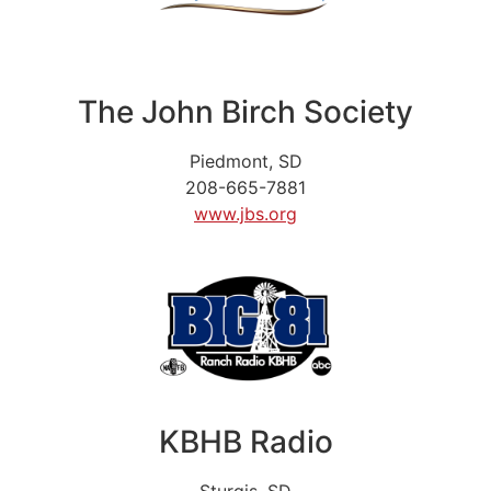
The John Birch Society
Piedmont, SD
208-665-7881
www.jbs.org
KBHB Radio
Sturgis, SD