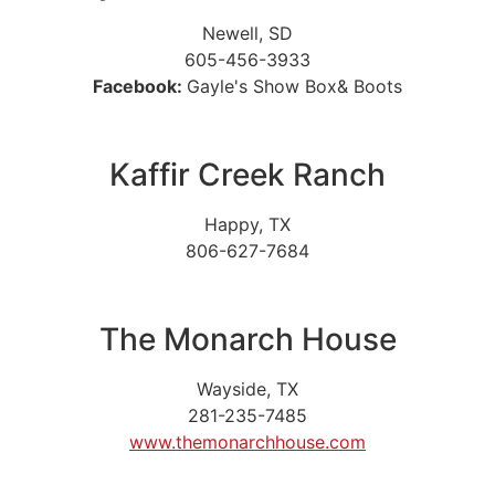
Newell, SD
605-456-3933
Facebook:
Gayle's Show Box& Boots
Kaffir Creek Ranch
Happy, TX
806-627-7684
The Monarch House
Wayside, TX
281-235-7485
www.themonarchhouse.com