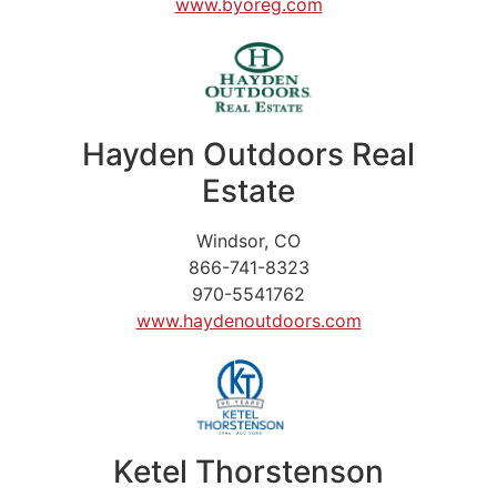
www.byoreg.com
Hayden Outdoors Real
Estate
Windsor, CO
866-741-8323
970-5541762
www.haydenoutdoors.com
Ketel Thorstenson