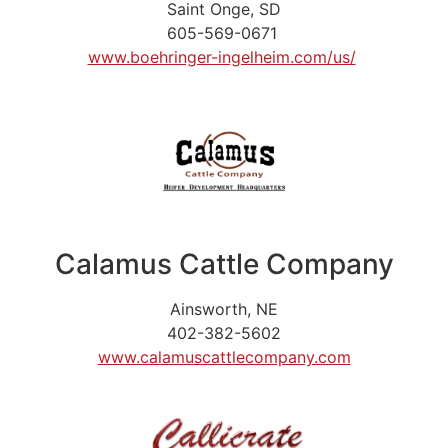
Saint Onge, SD
605-569-0671
www.boehringer-ingelheim.com/us/
Calamus Cattle Company
Ainsworth, NE
402-382-5602
www.calamuscattlecompany.com