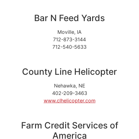
Bar N Feed Yards
Moville, IA
712-873-3144
712-540-5633
County Line Helicopter
Nehawka, NE
402-209-3463
www.clhelicopter.com
Farm Credit Services of
America