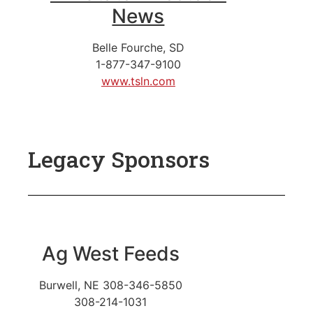
News
Belle Fourche, SD
1-877-347-9100
www.tsln.com
Legacy Sponsors
Ag West Feeds
Burwell, NE
308-346-5850
308-214-1031