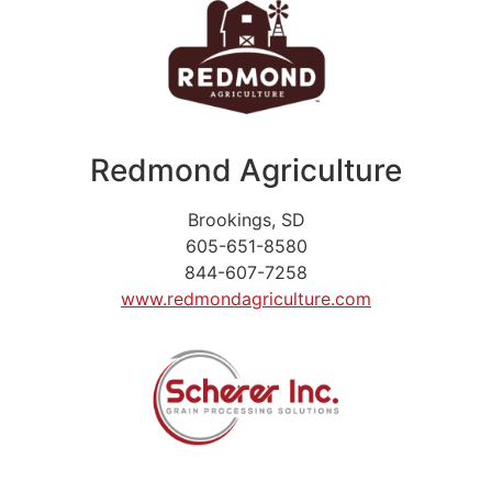
Redmond Agriculture
Brookings, SD
605-651-8580
844-607-7258
www.redmondagriculture.com