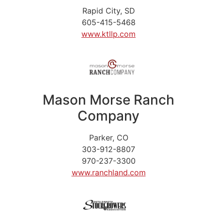
Rapid City, SD
605-415-5468
www.ktllp.com
Mason Morse Ranch
Company
Parker, CO
303-912-8807
970-237-3300
www.ranchland.com