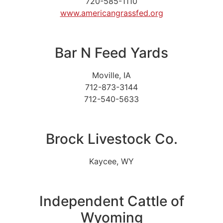
720-585-1110
www.americangrassfed.org
Bar N Feed Yards
Moville, IA
712-873-3144
712-540-5633
Brock Livestock Co.
Kaycee, WY
Independent Cattle of
Wyoming