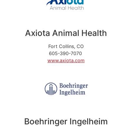
Axiota Animal Health
Fort Collins, CO
605-390-7070
www.axiota.com
Boehringer Ingelheim