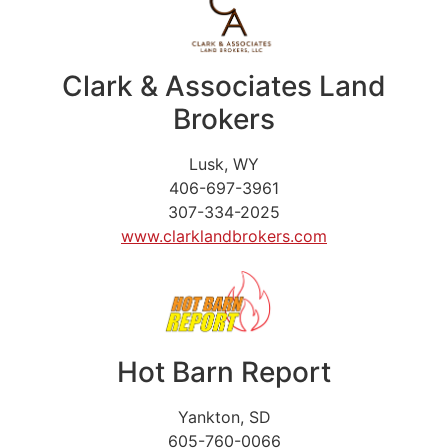
Clark & Associates Land
Brokers
Lusk, WY
406-697-3961
307-334-2025
www.clarklandbrokers.com
Hot Barn Report
Yankton, SD
605-760-0066