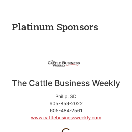
Platinum Sponsors
The Cattle Business Weekly
Philip, SD
605-859-2022
605-484-2561
www.cattlebusinessweekly.com