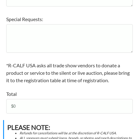
Special Requests:
*R-CALF USA asks all trade show vendors to donate a
product or service to the silent or live auction, please bring
it to the registration table at time of registration.
Total
PLEASE NOTE:
Refunds for cancellations will be at the discretion of R-CALF USA.
ALL sponsors must submit logos, brands, or photos and ranch descriptions to