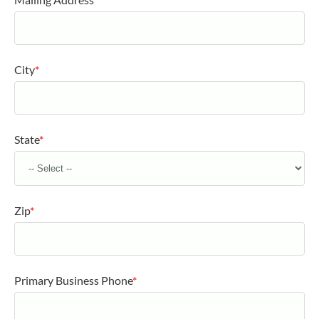
City
*
State
*
Zip
*
Primary Business Phone
*