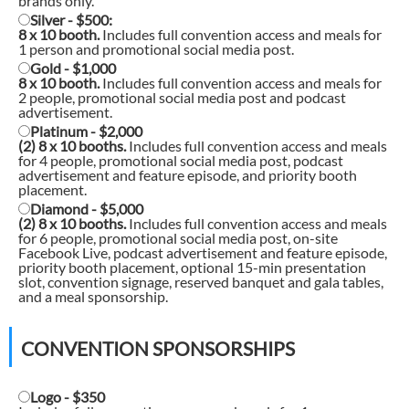
brands only.
Silver - $500:
8 x 10 booth.
Includes full convention access and meals for
1 person and promotional social media post.
Gold - $1,000
8 x 10 booth.
Includes full convention access and meals for
2 people, promotional social media post and podcast
advertisement.
Platinum - $2,000
(2) 8 x 10 booths.
Includes full convention access and meals
for 4 people, promotional social media post, podcast
advertisement and feature episode, and priority booth
placement.
Diamond - $5,000
(2) 8 x 10 booths.
Includes full convention access and meals
for 6 people, promotional social media post, on-site
Facebook Live, podcast advertisement and feature episode,
priority booth placement, optional 15-min presentation
slot, convention signage, reserved banquet and gala tables,
and a meal sponsorship.
CONVENTION SPONSORSHIPS
Logo - $350