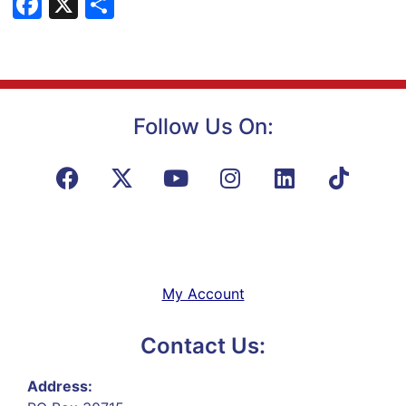
Facebook
X
Share
Follow Us On:
My Account
Contact Us:
Address: