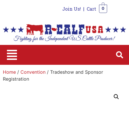
Join Us!
|
Cart
0
0
Home
/
Convention
/ Tradeshow and Sponsor
Registration