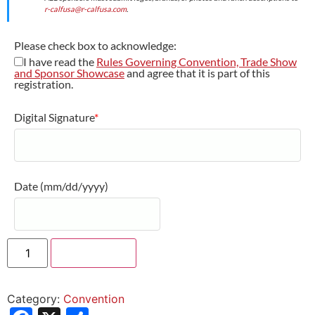
r-calfusa@r-calfusa.com
.
Please check box to acknowledge:
I have read the
Rules Governing Convention, Trade Show
and Sponsor Showcase
and agree that it is part of this
registration.
Digital Signature
*
Date
(mm/dd/yyyy)
Add to cart
Category:
Convention