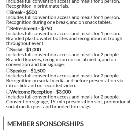
Includes full convention access and meals for 1 person.
Recognition in print materials.
Break - $500
Includes full convention access and meals for 1 person.
Recognition during one break, and on snack tables.
Refreshment - $750
Includes full convention access and meals for 1 person.
Branded plastic water bottles and recognition at trough
throughout event.
Social - $1,000
Includes full convention access and meals for 2 people.
Branded koozies, recognition on social media, and on
convention and bar signage.
Speaker - $1,500
Includes full convention access and meals for 2 people.
Recognition on social media and before presentation via
intro slide and on recorded video.
Welcome Reception - $3,000
Includes full convention access and meals for 2 people.
Convention signage, 15-min presentation slot, promotional
social media post and branded tote bags.
MEMBER SPONSORSHIPS