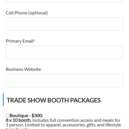
Cell Phone (optional)
Primary Email
*
Business Website
TRADE SHOW BOOTH PACKAGES
Boutique - $300:
8 x 10 booth.
Includes full convention access and meals for
1 person. Limited to apparel, accessories, gifts, and lifestyle