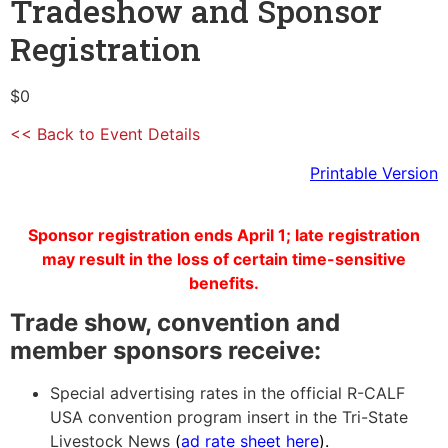
Tradeshow and Sponsor
Registration
$0
<< Back to Event Details
Printable Version
Sponsor registration ends April 1; late registration
may result in the loss of certain time-sensitive
benefits.
Trade show, convention and
member sponsors receive:
Special advertising rates in the official R-CALF
USA convention program insert in the Tri-State
Livestock News
(
ad rate sheet here
)
.