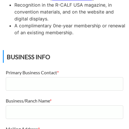
Recognition in the R-CALF USA magazine, in
convention materials, and on the website and
digital displays.
A complimentary 0ne-year membership or renewal
of an existing membership.
BUSINESS INFO
Primary Business Contact
*
Business/Ranch Name
*
Mailing Address
*