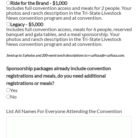
Ride for the Brand - $1,000
Includes full convention access and meals for 2 people. Your
photos and ranch description in the Tri-State Livestock
News convention program and at convention.
Legacy - $5,000
Includes full convention access, meals for 6 people, reserved
banquet and gala tables, and a meal sponsorship. Your
photos and ranch description in the Tri-State Livestock
News convention program and at convention.
Send up to 5 photos and 200-word ranch descriptions to r-calfusa@r-calfusa.com.
Sponsorship packages already include convention
registrations and meals, do you need additional
registrations or meals?
Yes
No
List All Names For Everyone Attending the Convention