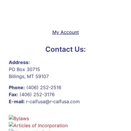
My Account
Contact Us:
Address:
PO Box 30715
Billings, MT 59107
Phone:
(406) 252-2516
Fax:
(406) 252-3176
E-mail:
r-calfusa@r-calfusa.com