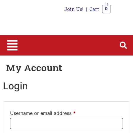
Join Us!
|
Cart
0
0
My Account
Login
Username or email address
*