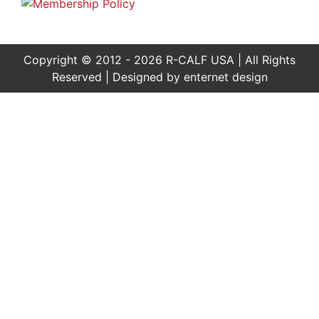
Copyright © 2012 - 2026 R-CALF USA | All Rights
Reserved | Designed by
enternet design