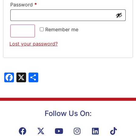
Password
*
Remember me
Log in
Lost your password?
Facebook
X
Share
Follow Us On: