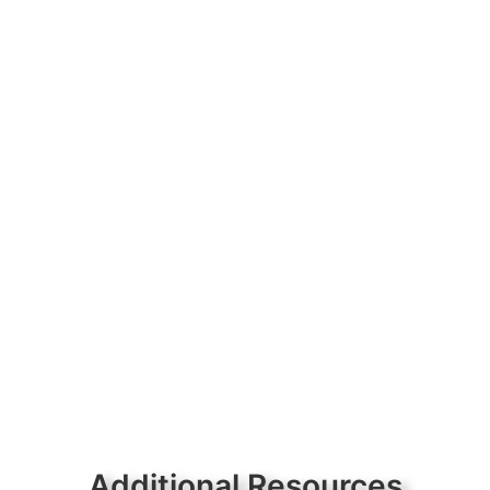
Additional Resources