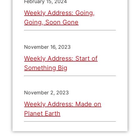
February 15, 2024
Weekly Address: Going,
Going, Soon Gone
November 16, 2023
Weekly Address: Start of
Something Big
November 2, 2023
Weekly Address: Made on
Planet Earth