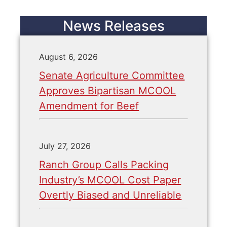
News Releases
August 6, 2026
Senate Agriculture Committee
Approves Bipartisan MCOOL
Amendment for Beef
July 27, 2026
Ranch Group Calls Packing
Industry’s MCOOL Cost Paper
Overtly Biased and Unreliable