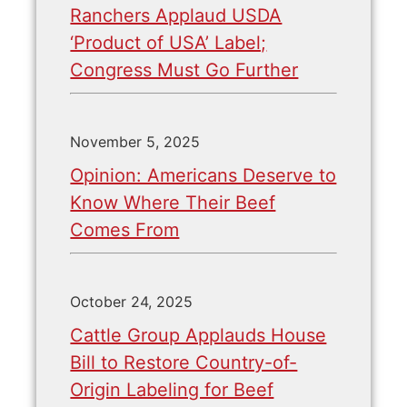
Ranchers Applaud USDA
‘Product of USA’ Label;
Congress Must Go Further
November 5, 2025
Opinion: Americans Deserve to
Know Where Their Beef
Comes From
October 24, 2025
Cattle Group Applauds House
Bill to Restore Country-of-
Origin Labeling for Beef