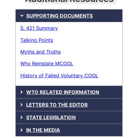
SUPPORTING DOCUMENTS
S. 421 Summary
Talking Points
Myths and Truths
Why Reinstate MCOOL
History of Failed Voluntary COOL
WTO RELATED INFORMATION
LETTERS TO THE EDITOR
STATE LEGISLATION
IN THE MEDIA