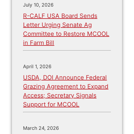
July 10, 2026
R-CALF USA Board Sends
Letter Urging Senate Ag
Committee to Restore MCOOL
in Farm Bill
April 1, 2026
USDA, DOI Announce Federal
Grazing Agreement to Expand
Access; Secretary Signals
Support for MCOOL
March 24, 2026