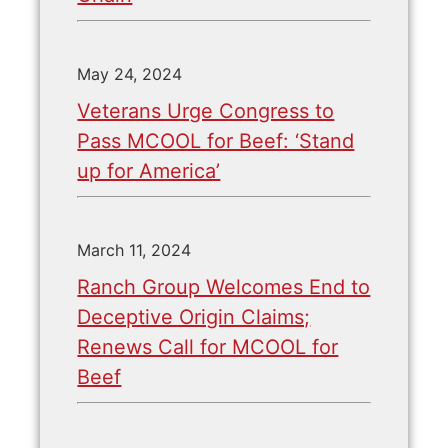
May 24, 2024
Veterans Urge Congress to
Pass MCOOL for Beef: ‘Stand
up for America’
March 11, 2024
Ranch Group Welcomes End to
Deceptive Origin Claims;
Renews Call for MCOOL for
Beef