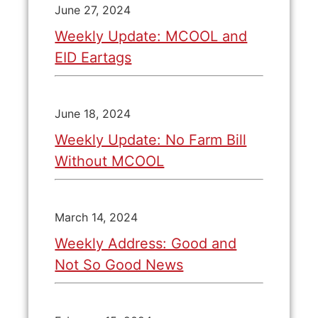
June 27, 2024
Weekly Update: MCOOL and
EID Eartags
June 18, 2024
Weekly Update: No Farm Bill
Without MCOOL
March 14, 2024
Weekly Address: Good and
Not So Good News