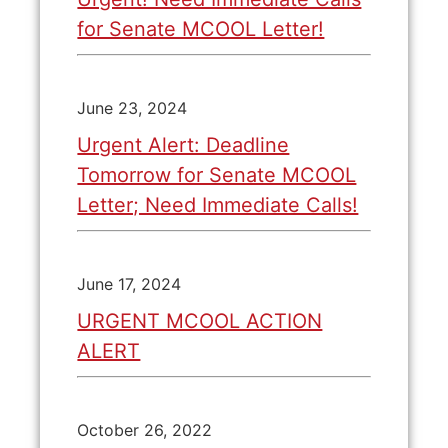
for Senate MCOOL Letter!
June 23, 2024
Urgent Alert: Deadline
Tomorrow for Senate MCOOL
Letter; Need Immediate Calls!
June 17, 2024
URGENT MCOOL ACTION
ALERT
October 26, 2022