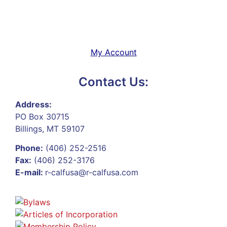
My Account
Contact Us:
Address:
PO Box 30715
Billings, MT 59107
Phone:
(406) 252-2516
Fax:
(406) 252-3176
E-mail:
r-calfusa@r-calfusa.com