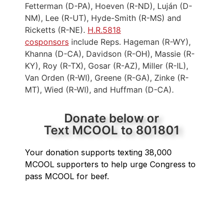
Fetterman (D-PA), Hoeven (R-ND), Luján (D-
NM), Lee (R-UT), Hyde-Smith (R-MS) and
Ricketts (R-NE).
H.R.5818
cosponsors
include Reps. Hageman (R-WY),
Khanna (D-CA), Davidson (R-OH), Massie (R-
KY), Roy (R-TX), Gosar (R-AZ), Miller (R-IL),
Van Orden (R-WI), Greene (R-GA), Zinke (R-
MT), Wied (R-WI), and Huffman (D-CA).
Donate below or
Text MCOOL to 801801
Your donation supports texting 38,000
MCOOL supporters to help urge Congress to
pass MCOOL for beef.