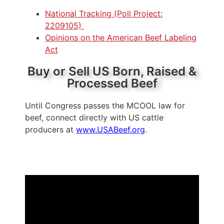
National Tracking (Poll Project:
2209105)
Opinions on the American Beef Labeling
Act
Buy or Sell US Born, Raised &
Processed Beef
Until Congress passes the MCOOL law for
beef, connect directly with US cattle
producers at
www.USABeef.org
.