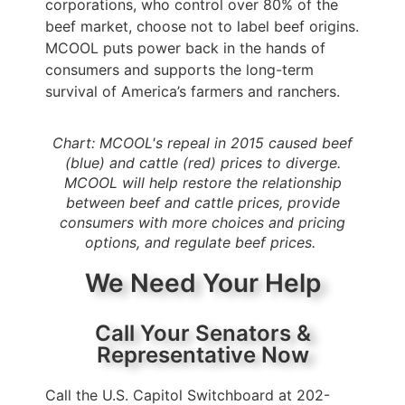
corporations, who control over 80% of the
beef market, choose not to label beef origins.
MCOOL puts power back in the hands of
consumers and supports the long-term
survival of America’s farmers and ranchers.
Chart: MCOOL's repeal in 2015 caused beef
(blue) and cattle (red) prices to diverge.
MCOOL will help restore the relationship
between beef and cattle prices, provide
consumers with more choices and pricing
options, and regulate beef prices.
We Need Your Help
Call Your Senators &
Representative Now
Call the U.S. Capitol Switchboard at 202-