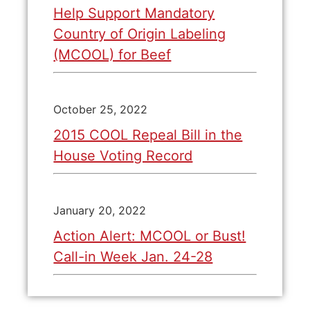
Help Support Mandatory
Country of Origin Labeling
(MCOOL) for Beef
October 25, 2022
2015 COOL Repeal Bill in the
House Voting Record
January 20, 2022
Action Alert: MCOOL or Bust!
Call-in Week Jan. 24-28