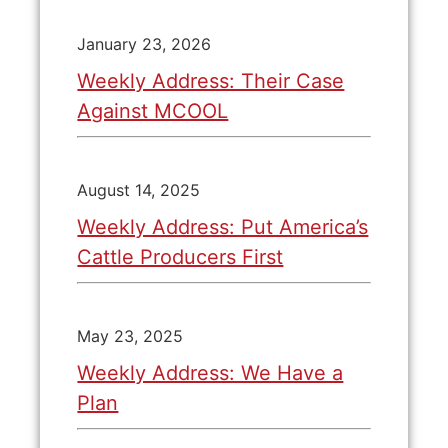
January 23, 2026
Weekly Address: Their Case
Against MCOOL
August 14, 2025
Weekly Address: Put America’s
Cattle Producers First
May 23, 2025
Weekly Address: We Have a
Plan