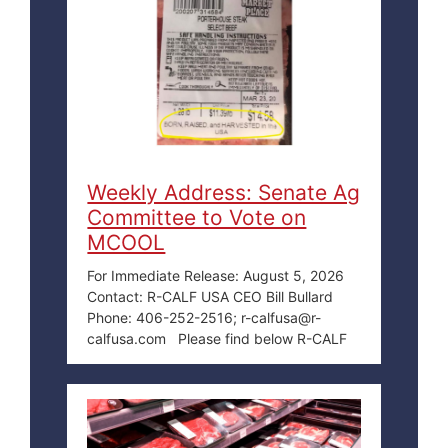
Weekly Address: Senate Ag
Committee to Vote on
MCOOL
For Immediate Release: August 5, 2026
Contact: R-CALF USA CEO Bill Bullard
Phone: 406-252-2516; r-calfusa@r-
calfusa.com Please find below R-CALF