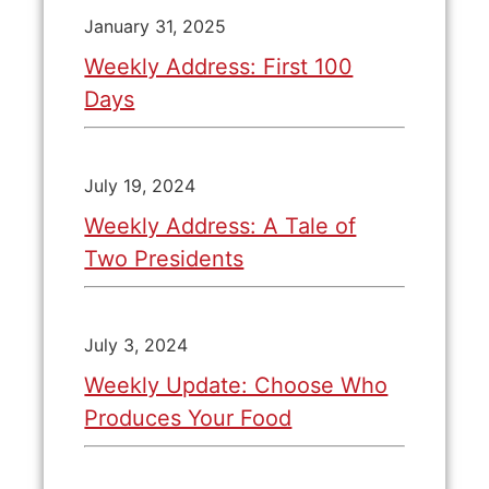
January 31, 2025
Weekly Address: First 100
Days
July 19, 2024
Weekly Address: A Tale of
Two Presidents
July 3, 2024
Weekly Update: Choose Who
Produces Your Food