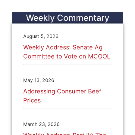
Weekly Commentary
August 5, 2026
Weekly Address: Senate Ag
Committee to Vote on MCOOL
May 13, 2026
Addressing Consumer Beef
Prices
March 23, 2026