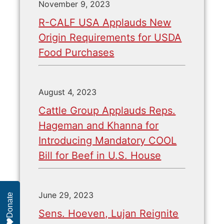
November 9, 2023
R-CALF USA Applauds New
Origin Requirements for USDA
Food Purchases
August 4, 2023
Cattle Group Applauds Reps.
Hageman and Khanna for
Introducing Mandatory COOL
Bill for Beef in U.S. House
June 29, 2023
Donate
Sens. Hoeven, Lujan Reignite