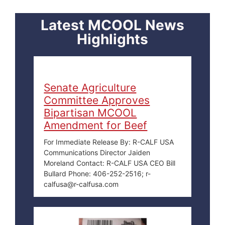
Latest MCOOL News
Highlights
Senate Agriculture
Committee Approves
Bipartisan MCOOL
Amendment for Beef
For Immediate Release By: R-CALF USA
Communications Director Jaiden
Moreland Contact: R-CALF USA CEO Bill
Bullard Phone: 406-252-2516; r-
calfusa@r-calfusa.com