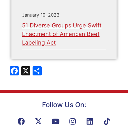
January 10, 2023
51 Diverse Groups Urge Swift
Enactment of American Beef
Labeling Act
Facebook
X
Share
Follow Us On: