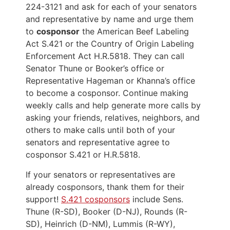
224-3121 and ask for each of your senators
and representative by name and urge them
to
cosponsor
the American Beef Labeling
Act S.421 or the Country of Origin Labeling
Enforcement Act H.R.5818. They can call
Senator Thune or Booker’s office or
Representative Hageman or Khanna’s office
to become a cosponsor. Continue making
weekly calls and help generate more calls by
asking your friends, relatives, neighbors, and
others to make calls until both of your
senators and representative agree to
cosponsor S.421 or H.R.5818.
If your senators or representatives are
already cosponsors, thank them for their
support!
S.421 cosponsors
include Sens.
Thune (R-SD), Booker (D-NJ), Rounds (R-
SD), Heinrich (D-NM), Lummis (R-WY),