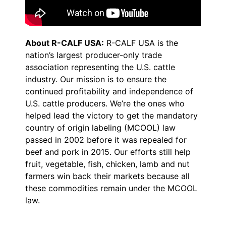
About R-CALF USA:
R-CALF USA is the
nation’s largest producer-only trade
association representing the U.S. cattle
industry. Our mission is to ensure the
continued profitability and independence of
U.S. cattle producers. We’re the ones who
helped lead the victory to get the mandatory
country of origin labeling (MCOOL) law
passed in 2002 before it was repealed for
beef and pork in 2015. Our efforts still help
fruit, vegetable, fish, chicken, lamb and nut
farmers win back their markets because all
these commodities remain under the MCOOL
law.