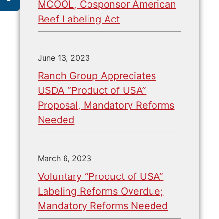
MCOOL, Cosponsor American
Beef Labeling Act
June 13, 2023
Ranch Group Appreciates
USDA “Product of USA”
Proposal, Mandatory Reforms
Needed
March 6, 2023
Voluntary “Product of USA”
Labeling Reforms Overdue;
Mandatory Reforms Needed