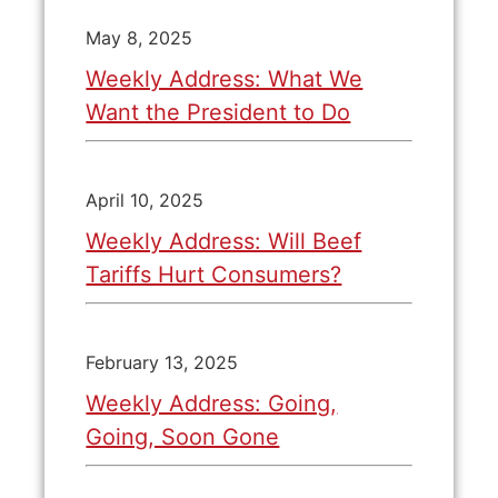
May 8, 2025
Weekly Address: What We
Want the President to Do
April 10, 2025
Weekly Address: Will Beef
Tariffs Hurt Consumers?
February 13, 2025
Weekly Address: Going,
Going, Soon Gone