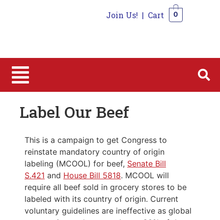
Join Us!
|
Cart
0
0
Label Our Beef
This is a campaign to get Congress to
reinstate mandatory country of origin
labeling (MCOOL) for beef,
Senate Bill
S.421
and
House Bill 5818
. MCOOL will
require all beef sold in grocery stores to be
labeled with its country of origin. Current
voluntary guidelines are ineffective as global