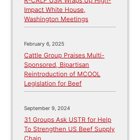
R-CALF USA Wraps Up High-
Impact White House,
Washington Meetings
February 6, 2025
Cattle Group Praises Multi-
Sponsored, Bipartisan
Reintroduction of MCOOL
Legislation for Beef
September 9, 2024
31 Groups Ask USTR for Help
To Strengthen US Beef Supply
Chain