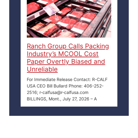
Ranch Group Calls Packing
Industry’s MCOOL Cost
Paper Overtly Biased and
Unreliable
For Immediate Release Contact: R-CALF
USA CEO Bill Bullard Phone: 406-252-
2516; r-calfusa@r-calfusa.com
BILLINGS, Mont., July 27, 2026 – A