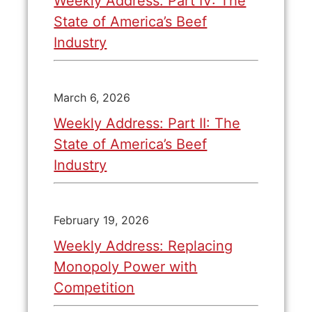
Weekly Address: Part IV: The
State of America’s Beef
Industry
March 6, 2026
Weekly Address: Part II: The
State of America’s Beef
Industry
February 19, 2026
Weekly Address: Replacing
Monopoly Power with
Competition