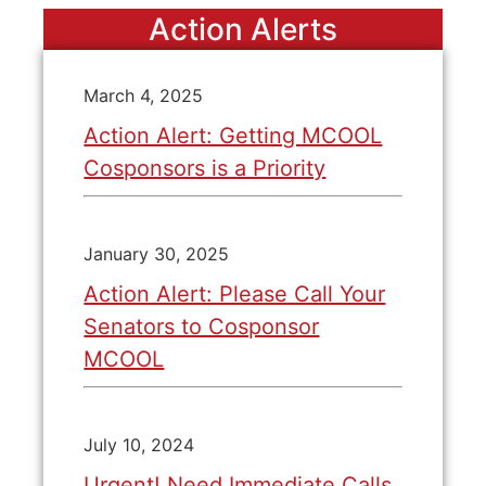
Action Alerts
March 4, 2025
Action Alert: Getting MCOOL
Cosponsors is a Priority
January 30, 2025
Action Alert: Please Call Your
Senators to Cosponsor
MCOOL
July 10, 2024
Urgent! Need Immediate Calls