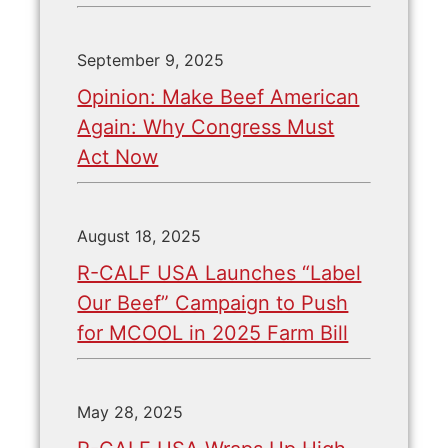
September 9, 2025
Opinion: Make Beef American
Again: Why Congress Must
Act Now
August 18, 2025
R-CALF USA Launches “Label
Our Beef” Campaign to Push
for MCOOL in 2025 Farm Bill
May 28, 2025