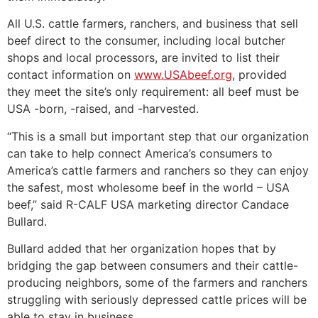
All U.S. cattle farmers, ranchers, and business that sell
beef direct to the consumer, including local butcher
shops and local processors, are invited to list their
contact information on
www.USAbeef.org
, provided
they meet the site’s only requirement: all beef must be
USA -born, -raised, and -harvested.
“This is a small but important step that our organization
can take to help connect America’s consumers to
America’s cattle farmers and ranchers so they can enjoy
the safest, most wholesome beef in the world – USA
beef,” said R-CALF USA marketing director Candace
Bullard.
Bullard added that her organization hopes that by
bridging the gap between consumers and their cattle-
producing neighbors, some of the farmers and ranchers
struggling with seriously depressed cattle prices will be
able to stay in business.