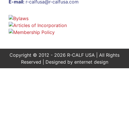
E-mail:
r-calfusa@r-calfusa.com
Copyright © 2012 - 2026 R-CALF USA | All Rights
Reserved | Designed by
enternet design