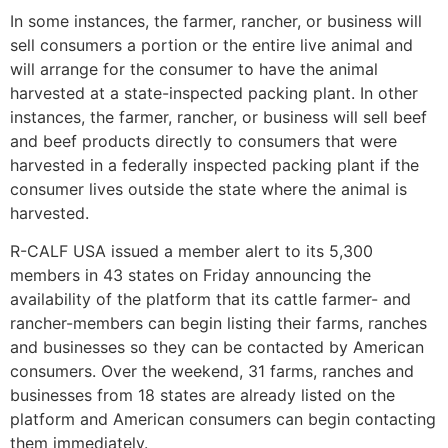
In some instances, the farmer, rancher, or business will
sell consumers a portion or the entire live animal and
will arrange for the consumer to have the animal
harvested at a state-inspected packing plant. In other
instances, the farmer, rancher, or business will sell beef
and beef products directly to consumers that were
harvested in a federally inspected packing plant if the
consumer lives outside the state where the animal is
harvested.
R-CALF USA issued a member alert to its 5,300
members in 43 states on Friday announcing the
availability of the platform that its cattle farmer- and
rancher-members can begin listing their farms, ranches
and businesses so they can be contacted by American
consumers. Over the weekend, 31 farms, ranches and
businesses from 18 states are already listed on the
platform and American consumers can begin contacting
them immediately.