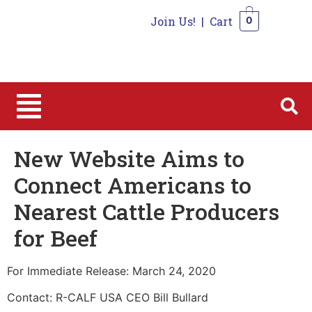
Join Us!
|
Cart
0
0
New Website Aims to
Connect Americans to
Nearest Cattle Producers
for Beef
For Immediate Release: March 24, 2020
Contact: R-CALF USA CEO Bill Bullard