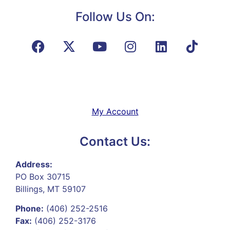
Follow Us On:
My Account
Contact Us:
Address:
PO Box 30715
Billings, MT 59107
Phone:
(406) 252-2516
Fax:
(406) 252-3176