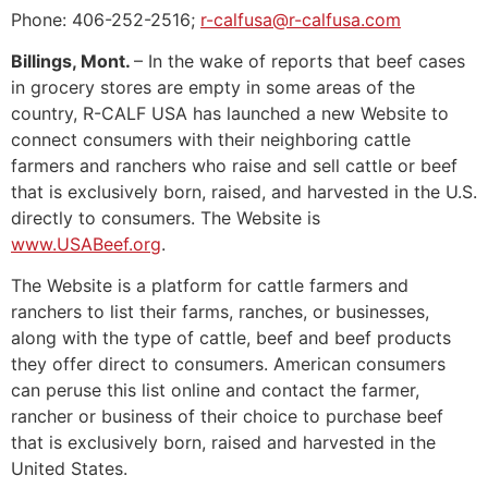
Phone: 406-252-2516;
r-calfusa@r-calfusa.com
Billings, Mont.
– In the wake of reports that beef cases
in grocery stores are empty in some areas of the
country, R-CALF USA has launched a new Website to
connect consumers with their neighboring cattle
farmers and ranchers who raise and sell cattle or beef
that is exclusively born, raised, and harvested in the U.S.
directly to consumers. The Website is
www.USABeef.org
.
The Website is a platform for cattle farmers and
ranchers to list their farms, ranches, or businesses,
along with the type of cattle, beef and beef products
they offer direct to consumers. American consumers
can peruse this list online and contact the farmer,
rancher or business of their choice to purchase beef
that is exclusively born, raised and harvested in the
United States.