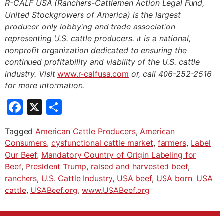
R-CALF USA (Ranchers-Cattlemen Action Legal Fund,
United Stockgrowers of America) is the largest
producer-only lobbying and trade association
representing U.S. cattle producers. It is a national,
nonprofit organization dedicated to ensuring the
continued profitability and viability of the U.S. cattle
industry. Visit
www.r-calfusa.com
or, call 406-252-2516
for more information.
Facebook
X
Share
Tagged
American Cattle Producers
,
American
Consumers
,
dysfunctional cattle market
,
farmers
,
Label
Our Beef
,
Mandatory Country of Origin Labeling for
Beef
,
President Trump
,
raised and harvested beef
,
ranchers
,
U.S. Cattle Industry
,
USA beef
,
USA born
,
USA
cattle
,
USABeef.org
,
www.USABeef.org