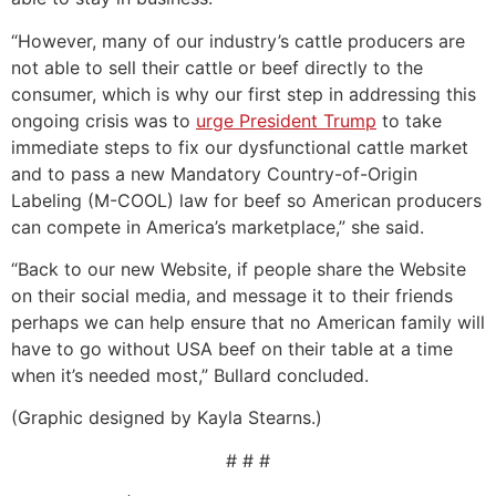
“However, many of our industry’s cattle producers are
not able to sell their cattle or beef directly to the
consumer, which is why our first step in addressing this
ongoing crisis was to
urge President Trump
to take
immediate steps to fix our dysfunctional cattle market
and to pass a new Mandatory Country-of-Origin
Labeling (M-COOL) law for beef so American producers
can compete in America’s marketplace,” she said.
“Back to our new Website, if people share the Website
on their social media, and message it to their friends
perhaps we can help ensure that no American family will
have to go without USA beef on their table at a time
when it’s needed most,” Bullard concluded.
(Graphic designed by Kayla Stearns.)
# # #