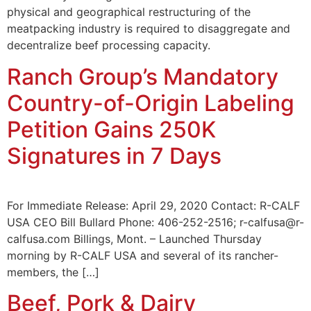
physical and geographical restructuring of the
meatpacking industry is required to disaggregate and
decentralize beef processing capacity.
Ranch Group’s Mandatory
Country-of-Origin Labeling
Petition Gains 250K
Signatures in 7 Days
For Immediate Release: April 29, 2020 Contact: R-CALF
USA CEO Bill Bullard Phone: 406-252-2516; r-calfusa@r-
calfusa.com Billings, Mont. – Launched Thursday
morning by R-CALF USA and several of its rancher-
members, the […]
Beef, Pork & Dairy