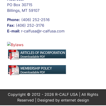
PO Box 30715
Billings, MT 59107
Phone:
(406) 252-2516
Fax:
(406) 252-3176
E-mail:
r-calfusa@r-calfusa.com
Copyright © 2012 - 2026 R-CALF USA | All Rights
Reserved | Designed by
enternet design