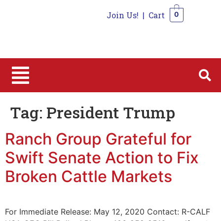
Join Us!
|
Cart
0
0
Tag:
President Trump
Ranch Group Grateful for
Swift Senate Action to Fix
Broken Cattle Markets
For Immediate Release: May 12, 2020 Contact: R-CALF