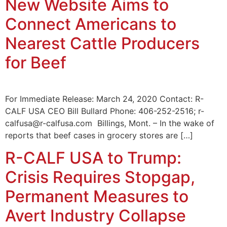
New Website Aims to
Connect Americans to
Nearest Cattle Producers
for Beef
For Immediate Release: March 24, 2020 Contact: R-
CALF USA CEO Bill Bullard Phone: 406-252-2516; r-
calfusa@r-calfusa.com Billings, Mont. – In the wake of
reports that beef cases in grocery stores are […]
R-CALF USA to Trump:
Crisis Requires Stopgap,
Permanent Measures to
Avert Industry Collapse