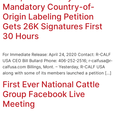
Mandatory Country-of-
Origin Labeling Petition
Gets 26K Signatures First
30 Hours
For Immediate Release: April 24, 2020 Contact: R-CALF
USA CEO Bill Bullard Phone: 406-252-2516; r-calfusa@r-
calfusa.com Billings, Mont. – Yesterday, R-CALF USA
along with some of its members launched a petition […]
First Ever National Cattle
Group Facebook Live
Meeting