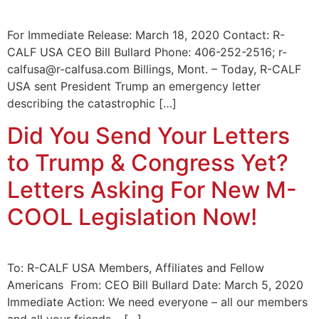
For Immediate Release: March 18, 2020 Contact: R-
CALF USA CEO Bill Bullard Phone: 406-252-2516; r-
calfusa@r-calfusa.com Billings, Mont. – Today, R-CALF
USA sent President Trump an emergency letter
describing the catastrophic […]
Did You Send Your Letters
to Trump & Congress Yet?
Letters Asking For New M-
COOL Legislation Now!
To: R-CALF USA Members, Affiliates and Fellow
Americans From: CEO Bill Bullard Date: March 5, 2020
Immediate Action: We need everyone – all our members
and all your friends – […]