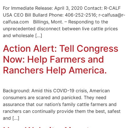
For Immediate Release: April 3, 2020 Contact: R-CALF
USA CEO Bill Bullard Phone: 406-252-2516; r-calfusa@r-
calfusa.com Billings, Mont. – Responding to the
unprecedented disconnect between live cattle prices
and wholesale […]
Action Alert: Tell Congress
Now: Help Farmers and
Ranchers Help America.
Background: Amid this COVID-19 crisis, American
consumers are scared and panicked. They need
assurance that our nation’s family cattle farmers and
ranchers can continually provide them the best, safest
and […]