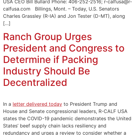
USA CEO Bill Bullard Phone: 406-252-2516; r-calfusa@r-
calfusa.com Billings, Mont. – Today, U.S. Senators
Charles Grassley (R-IA) and Jon Tester (D-MT), along
[…]
Ranch Group Urges
President and Congress to
Determine if Packing
Industry Should Be
Decentralized
In a
letter delivered today
to President Trump and
House and Senate congressional leaders, R-CALF USA
states the COVID-19 pandemic demonstrates the United
States’ beef supply chain lacks resiliency and
redundancy and urges a review to consider whether a