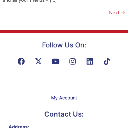
Next
→
Follow Us On:
My Account
Contact Us:
Address: