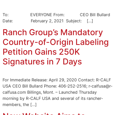
To: EVERYONE From: CEO Bill Bullard
Date: February 2, 2021 Subject: […]
Ranch Group’s Mandatory
Country-of-Origin Labeling
Petition Gains 250K
Signatures in 7 Days
For Immediate Release: April 29, 2020 Contact: R-CALF
USA CEO Bill Bullard Phone: 406-252-2516; r-calfusa@r-
calfusa.com Billings, Mont. – Launched Thursday
morning by R-CALF USA and several of its rancher-
members, the […]