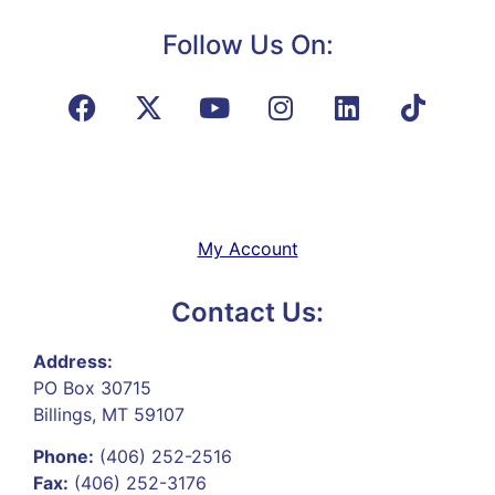
Follow Us On:
My Account
Contact Us:
Address:
PO Box 30715
Billings, MT 59107
Phone:
(406) 252-2516
Fax:
(406) 252-3176