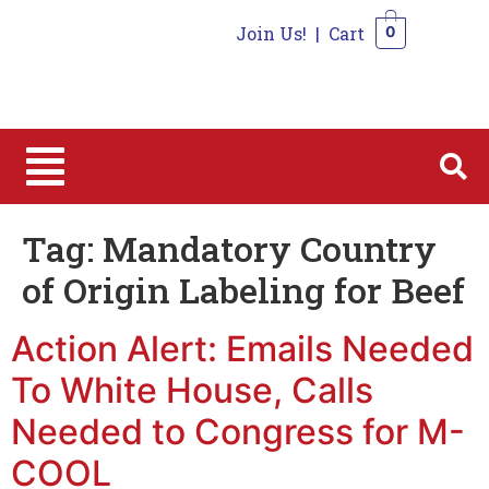
Join Us!
|
Cart
0
0
Tag:
Mandatory Country
of Origin Labeling for Beef
Action Alert: Emails Needed
To White House, Calls
Needed to Congress for M-
COOL