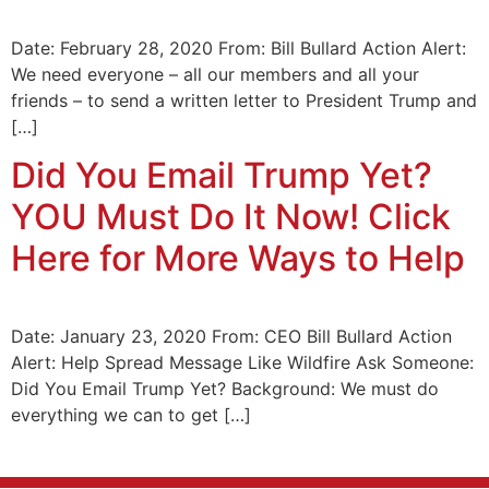
Date: February 28, 2020 From: Bill Bullard Action Alert:
We need everyone – all our members and all your
friends – to send a written letter to President Trump and
[…]
Did You Email Trump Yet?
YOU Must Do It Now! Click
Here for More Ways to Help
Date: January 23, 2020 From: CEO Bill Bullard Action
Alert: Help Spread Message Like Wildfire Ask Someone:
Did You Email Trump Yet? Background: We must do
everything we can to get […]