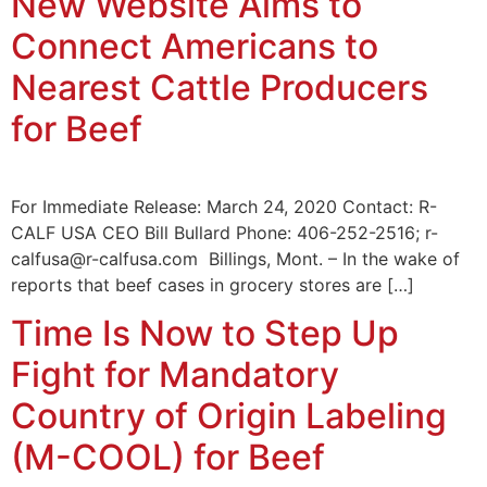
New Website Aims to
Connect Americans to
Nearest Cattle Producers
for Beef
For Immediate Release: March 24, 2020 Contact: R-
CALF USA CEO Bill Bullard Phone: 406-252-2516; r-
calfusa@r-calfusa.com Billings, Mont. – In the wake of
reports that beef cases in grocery stores are […]
Time Is Now to Step Up
Fight for Mandatory
Country of Origin Labeling
(M-COOL) for Beef