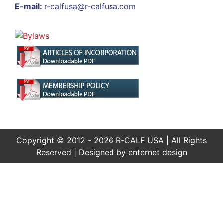
E-mail:
r-calfusa@r-calfusa.com
Copyright © 2012 - 2026 R-CALF USA | All Rights
Reserved | Designed by
enternet design