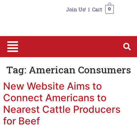
Join Us!
|
Cart
0
0
Tag:
American Consumers
New Website Aims to
Connect Americans to
Nearest Cattle Producers
for Beef