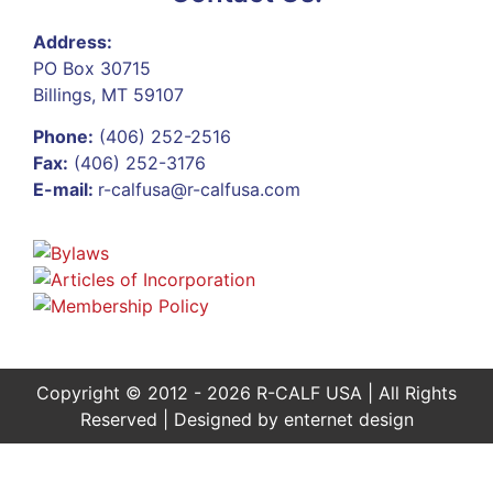
Address:
PO Box 30715
Billings, MT 59107
Phone:
(406) 252-2516
Fax:
(406) 252-3176
E-mail:
r-calfusa@r-calfusa.com
Copyright © 2012 - 2026 R-CALF USA | All Rights
Reserved | Designed by
enternet design