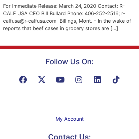
For Immediate Release: March 24, 2020 Contact: R-
CALF USA CEO Bill Bullard Phone: 406-252-2516; r-
calfusa@r-calfusa.com Billings, Mont. – In the wake of
reports that beef cases in grocery stores are […]
Follow Us On:
My Account
Contact Us: