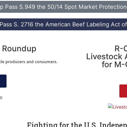
p Pass S.949 the 50/14 Spot Market Protection 
Pass S. 2716 the American Beef Labeling Act o
 Roundup
R-
Livestock 
ttle producers and consumers.
for M-
Fighting for the U.S. Indepe