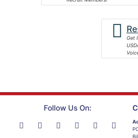
Re
Get 
USDA
Voic
Follow Us On:
C
Ad
PO
Bi