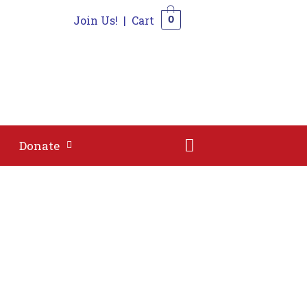
Join Us!
|
Cart
0
Shop
Contact
Donate
0
Donate