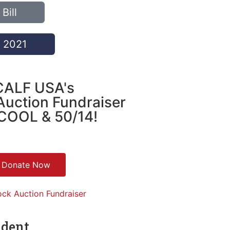
Bill
f 2021
CALF USA's
Auction Fundraiser
COOL & 50/14!
Donate Now
ndent