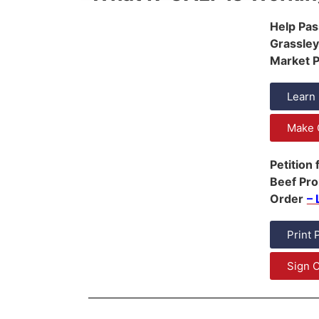
Help Pas
Grassley
Market Pr
Learn
Make 
Petition
Beef Pr
Order
– 
Print 
Sign O