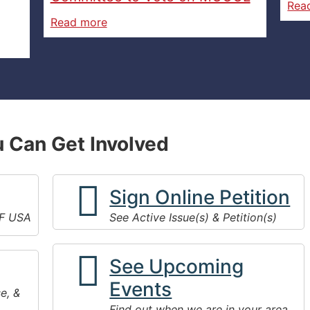
Rea
Read more
 Can Get Involved
Sign Online Petition
F USA
See Active Issue(s) & Petition(s)
See Upcoming
Events
e, &
Find out when we are in your area