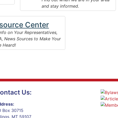
and stay informed.
source Center
Info on Your Representatives,
, News Sources to Make Your
e Heard!
ontact Us:
dress:
 Box 30715
llings, MT 59107