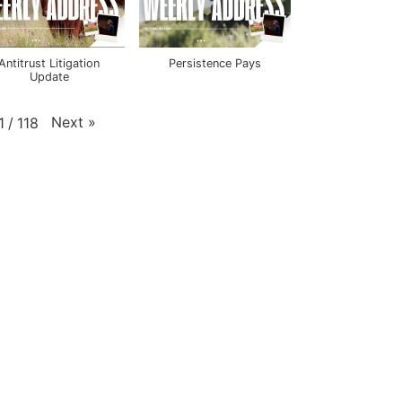
Antitrust Litigation
Persistence Pays
Update
Next
»
1
/
118