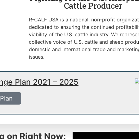
Cattle Producer
R-CALF USA is a national, non-profit organizat
dedicated to ensuring the continued profitabil
viability of the U.S. cattle industry. We represe
collective voice of U.S. cattle and sheep produ
domestic and international trade and marketin
issues.
ange Plan 2021 – 2025
 Plan
g on Right Now: