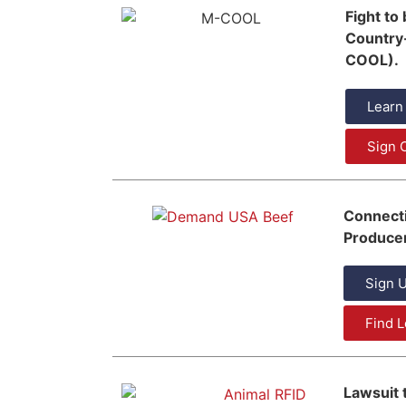
Fight to
Country-
COOL).
Learn
Sign O
Connect
Producer
Sign U
Find L
Lawsuit 