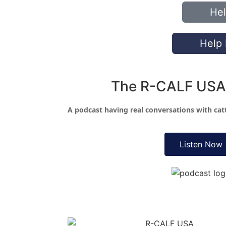
Hel
Help 
The R-CALF USA
A podcast having real conversations with ca
Listen Now