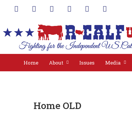
A
Home
About
Issues
Media
Home OLD