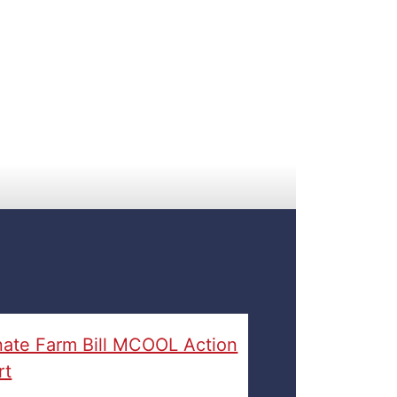
ate Farm Bill MCOOL Action
rt