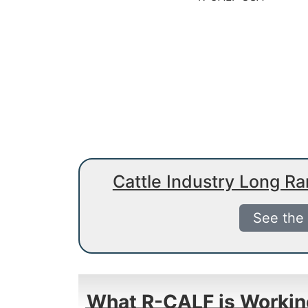
Cattle Industry Long R
See the
What R-CALF is Workin