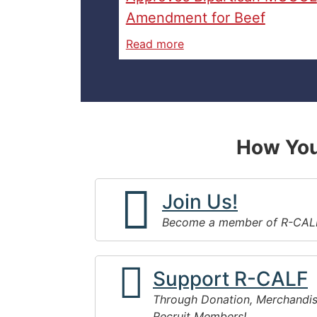
Amendment for Beef
Read more
How You
Join Us!
Become a member of R-CAL
Support R-CALF
Through Donation, Merchandis
Recruit Members!