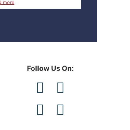
d more
Follow Us On:​