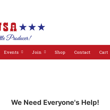
bout
Issues
Media
Events
Join
Events
Join
Shop
Contact
Cart
We Need Everyone's Help!