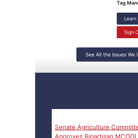
Tag Man
Learn
Sign O
See All the Issues We
Senate Agriculture Committ
Approves Bipartisan MCOOL