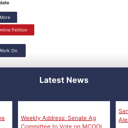
date
 More
nline Petition
 Work On
Latest News
Sen
ee
Weekly Address: Senate Ag
Ale
Committee to Vote on MCOOL