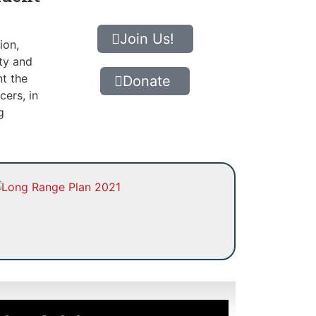
Join Us!
ion,
ity and
nt the
Donate
cers, in
g