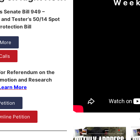
Week
s Senate Bill 949 –
 and Tester’s 50/14 Spot
otection Bill
 More
Calls
 for Referendum on the
omotion and Research
Learn More
Petition
nline Petition