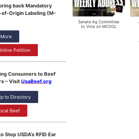
 bring back Mandatory
of-Origin Labeling (M-
Senate Ag Committee
to Vote on MCOOL
 More
nline Petition
ing Consumers to Beef
s – Visit
UsaBeef.org
p to Directory
ocal Beef
to Stop USDA’s RFID Ear