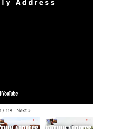
ly Address
Next
»
1
/
118