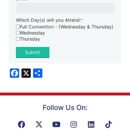
Which Day(s) will you Attend:
*
Full Convention - (Wednesday & Thursday)
Wednesday
Thursday
Submit
Facebook
X
Share
Follow Us On: