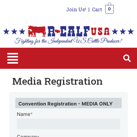
Join Us!
|
Cart
0
0
Media Registration
Convention Registration - MEDIA ONLY
Name
*
Company