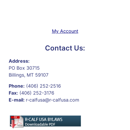
My Account
Contact Us:
Address:
PO Box 30715
Billings, MT 59107
Phone:
(406) 252-2516
Fax:
(406) 252-3176
E-mail:
r-calfusa@r-calfusa.com