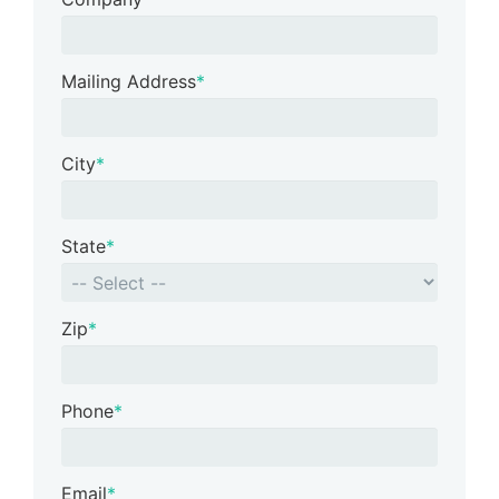
Mailing Address
*
City
*
State
*
Zip
*
Phone
*
Email
*