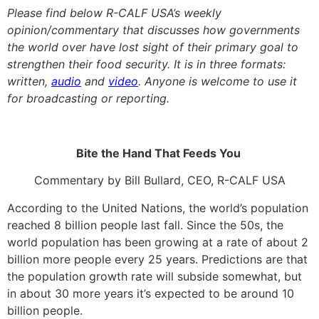
Please find below R-CALF USA’s weekly
opinion/commentary that discusses how governments
the world over have lost sight of their primary goal to
strengthen their food security. It is in three formats:
written,
audio
and
video
. Anyone is welcome to use it
for broadcasting or reporting.
Bite the Hand That Feeds You
Commentary by Bill Bullard, CEO, R-CALF USA
According to the United Nations, the world’s population
reached 8 billion people last fall. Since the 50s, the
world population has been growing at a rate of about 2
billion more people every 25 years. Predictions are that
the population growth rate will subside somewhat, but
in about 30 more years it’s expected to be around 10
billion people.