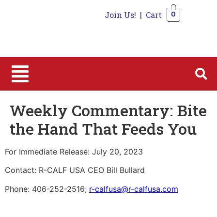
Join Us!
|
Cart
0
0
Weekly Commentary: Bite
the Hand That Feeds You
For Immediate Release: July 20, 2023
Contact: R-CALF USA CEO Bill Bullard
Phone: 406-252-2516;
r-calfusa@r-calfusa.com