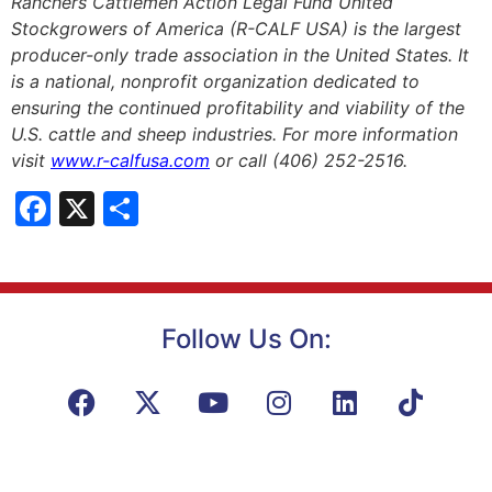
Ranchers Cattlemen Action Legal Fund United
Stockgrowers of America (R-CALF USA) is the largest
producer-only trade association in the United States. It
is a national, nonprofit organization dedicated to
ensuring the continued profitability and viability of the
U.S. cattle and sheep industries. For more information
visit
www.r-calfusa.com
or call (406) 252-2516.
Facebook
X
Share
Follow Us On: