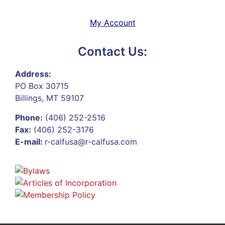
My Account
Contact Us:
Address:
PO Box 30715
Billings, MT 59107
Phone:
(406) 252-2516
Fax:
(406) 252-3176
E-mail:
r-calfusa@r-calfusa.com