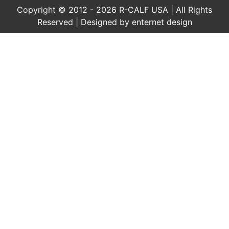
Copyright © 2012 - 2026 R-CALF USA | All Rights
Reserved | Designed by
enternet design