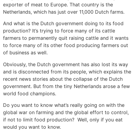
exporter of meat to Europe. That country is the
Netherlands, which has just over 11,000 Dutch farms.
And what is the Dutch government doing to its food
production? It’s trying to force many of its cattle
farmers to permanently quit raising cattle and it wants
to force many of its other food producing farmers out
of business as well.
Obviously, the Dutch government has also lost its way
and is disconnected from its people, which explains the
recent news stories about the collapse of the Dutch
government. But from the tiny Netherlands arose a few
world food champions.
Do you want to know what’s really going on with the
global war on farming and the global effort to control,
if not to limit food production? Well, only if you eat
would you want to know.