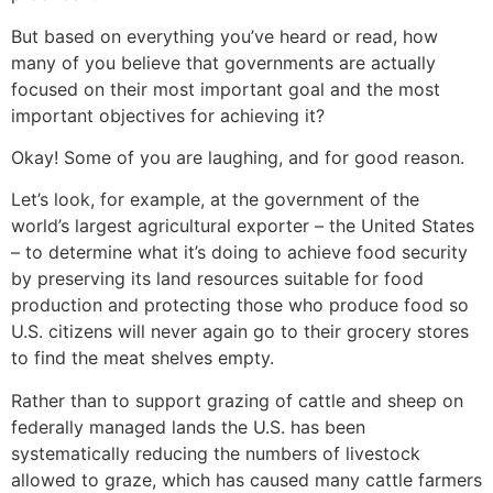
But based on everything you’ve heard or read, how
many of you believe that governments are actually
focused on their most important goal and the most
important objectives for achieving it?
Okay! Some of you are laughing, and for good reason.
Let’s look, for example, at the government of the
world’s largest agricultural exporter – the United States
– to determine what it’s doing to achieve food security
by preserving its land resources suitable for food
production and protecting those who produce food so
U.S. citizens will never again go to their grocery stores
to find the meat shelves empty.
Rather than to support grazing of cattle and sheep on
federally managed lands the U.S. has been
systematically reducing the numbers of livestock
allowed to graze, which has caused many cattle farmers