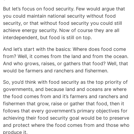
But let’s focus on food security. Few would argue that
you could maintain national security without food
security, or that without food security you could still
achieve energy security. Now of course they are all
interdependent, but food is still on top.
And let’s start with the basics: Where does food come
from? Well, it comes from the land and from the ocean.
And who grows, raises, or gathers that food? Well, that
would be farmers and ranchers and fishermen.
So, you’d think with food security as the top priority of
governments, and because land and oceans are where
the food comes from and it’s farmers and ranchers and
fishermen that grow, raise or gather that food, then it
follows that every government’s primary objectives for
achieving their food security goal would be to preserve
and protect where the food comes from and those who
produce it.