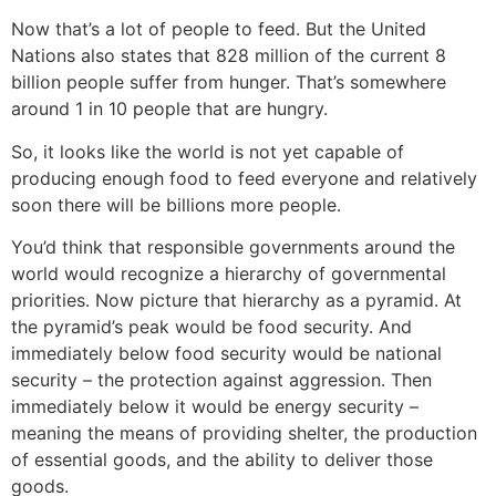
Now that’s a lot of people to feed. But the United
Nations also states that 828 million of the current 8
billion people suffer from hunger. That’s somewhere
around 1 in 10 people that are hungry.
So, it looks like the world is not yet capable of
producing enough food to feed everyone and relatively
soon there will be billions more people.
You’d think that responsible governments around the
world would recognize a hierarchy of governmental
priorities. Now picture that hierarchy as a pyramid. At
the pyramid’s peak would be food security. And
immediately below food security would be national
security – the protection against aggression. Then
immediately below it would be energy security –
meaning the means of providing shelter, the production
of essential goods, and the ability to deliver those
goods.