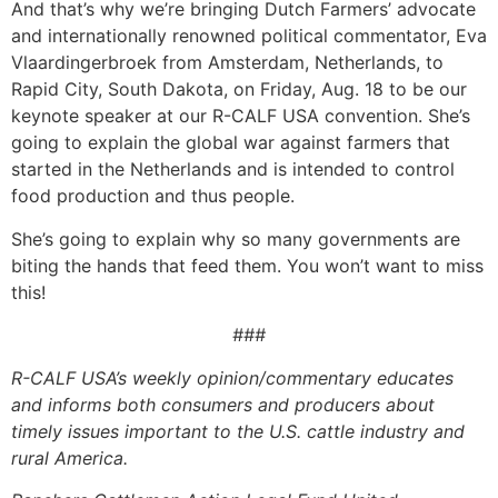
And that’s why we’re bringing Dutch Farmers’ advocate
and internationally renowned political commentator, Eva
Vlaardingerbroek from Amsterdam, Netherlands, to
Rapid City, South Dakota, on Friday, Aug. 18 to be our
keynote speaker at our R-CALF USA convention. She’s
going to explain the global war against farmers that
started in the Netherlands and is intended to control
food production and thus people.
She’s going to explain why so many governments are
biting the hands that feed them. You won’t want to miss
this!
###
R-CALF USA’s weekly opinion/commentary educates
and informs both consumers and producers about
timely issues important to the U.S. cattle industry and
rural America.