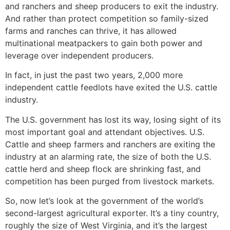
and ranchers and sheep producers to exit the industry.
And rather than protect competition so family-sized
farms and ranches can thrive, it has allowed
multinational meatpackers to gain both power and
leverage over independent producers.
In fact, in just the past two years, 2,000 more
independent cattle feedlots have exited the U.S. cattle
industry.
The U.S. government has lost its way, losing sight of its
most important goal and attendant objectives. U.S.
Cattle and sheep farmers and ranchers are exiting the
industry at an alarming rate, the size of both the U.S.
cattle herd and sheep flock are shrinking fast, and
competition has been purged from livestock markets.
So, now let’s look at the government of the world’s
second-largest agricultural exporter. It’s a tiny country,
roughly the size of West Virginia, and it’s the largest