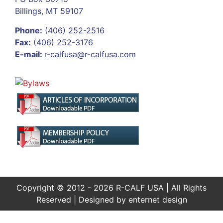
Billings, MT 59107
Phone:
(406) 252-2516
Fax:
(406) 252-3176
E-mail:
r-calfusa@r-calfusa.com
Copyright © 2012 - 2026 R-CALF USA | All Rights
Reserved | Designed by
enternet design