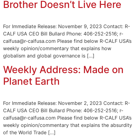
Brother Doesn’t Live Here
For Immediate Release: November 9, 2023 Contact: R-
CALF USA CEO Bill Bullard Phone: 406-252-2516; r-
calfusa@r-calfusa.com Please find below R-CALF USA’s
weekly opinion/commentary that explains how
globalism and global governance is […]
Weekly Address: Made on
Planet Earth
For Immediate Release: November 2, 2023 Contact: R-
CALF USA CEO Bill Bullard Phone: 406-252-2516; r-
calfusa@r-calfusa.com Please find below R-CALF USA’s
weekly opinion/commentary that explains the absurdity
of the World Trade […]