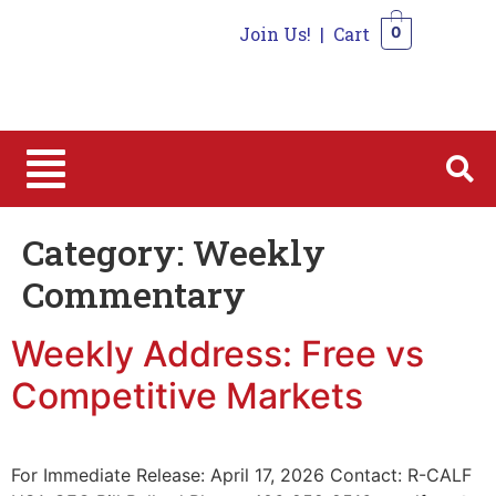
Join Us!
|
Cart
0
0
Category:
Weekly
Commentary
Weekly Address: Free vs
Competitive Markets
For Immediate Release: April 17, 2026 Contact: R-CALF