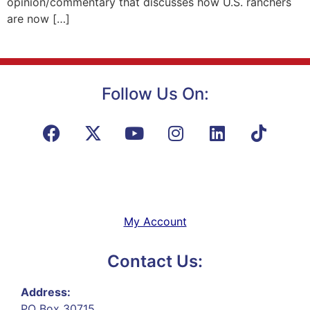
opinion/commentary that discusses how U.S. ranchers
are now […]
Follow Us On:
My Account
Contact Us:
Address:
PO Box 30715