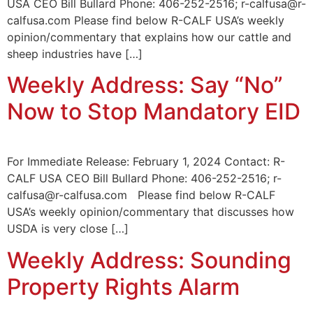
USA CEO Bill Bullard Phone: 406-252-2516; r-calfusa@r-
calfusa.com Please find below R-CALF USA’s weekly
opinion/commentary that explains how our cattle and
sheep industries have […]
Weekly Address: Say “No”
Now to Stop Mandatory EID
For Immediate Release: February 1, 2024 Contact: R-
CALF USA CEO Bill Bullard Phone: 406-252-2516; r-
calfusa@r-calfusa.com Please find below R-CALF
USA’s weekly opinion/commentary that discusses how
USDA is very close […]
Weekly Address: Sounding
Property Rights Alarm