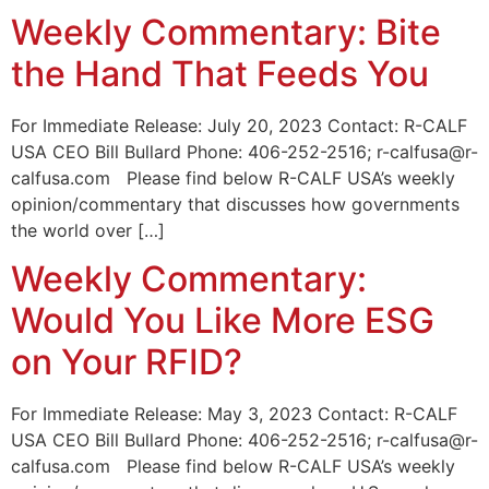
Weekly Commentary: Bite
the Hand That Feeds You
For Immediate Release: July 20, 2023 Contact: R-CALF
USA CEO Bill Bullard Phone: 406-252-2516; r-calfusa@r-
calfusa.com Please find below R-CALF USA’s weekly
opinion/commentary that discusses how governments
the world over […]
Weekly Commentary:
Would You Like More ESG
on Your RFID?
For Immediate Release: May 3, 2023 Contact: R-CALF
USA CEO Bill Bullard Phone: 406-252-2516; r-calfusa@r-
calfusa.com Please find below R-CALF USA’s weekly