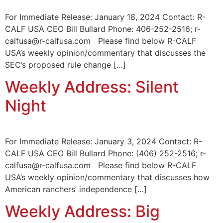
For Immediate Release: January 18, 2024 Contact: R-
CALF USA CEO Bill Bullard Phone: 406-252-2516; r-
calfusa@r-calfusa.com Please find below R-CALF
USA’s weekly opinion/commentary that discusses the
SEC’s proposed rule change […]
Weekly Address: Silent
Night
For Immediate Release: January 3, 2024 Contact: R-
CALF USA CEO Bill Bullard Phone: (406) 252-2516; r-
calfusa@r-calfusa.com Please find below R-CALF
USA’s weekly opinion/commentary that discusses how
American ranchers’ independence […]
Weekly Address: Big