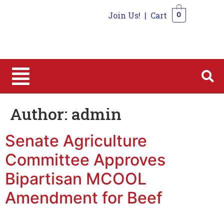
Join Us!
|
Cart
0
0
Author:
admin
Senate Agriculture
Committee Approves
Bipartisan MCOOL
Amendment for Beef