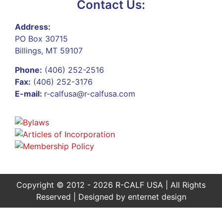
Contact Us:
Address:
PO Box 30715
Billings, MT 59107
Phone:
(406) 252-2516
Fax:
(406) 252-3176
E-mail:
r-calfusa@r-calfusa.com
Copyright © 2012 - 2026 R-CALF USA | All Rights
Reserved | Designed by
enternet design