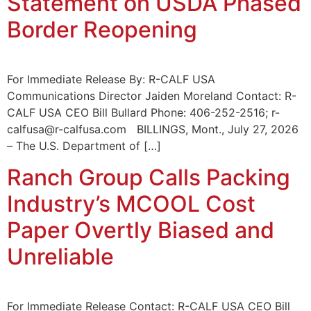
Statement on USDA Phased
Border Reopening
For Immediate Release By: R-CALF USA
Communications Director Jaiden Moreland Contact: R-
CALF USA CEO Bill Bullard Phone: 406-252-2516; r-
calfusa@r-calfusa.com BILLINGS, Mont., July 27, 2026
– The U.S. Department of […]
Ranch Group Calls Packing
Industry’s MCOOL Cost
Paper Overtly Biased and
Unreliable
For Immediate Release Contact: R-CALF USA CEO Bill