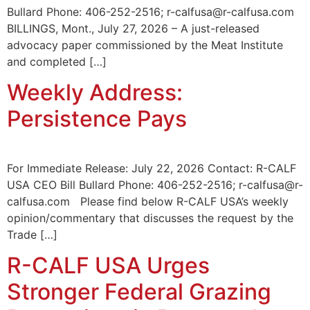
Bullard Phone: 406-252-2516; r-calfusa@r-calfusa.com
BILLINGS, Mont., July 27, 2026 – A just-released
advocacy paper commissioned by the Meat Institute
and completed […]
Weekly Address:
Persistence Pays
For Immediate Release: July 22, 2026 Contact: R-CALF
USA CEO Bill Bullard Phone: 406-252-2516; r-calfusa@r-
calfusa.com Please find below R-CALF USA’s weekly
opinion/commentary that discusses the request by the
Trade […]
R-CALF USA Urges
Stronger Federal Grazing