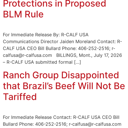
Protections in Proposed
BLM Rule
For Immediate Release By: R-CALF USA
Communications Director Jaiden Moreland Contact: R-
CALF USA CEO Bill Bullard Phone: 406-252-2516; r-
calfusa@r-calfusa.com BILLINGS, Mont., July 17, 2026
– R-CALF USA submitted formal […]
Ranch Group Disappointed
that Brazil’s Beef Will Not Be
Tariffed
For Immediate Release Contact: R-CALF USA CEO Bill
Bullard Phone: 406-252-2516; r-calfusa@r-calfusa.com