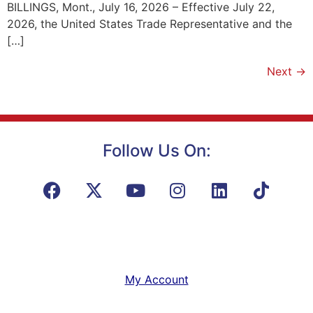
BILLINGS, Mont., July 16, 2026 – Effective July 22,
2026, the United States Trade Representative and the
[…]
Next
→
Follow Us On:
My Account