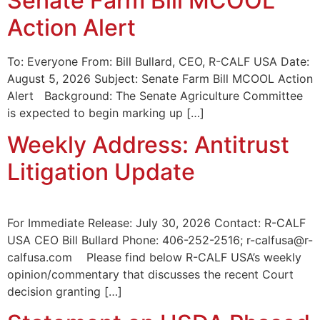
Senate Farm Bill MCOOL
Action Alert
To: Everyone From: Bill Bullard, CEO, R-CALF USA Date:
August 5, 2026 Subject: Senate Farm Bill MCOOL Action
Alert Background: The Senate Agriculture Committee
is expected to begin marking up […]
Weekly Address: Antitrust
Litigation Update
For Immediate Release: July 30, 2026 Contact: R-CALF
USA CEO Bill Bullard Phone: 406-252-2516; r-calfusa@r-
calfusa.com Please find below R-CALF USA’s weekly
opinion/commentary that discusses the recent Court
decision granting […]