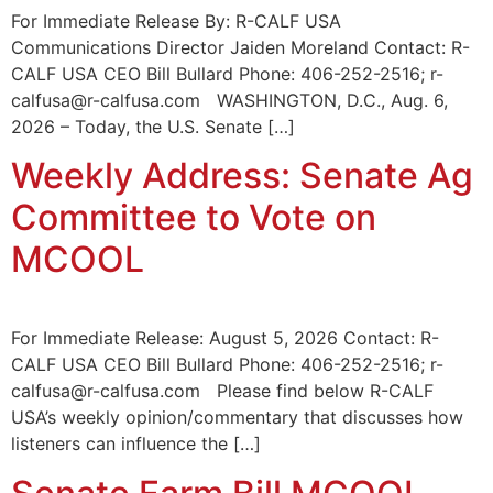
For Immediate Release By: R-CALF USA
Communications Director Jaiden Moreland Contact: R-
CALF USA CEO Bill Bullard Phone: 406-252-2516; r-
calfusa@r-calfusa.com WASHINGTON, D.C., Aug. 6,
2026 – Today, the U.S. Senate […]
Weekly Address: Senate Ag
Committee to Vote on
MCOOL
For Immediate Release: August 5, 2026 Contact: R-
CALF USA CEO Bill Bullard Phone: 406-252-2516; r-
calfusa@r-calfusa.com Please find below R-CALF
USA’s weekly opinion/commentary that discusses how
listeners can influence the […]