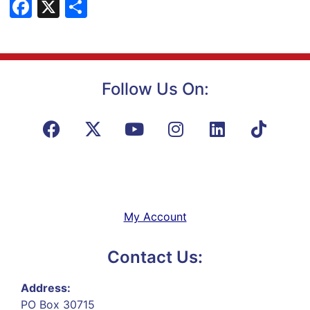
Facebook
X
Share
Follow Us On:
My Account
Contact Us:
Address:
PO Box 30715