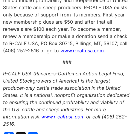
the continued profitability and independence of United
States cattle and sheep producers. R-CALF USA exists
only because of support from its members. First-year
new membership dues are $50 and after that all
renewals are $100 each year. To become a member,
renew a membership or make a donation send a check
to R-CALF USA, PO Box 30715, Billings, MT, 59107; call
(406) 252-2516 or go to
www.r-calfusa.com
.
###
R-CALF USA (Ranchers-Cattlemen Action Legal Fund,
United Stockgrowers of America) is the largest
producer-only cattle trade association in the United
States. It is a national, nonprofit organization dedicated
to ensuring the continued profitability and viability of
the U.S. cattle and sheep industries. For more
information visit
www.r-calfusa.com
or call (406) 252-
2516.