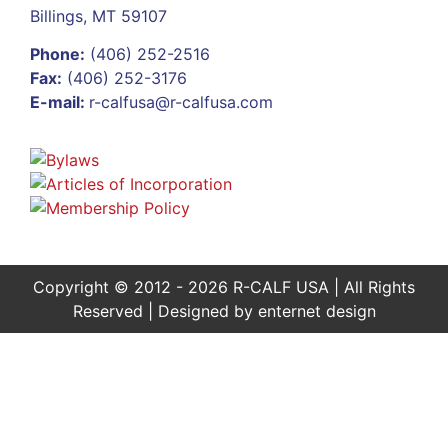
Billings, MT 59107
Phone:
(406) 252-2516
Fax:
(406) 252-3176
E-mail:
r-calfusa@r-calfusa.com
Copyright © 2012 - 2026 R-CALF USA | All Rights
Reserved | Designed by
enternet design