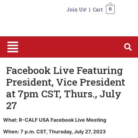
Join Us!
|
Cart
0
0
Facebook Live Featuring
President, Vice President
at 7pm CST, Thurs., July
27
What: R-CALF USA Facebook Live Meeting
When: 7 p.m. CST, Thursday, July 27, 2023