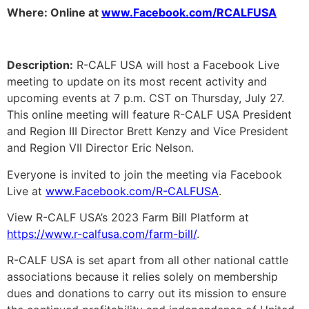
Where: Online at
www.Facebook.com/RCALFUSA
Description:
R-CALF USA will host a Facebook Live
meeting to update on its most recent activity and
upcoming events at 7 p.m. CST on Thursday, July 27.
This online meeting will feature R-CALF USA President
and Region III Director Brett Kenzy and Vice President
and Region VII Director Eric Nelson.
Everyone is invited to join the meeting via Facebook
Live at
www.Facebook.com/R-CALFUSA
.
View R-CALF USA’s 2023 Farm Bill Platform at
https://www.r-calfusa.com/farm-bill/
.
R-CALF USA is set apart from all other national cattle
associations because it relies solely on membership
dues and donations to carry out its mission to ensure