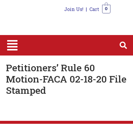
Join Us!
|
Cart
0
0
Petitioners’ Rule 60
Motion-FACA 02-18-20 File
Stamped