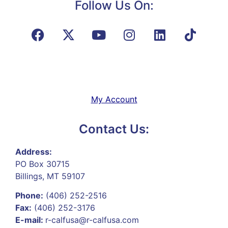
Follow Us On:
My Account
Contact Us:
Address:
PO Box 30715
Billings, MT 59107
Phone:
(406) 252-2516
Fax:
(406) 252-3176
E-mail:
r-calfusa@r-calfusa.com