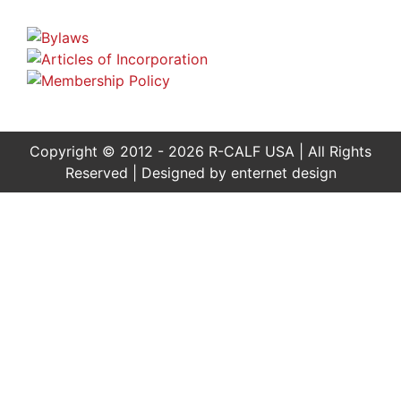
Copyright © 2012 - 2026 R-CALF USA | All Rights
Reserved | Designed by
enternet design