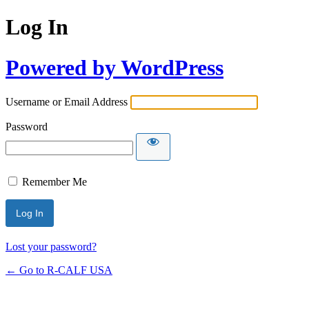
Log In
Powered by WordPress
Username or Email Address
Password
Remember Me
Lost your password?
← Go to R-CALF USA