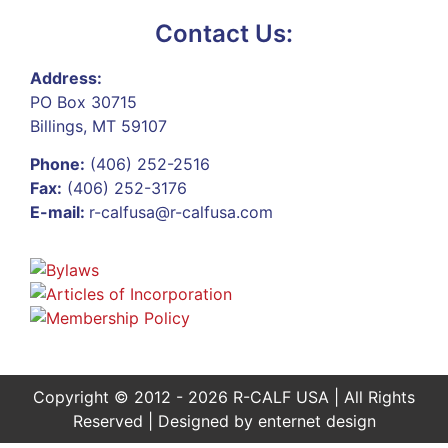
Contact Us:
Address:
PO Box 30715
Billings, MT 59107
Phone:
(406) 252-2516
Fax:
(406) 252-3176
E-mail:
r-calfusa@r-calfusa.com
Copyright © 2012 - 2026 R-CALF USA | All Rights
Reserved | Designed by
enternet design