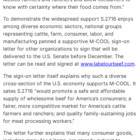
know with certainty where their food comes from.”
To demonstrate the widespread support S.2716 enjoys
among diverse economic sectors, national groups
representing cattle, farm, consumer, labor, and
manufacturing penned a supportive M-COOL sign-on
letter for other organizations to sign that will be
delivered to the U.S. Senate before December. The
letter can be read and signed at
www.labelourbeef.com
.
The sign-on letter itself explains why such a diverse
cross-section of the U.S. economy supports M-COOL. It
sates S.2716 “would promote a safe and affordable
supply of wholesome beef for America’s consumers; a
fairer, more competitive market for America’s cattle
farmers and ranchers; and quality family-sustaining jobs
for meat processing workers.”
The letter further explains that many consumer goods,