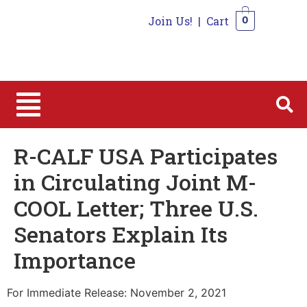
Join Us!
|
Cart
0
0
R-CALF USA Participates
in Circulating Joint M-
COOL Letter; Three U.S.
Senators Explain Its
Importance
For Immediate Release: November 2, 2021