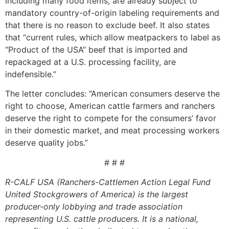
including many food items, are already subject to
mandatory country-of-origin labeling requirements and
that there is no reason to exclude beef. It also states
that “current rules, which allow meatpackers to label as
“Product of the USA” beef that is imported and
repackaged at a U.S. processing facility, are
indefensible.”
The letter concludes: “American consumers deserve the
right to choose, American cattle farmers and ranchers
deserve the right to compete for the consumers’ favor
in their domestic market, and meat processing workers
deserve quality jobs.”
# # #
R-CALF USA (Ranchers-Cattlemen Action Legal Fund
United Stockgrowers of America) is the largest
producer-only lobbying and trade association
representing U.S. cattle producers. It is a national,