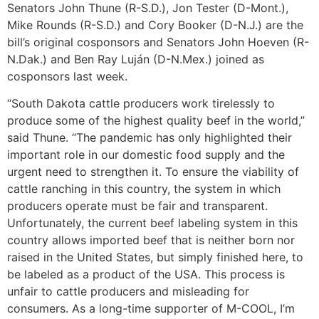
Senators John Thune (R-S.D.), Jon Tester (D-Mont.),
Mike Rounds (R-S.D.) and Cory Booker (D-N.J.) are the
bill’s original cosponsors and Senators John Hoeven (R-
N.Dak.) and Ben Ray Luján (D-N.Mex.) joined as
cosponsors last week.
“South Dakota cattle producers work tirelessly to
produce some of the highest quality beef in the world,”
said Thune. “The pandemic has only highlighted their
important role in our domestic food supply and the
urgent need to strengthen it. To ensure the viability of
cattle ranching in this country, the system in which
producers operate must be fair and transparent.
Unfortunately, the current beef labeling system in this
country allows imported beef that is neither born nor
raised in the United States, but simply finished here, to
be labeled as a product of the USA. This process is
unfair to cattle producers and misleading for
consumers. As a long-time supporter of M-COOL, I’m