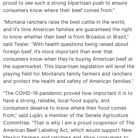
proud to see such a strong bipartisan push to ensure
consumers know where their beef comes from.”
“Montana ranchers raise the best cattle in the world,
and it’s time American families are guaranteed the right
to know whether their beef is from Broadus or Brazil,”
said Tester. “With health questions being raised about
foreign beef, it’s more important than ever that
consumers know when they’re buying American beef at
the supermarket. This bipartisan legislation will level the
playing field for Montana’s family farmers and ranchers
and protect the health and safety of American families.”
“The COVID-19 pandemic proved how important it is to
have a strong, reliable, local food supply, and
consumers deserve to know where their food comes
from,” said Luján, a member of the Senate Agriculture
Committee. “That is why I am a proud cosponsor of The
American Beef Labeling Act, which would support New
Mexico farmers and ranchers and allow consumers to