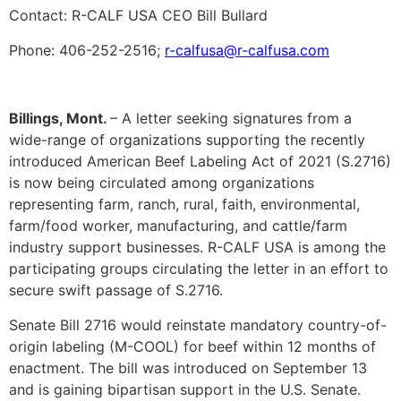
Contact: R-CALF USA CEO Bill Bullard
Phone: 406-252-2516;
r-calfusa@r-calfusa.com
Billings, Mont.
– A letter seeking signatures from a
wide-range of organizations supporting the recently
introduced American Beef Labeling Act of 2021 (S.2716)
is now being circulated among organizations
representing farm, ranch, rural, faith, environmental,
farm/food worker, manufacturing, and cattle/farm
industry support businesses. R-CALF USA is among the
participating groups circulating the letter in an effort to
secure swift passage of S.2716.
Senate Bill 2716 would reinstate mandatory country-of-
origin labeling (M-COOL) for beef within 12 months of
enactment. The bill was introduced on September 13
and is gaining bipartisan support in the U.S. Senate.