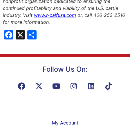
nonprofit organization dedicated to ensuring the
continued profitability and viability of the U.S. cattle
industry. Visit
www.r-calfusa.com
or, call 406-252-2516
for more information.
Facebook
X
Share
Follow Us On:
My Account