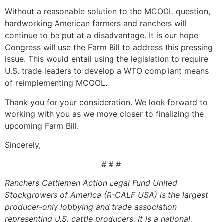
Without a reasonable solution to the MCOOL question,
hardworking American farmers and ranchers will
continue to be put at a disadvantage. It is our hope
Congress will use the Farm Bill to address this pressing
issue. This would entail using the legislation to require
U.S. trade leaders to develop a WTO compliant means
of reimplementing MCOOL.
Thank you for your consideration. We look forward to
working with you as we move closer to finalizing the
upcoming Farm Bill.
Sincerely,
# # #
Ranchers Cattlemen Action Legal Fund United
Stockgrowers of America (R-CALF USA) is the largest
producer-only lobbying and trade association
representing U.S. cattle producers. It is a national,