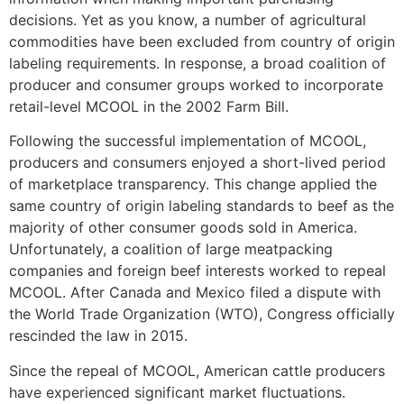
decisions. Yet as you know, a number of agricultural
commodities have been excluded from country of origin
labeling requirements. In response, a broad coalition of
producer and consumer groups worked to incorporate
retail-level MCOOL in the 2002 Farm Bill.
Following the successful implementation of MCOOL,
producers and consumers enjoyed a short-lived period
of marketplace transparency. This change applied the
same country of origin labeling standards to beef as the
majority of other consumer goods sold in America.
Unfortunately, a coalition of large meatpacking
companies and foreign beef interests worked to repeal
MCOOL. After Canada and Mexico filed a dispute with
the World Trade Organization (WTO), Congress officially
rescinded the law in 2015.
Since the repeal of MCOOL, American cattle producers
have experienced significant market fluctuations.