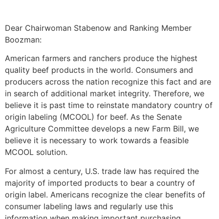
Dear Chairwoman Stabenow and Ranking Member
Boozman:
American farmers and ranchers produce the highest
quality beef products in the world. Consumers and
producers across the nation recognize this fact and are
in search of additional market integrity. Therefore, we
believe it is past time to reinstate mandatory country of
origin labeling (MCOOL) for beef. As the Senate
Agriculture Committee develops a new Farm Bill, we
believe it is necessary to work towards a feasible
MCOOL solution.
For almost a century, U.S. trade law has required the
majority of imported products to bear a country of
origin label. Americans recognize the clear benefits of
consumer labeling laws and regularly use this
information when making important purchasing