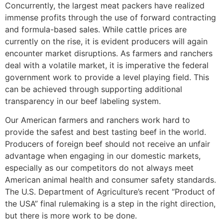
Concurrently, the largest meat packers have realized
immense profits through the use of forward contracting
and formula-based sales. While cattle prices are
currently on the rise, it is evident producers will again
encounter market disruptions. As farmers and ranchers
deal with a volatile market, it is imperative the federal
government work to provide a level playing field. This
can be achieved through supporting additional
transparency in our beef labeling system.
Our American farmers and ranchers work hard to
provide the safest and best tasting beef in the world.
Producers of foreign beef should not receive an unfair
advantage when engaging in our domestic markets,
especially as our competitors do not always meet
American animal health and consumer safety standards.
The U.S. Department of Agriculture’s recent “Product of
the USA” final rulemaking is a step in the right direction,
but there is more work to be done.