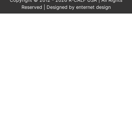
Reserved | Designed by
enternet design