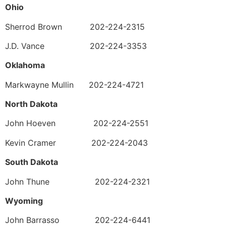
Ohio
Sherrod Brown 202-224-2315
J.D. Vance 202-224-3353
Oklahoma
Markwayne Mullin 202-224-4721
North Dakota
John Hoeven 202-224-2551
Kevin Cramer 202-224-2043
South Dakota
John Thune 202-224-2321
Wyoming
John Barrasso 202-224-6441