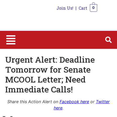
Join Us!
|
Cart
0
0
Urgent Alert: Deadline
Tomorrow for Senate
MCOOL Letter; Need
Immediate Calls!
Share this Action Alert on
Facebook here
or
Twitter
here
.