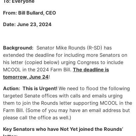
To: Everyone
From: Bill Bullard, CEO
Date: June 23, 2024
Background:
Senator Mike Rounds (R-SD) has
extended the deadline for including more Senators on
his letter (copied below) urging Congress to include
MCOOL in the 2024 Farm Bill.
The deadline is
tomorrow, June 24
!
Action: This is Urgent!
We need to flood the following
targeted Senate offices with calls and emails urging
them to join the Rounds letter supporting MCOOL in the
Farm Bill. (Some of you may have an email address but
please call the office as well.)
Key Senators who have Not Yet joined the Rounds’