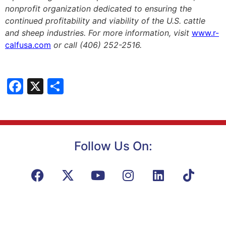
nonprofit organization dedicated to ensuring the
continued profitability and viability of the U.S. cattle
and sheep industries. For more information, visit
www.r-
calfusa.com
or call (406) 252-2516.
Facebook
X
Share
Follow Us On: