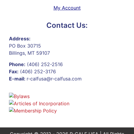
My Account
Contact Us:
Address:
PO Box 30715
Billings, MT 59107
Phone:
(406) 252-2516
Fax:
(406) 252-3176
E-mail:
r-calfusa@r-calfusa.com
Copyright © 2012 - 2026 R-CALF USA | All Rights