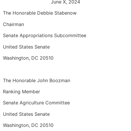
June X, 2024
The Honorable Debbie Stabenow
Chairman
Senate Appropriations Subcommittee
United States Senate
Washington, DC 20510
The Honorable John Boozman
Ranking Member
Senate Agriculture Committee
United States Senate
Washington, DC 20510