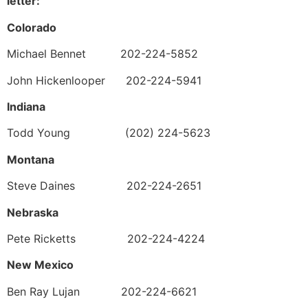
letter:
Colorado
Michael Bennet 202-224-5852
John Hickenlooper 202-224-5941
Indiana
Todd Young (202) 224-5623
Montana
Steve Daines 202-224-2651
Nebraska
Pete Ricketts 202-224-4224
New Mexico
Ben Ray Lujan 202-224-6621