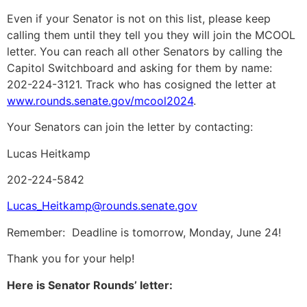
Even if your Senator is not on this list, please keep
calling them until they tell you they will join the MCOOL
letter. You can reach all other Senators by calling the
Capitol Switchboard and asking for them by name:
202-224-3121. Track who has cosigned the letter at
www.rounds.senate.gov/mcool2024
.
Your Senators can join the letter by contacting:
Lucas Heitkamp
202-224-5842
Lucas_Heitkamp@rounds.senate.gov
Remember: Deadline is tomorrow, Monday, June 24!
Thank you for your help!
Here is Senator Rounds’ letter: