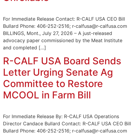
For Immediate Release Contact: R-CALF USA CEO Bill
Bullard Phone: 406-252-2516; r-calfusa@r-calfusa.com
BILLINGS, Mont., July 27, 2026 – A just-released
advocacy paper commissioned by the Meat Institute
and completed […]
R-CALF USA Board Sends
Letter Urging Senate Ag
Committee to Restore
MCOOL in Farm Bill
For Immediate Release By: R-CALF USA Operations
Director Candace Bullard Contact: R-CALF USA CEO Bill
Bullard Phone: 406-252-2516; r-calfusa@r-calfusa.com