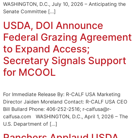
WASHINGTON, D.C., July 10, 2026 – Anticipating the
Senate Committee […]
USDA, DOI Announce
Federal Grazing Agreement
to Expand Access;
Secretary Signals Support
for MCOOL
For Immediate Release By: R-CALF USA Marketing
Director Jaiden Moreland Contact: R-CALF USA CEO
Bill Bullard Phone: 406-252-2516; r-calfusa@r-
calfusa.com WASHINGTON, D.C., April 1, 2026 – The
U.S. Department of […]
Ranchers Applaud USDA