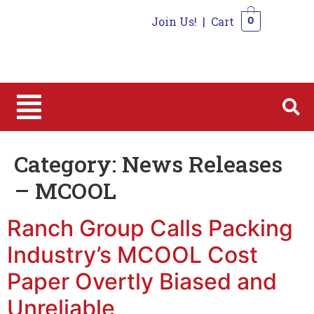
Join Us!
|
Cart
0
0
Category:
News Releases
– MCOOL
Ranch Group Calls Packing
Industry’s MCOOL Cost
Paper Overtly Biased and
Unreliable