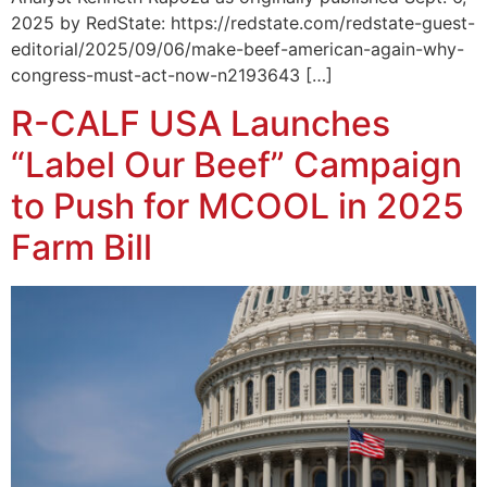
2025 by RedState: https://redstate.com/redstate-guest-
editorial/2025/09/06/make-beef-american-again-why-
congress-must-act-now-n2193643 […]
R-CALF USA Launches
“Label Our Beef” Campaign
to Push for MCOOL in 2025
Farm Bill