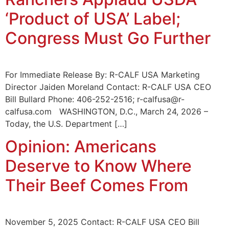
‘Product of USA’ Label;
Congress Must Go Further
For Immediate Release By: R-CALF USA Marketing
Director Jaiden Moreland Contact: R-CALF USA CEO
Bill Bullard Phone: 406-252-2516; r-calfusa@r-
calfusa.com WASHINGTON, D.C., March 24, 2026 –
Today, the U.S. Department […]
Opinion: Americans
Deserve to Know Where
Their Beef Comes From
November 5, 2025 Contact: R-CALF USA CEO Bill