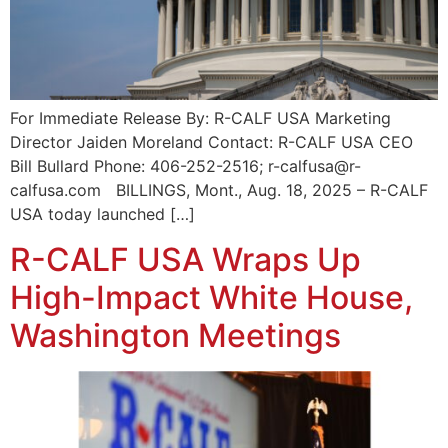
For Immediate Release By: R-CALF USA Marketing
Director Jaiden Moreland Contact: R-CALF USA CEO
Bill Bullard Phone: 406-252-2516; r-calfusa@r-
calfusa.com BILLINGS, Mont., Aug. 18, 2025 – R-CALF
USA today launched […]
R-CALF USA Wraps Up
High-Impact White House,
Washington Meetings