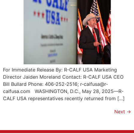
For Immediate Release By: R-CALF USA Marketing
Director Jaiden Moreland Contact: R-CALF USA CEO
Bill Bullard Phone: 406-252-2516; r-calfusa@r-
calfusa.com WASHINGTON, D.C., May 28, 2025—R-
CALF USA representatives recently returned from […]
Next
→