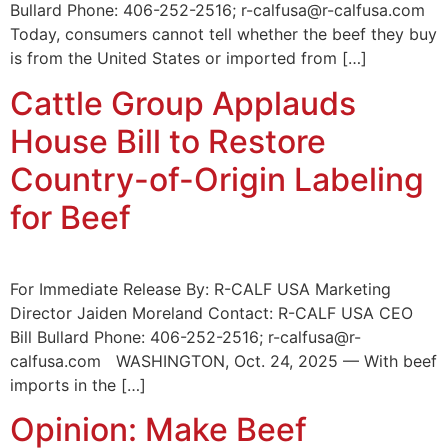
Bullard Phone: 406-252-2516; r-calfusa@r-calfusa.com
Today, consumers cannot tell whether the beef they buy
is from the United States or imported from […]
Cattle Group Applauds
House Bill to Restore
Country-of-Origin Labeling
for Beef
For Immediate Release By: R-CALF USA Marketing
Director Jaiden Moreland Contact: R-CALF USA CEO
Bill Bullard Phone: 406-252-2516; r-calfusa@r-
calfusa.com WASHINGTON, Oct. 24, 2025 — With beef
imports in the […]
Opinion: Make Beef