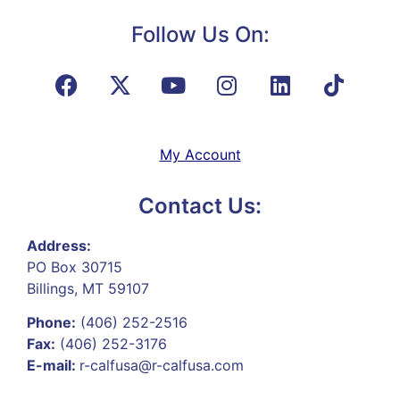
Follow Us On:
My Account
Contact Us:
Address:
PO Box 30715
Billings, MT 59107
Phone:
(406) 252-2516
Fax:
(406) 252-3176
E-mail:
r-calfusa@r-calfusa.com