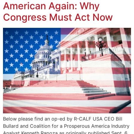
American Again: Why
Congress Must Act Now
Below please find an op-ed by R-CALF USA CEO Bill
Bullard and Coalition for a Prosperous America Industry
Analyst Kenneth Rapoza as originally published Sept. 6,