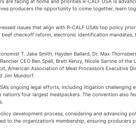
rs are facing at home and priorities R-CALF USA is advanc
ives producers the opportunity to come together, learn tog
essed issues that align with R-CALF USA’s top policy prior
, beef checkoff reform, electronic identification mandates, 
economist T. Jake Smith, Hayden Ballard, Dr. Max Thornsberr
ncher CEO Ben Spell, Brett Kenzy, Nicole Sarrine of the U
it, American Association of Meat Processors Executive Dire
nd Jim Mundorf.
s ongoing legal efforts, including litigation challenging e
he nation’s four largest meatpackers. The convention also f
s.
olicy development process, considering and advancing poli
ted to the organization’s membership, ensuring producers p