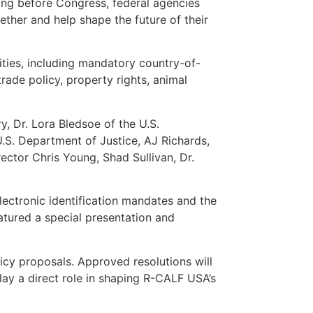
ing before Congress, federal agencies
ether and help shape the future of their
ities, including mandatory country-of-
trade policy, property rights, animal
y, Dr. Lora Bledsoe of the U.S.
.S. Department of Justice, AJ Richards,
ctor Chris Young, Shad Sullivan, Dr.
lectronic identification mandates and the
eatured a special presentation and
cy proposals. Approved resolutions will
lay a direct role in shaping R-CALF USA’s