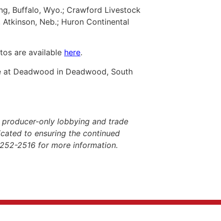
ing, Buffalo, Wyo.; Crawford Livestock
 Atkinson, Neb.; Huron Continental
tos are available
here
.
ge at Deadwood in Deadwood, South
 producer-only lobbying and trade
dicated to ensuring the continued
-252-2516 for more information.