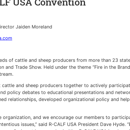
ALF USA Convention
rector Jaiden Moreland
sa.com
ds of cattle and sheep producers from more than 23 states
 and Trade Show. Held under the theme “Fire in the Brand
stream.
attle and sheep producers together to actively participate
d policy debates to educational presentations and network
ed relationships, developed organizational policy and helpe
le organization, and we encourage our members to participa
ntentious issues,” said R-CALF USA President Dave Hyde. “