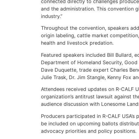
connected directly to challenges produce
and the administration. This convention g
industry.”
Throughout the convention, speakers addr
origin labeling, cattle market competition
health and livestock predation.
Featured speakers included Bill Bullard, 
Department of Homeland Security, Good Ra
Dave Duquette, trade expert Charles Beno
Julie Trask, Dr. Jim Stangle, Kenny Fox a
Attendees received updates on R-CALF USA’
organization’s antitrust lawsuit against t
audience discussion with Lonesome Land
Producers participated in R-CALF USA’s p
be included on upcoming ballots distribu
advocacy priorities and policy positions.