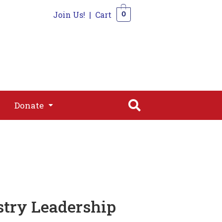
Join Us!
|
Cart
0
s
Join
Shop
Contact
0
Donate
Donate
stry Leadership