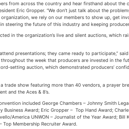
ers from across the country and hear firsthand about the c
esident Eric Gropper. “We don’t just talk about the proble
organization, we rely on our members to show up, get involv
n steering the future of this industry and keeping producer
ted in the organization’s live and silent auctions, which ra
o attend presentations; they came ready to participate,” 
throughout the week that producers are invested in the futu
ord-setting auction, which demonstrated producers’ confi
 a trade show featuring more than 40 vendors, a prayer bre
Kent and the Aces & 8’s.
convention included George Chambers – Johnny Smith Lega
y Business Award; Eric Gropper – Top Hand Award; Charles
lo/America UNWON – Journalist of the Year Award; Bill Kl
 – Top Membership Recruiter Award.