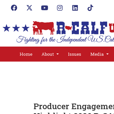
Home
About
Issues
Media
Producer Engagemen