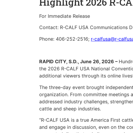
Highlight 2026 R-C
For Immediate Release
Contact: R-CALF USA Communications Di
Phone: 406-252-2516;
r-calfusa@r-calfu
RAPID CITY, S.D., June 26, 2026 –
Hundre
the 2026 R-CALF USA National Convention
additional viewers through its online live
The three-day event brought independent c
organization. From committee meetings an
addressed industry challenges, strengthen
cattle and sheep industries.
“R-CALF USA is a true America First catt
and engage in discussion, even on the co