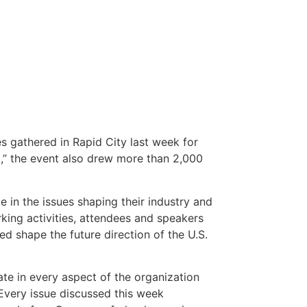
 gathered in Rapid City last week for
,” the event also drew more than 2,000
 in the issues shaping their industry and
ing activities, attendees and speakers
d shape the future direction of the U.S.
te in every aspect of the organization
Every issue discussed this week