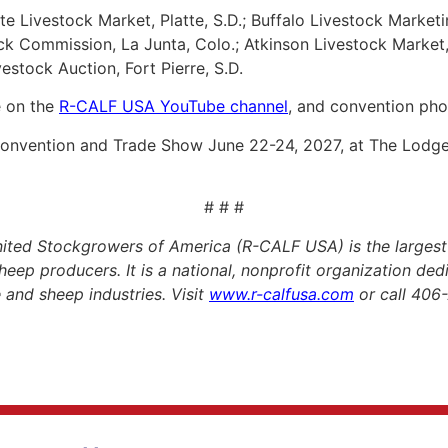
te Livestock Market, Platte, S.D.; Buffalo Livestock Market
ck Commission, La Junta, Colo.; Atkinson Livestock Market,
vestock Auction, Fort Pierre, S.D.
e on the
R-CALF USA YouTube channel
, and convention pho
 Convention and Trade Show June 22-24, 2027, at The Lod
# # #
ited Stockgrowers of America (R-CALF USA) is the largest
heep producers. It is a national, nonprofit organization de
le and sheep industries. Visit
www.r-calfusa.com
or call 406