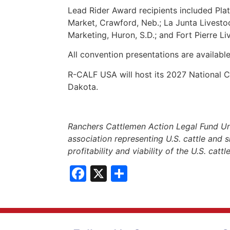
Lead Rider Award recipients included Plat
Market, Crawford, Neb.; La Junta Livesto
Marketing, Huron, S.D.; and Fort Pierre Li
All convention presentations are availabl
R-CALF USA will host its 2027 National
Dakota.
Ranchers Cattlemen Action Legal Fund Un
association representing U.S. cattle and s
profitability and viability of the U.S. catt
Facebook
X
Share