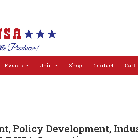
About
Issues
Media
Event
Events
Join
Shop
Contact
Cart
t, Policy Development, Indu