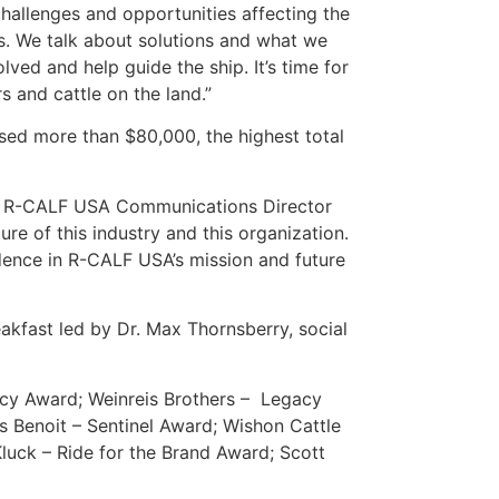
hallenges and opportunities affecting the
ms. We talk about solutions and what we
ed and help guide the ship. It’s time for
s and cattle on the land.”
ised more than $80,000, the highest total
said R-CALF USA Communications Director
re of this industry and this organization.
dence in R-CALF USA’s mission and future
akfast led by Dr. Max Thornsberry, social
cy Award; Weinreis Brothers – Legacy
 Benoit – Sentinel Award; Wishon Cattle
uck – Ride for the Brand Award; Scott