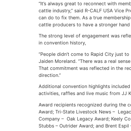
“It’s always great to reconnect with memb
cattle industry,” said R-CALF USA Vice Pr
can do to fix them. As a true membership 
cattle producers to have a stronger hand i
The strong level of engagement was reflec
in convention history,
“People didn’t come to Rapid City just t
Jaiden Moreland. “There was a real sense 
That commitment was reflected in the rec
direction.”
Additional convention highlights included
activities, raffles and live music from JJ 
Award recipients recognized during the 
Award; Tri-State Livestock News – Legac
Company – Oak Legacy Award; Keely Covel
Stubbs – Outrider Award; and Brent Espil