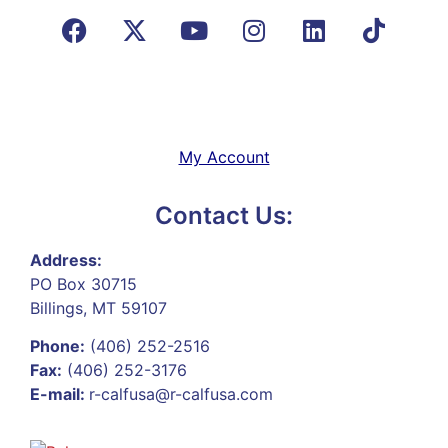
My Account
Contact Us:
Address:
PO Box 30715
Billings, MT 59107
Phone:
(406) 252-2516
Fax:
(406) 252-3176
E-mail:
r-calfusa@r-calfusa.com