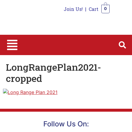
Join Us!
|
Cart
0
0
LongRangePlan2021-
cropped
Follow Us On: