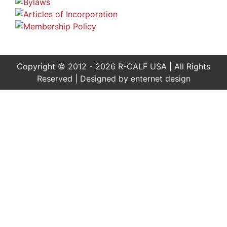
Copyright © 2012 - 2026 R-CALF USA | All Rights
Reserved | Designed by
enternet design