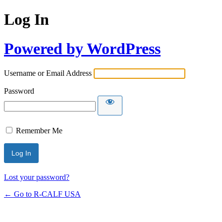
Log In
Powered by WordPress
Username or Email Address
Password
Remember Me
Lost your password?
← Go to R-CALF USA