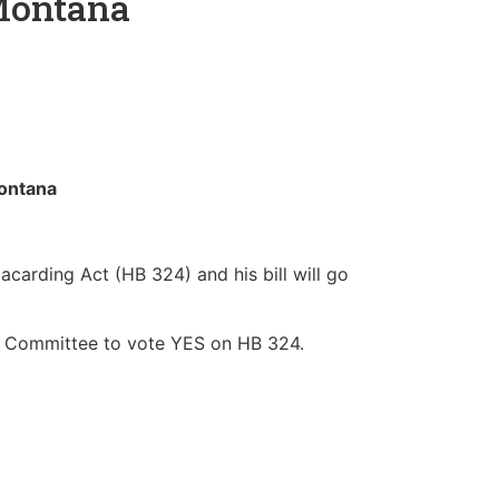
 Montana
 Montana
carding Act (HB 324) and his bill will go
e Committee to vote YES on HB 324.