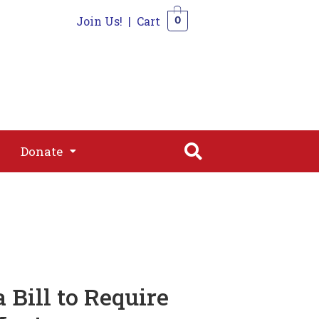
Join Us!
|
Cart
0
s
Join
Shop
Contact
0
Donate
Donate
 Bill to Require