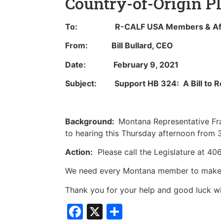
Country-of-Origin P
To: R-CALF USA Members & Affi
From: Bill Bullard, CEO
Date: February 9, 2021
Subject: Support HB 324: A Bill to Re
Background:
Montana Representative Fra
to hearing this Thursday afternoon from 
Action:
Please call the Legislature at 4
We need every Montana member to make th
Thank you for your help and good luck wit
Facebook
X
Share