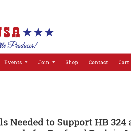
About
Issues
Media
Event
Events
Join
Shop
Contact
Cart
ls Needed to Support HB 324 a