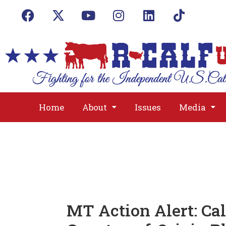
Home
About
Issues
Media
MT Action Alert: Cal