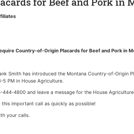
lacards for Beef and Pork in
liates
quire Country-of-Origin Placards for Beef and Pork in
nk Smith has introduced the Montana Country-of-Origin Pla
3-5 PM in House Agriculture.
06-444-4800 and leave a message for the House Agricultur
is important call as quickly as possible!
h your calls.