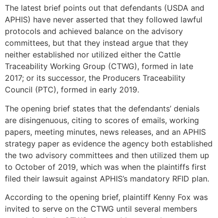
The latest brief points out that defendants (USDA and
APHIS) have never asserted that they followed lawful
protocols and achieved balance on the advisory
committees, but that they instead argue that they
neither established nor utilized either the Cattle
Traceability Working Group (CTWG), formed in late
2017; or its successor, the Producers Traceability
Council (PTC), formed in early 2019.
The opening brief states that the defendants’ denials
are disingenuous, citing to scores of emails, working
papers, meeting minutes, news releases, and an APHIS
strategy paper as evidence the agency both established
the two advisory committees and then utilized them up
to October of 2019, which was when the plaintiffs first
filed their lawsuit against APHIS’s mandatory RFID plan.
According to the opening brief, plaintiff Kenny Fox was
invited to serve on the CTWG until several members