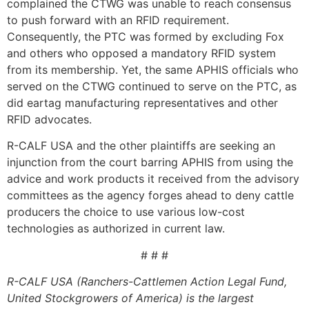
complained the CTWG was unable to reach consensus
to push forward with an RFID requirement.
Consequently, the PTC was formed by excluding Fox
and others who opposed a mandatory RFID system
from its membership. Yet, the same APHIS officials who
served on the CTWG continued to serve on the PTC, as
did eartag manufacturing representatives and other
RFID advocates.
R-CALF USA and the other plaintiffs are seeking an
injunction from the court barring APHIS from using the
advice and work products it received from the advisory
committees as the agency forges ahead to deny cattle
producers the choice to use various low-cost
technologies as authorized in current law.
# # #
R-CALF USA (Ranchers-Cattlemen Action Legal Fund,
United Stockgrowers of America) is the largest