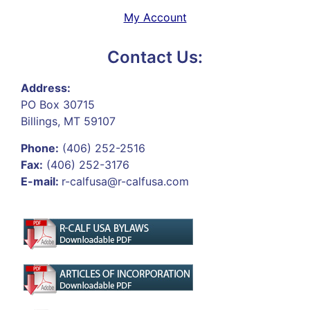
My Account
Contact Us:
Address:
PO Box 30715
Billings, MT 59107
Phone:
(406) 252-2516
Fax:
(406) 252-3176
E-mail:
r-calfusa@r-calfusa.com