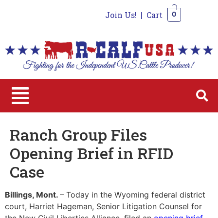
Join Us!
|
Cart
0
0
Ranch Group Files
Opening Brief in RFID
Case
Billings, Mont.
– Today in the Wyoming federal district
court, Harriet Hageman, Senior Litigation Counsel for