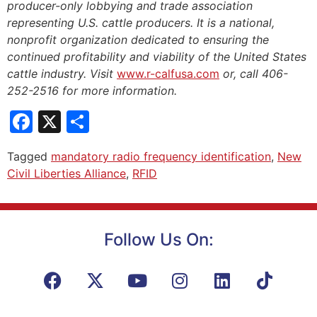
producer-only lobbying and trade association
representing U.S. cattle producers. It is a national,
nonprofit organization dedicated to ensuring the
continued profitability and viability of the United States
cattle industry. Visit
www.r-calfusa.com
or, call 406-
252-2516 for more information.
Facebook
X
Share
Tagged
mandatory radio frequency identification
,
New
Civil Liberties Alliance
,
RFID
Follow Us On: