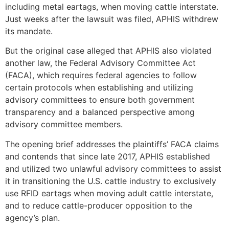
including metal eartags, when moving cattle interstate.
Just weeks after the lawsuit was filed, APHIS withdrew
its mandate.
But the original case alleged that APHIS also violated
another law, the Federal Advisory Committee Act
(FACA), which requires federal agencies to follow
certain protocols when establishing and utilizing
advisory committees to ensure both government
transparency and a balanced perspective among
advisory committee members.
The opening brief addresses the plaintiffs’ FACA claims
and contends that since late 2017, APHIS established
and utilized two unlawful advisory committees to assist
it in transitioning the U.S. cattle industry to exclusively
use RFID eartags when moving adult cattle interstate,
and to reduce cattle-producer opposition to the
agency’s plan.