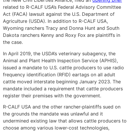
the New Civil Liberties Alliance, filed an
opening brief
related to R-CALF USA’s Federal Advisory Committee
Act (FACA) lawsuit against the U.S. Department of
Agriculture (USDA). In addition to R-CALF USA,
Wyoming ranchers Tracy and Donna Hunt and South
Dakota ranchers Kenny and Roxy Fox are plaintiffs in
the case.
In April 2019, the USDA’s veterinary subagency, the
Animal and Plant Health Inspection Service (APHIS),
issued a mandate to U.S. cattle producers to use radio
frequency identification (RFID) eartags on all adult
cattle moved interstate beginning January 2023. The
mandate included a requirement that cattle producers
register their premises with the government.
R-CALF USA and the other rancher-plaintiffs sued on
the grounds the mandate was unlawful and it
undermined existing law that allows cattle producers to
choose among various lower-cost technologies,