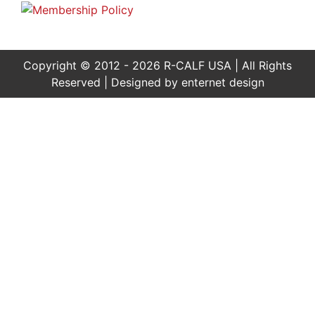
Copyright © 2012 - 2026 R-CALF USA | All Rights
Reserved | Designed by
enternet design