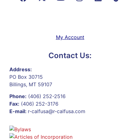
My Account
Contact Us:
Address:
PO Box 30715
Billings, MT 59107
Phone:
(406) 252-2516
Fax:
(406) 252-3176
E-mail:
r-calfusa@r-calfusa.com