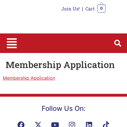
Join Us!
|
Cart
0
0
Membership Application
Membership Application
Follow Us On: