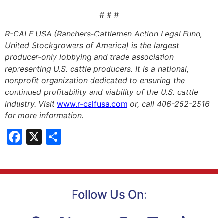
# # #
R-CALF USA (Ranchers-Cattlemen Action Legal Fund,
United Stockgrowers of America) is the largest
producer-only lobbying and trade association
representing U.S. cattle producers. It is a national,
nonprofit organization dedicated to ensuring the
continued profitability and viability of the U.S. cattle
industry. Visit
www.r-calfusa.com
or, call 406-252-2516
for more information.
Facebook
X
Share
Follow Us On: