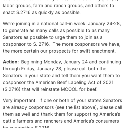
labor groups, farm and ranch groups, and others to
enact S.2716 as quickly as possible.
We’re joining in a national call-in week, January 24-28,
to generate as many calls as possible to as many
Senators as possible to urge them to join as a
cosponsor to S. 2716. The more cosponsors we have,
the more certain our prospects for swift enactment.
Action:
Beginning Monday, January 24 and continuing
through Friday, January 28, please call both the
Senators in your state and tell them you want them to
cosponsor the American Beef Labeling Act of 2021
(S.2716) that will reinstate MCOOL for beef.
Very important: If one or both of your state’s Senators
are already cosponsors (see the list above), please call
them as well and thank them for supporting America’s
cattle farmers and ranchers and America’s consumers
by supporting S.2716.