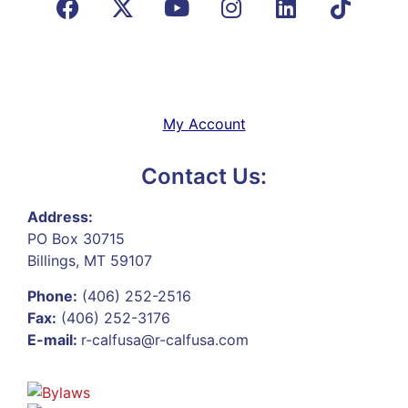
My Account
Contact Us:
Address:
PO Box 30715
Billings, MT 59107
Phone:
(406) 252-2516
Fax:
(406) 252-3176
E-mail:
r-calfusa@r-calfusa.com