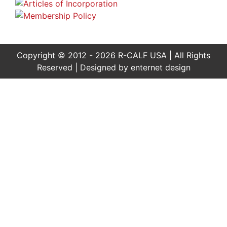
Copyright © 2012 - 2026 R-CALF USA | All Rights
Reserved | Designed by
enternet design