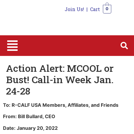
Join Us!
|
Cart
0
0
Action Alert: MCOOL or
Bust! Call-in Week Jan.
24-28
To: R-CALF USA Members, Affiliates, and Friends
From: Bill Bullard, CEO
Date: January 20, 2022