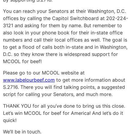
You can reach your Senators at their Washington, D.C.
offices by calling the Capitol Switchboard at 202-224-
3121 and asking for them by name. But remember to
also look in your phone book for their in-state office
numbers and call their local offices as well. The goal is
to get a flood of calls both in-state and in Washington,
D.C. so they know there is widespread support for
MCOOL for beef!
Please go to our MCOOL website at
www.labelourbeef.com
to get more information about
S.2716. There you will find talking points, a suggested
script for calling your Senators, and much more.
THANK YOU for all you’ve done to bring us this close.
Let’s win MCOOL for beef for America! And let’s do it
quick!
We’ll be in touch.