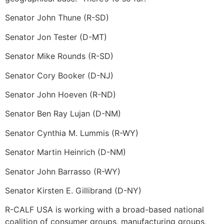
Senator John Thune (R-SD)
Senator Jon Tester (D-MT)
Senator Mike Rounds (R-SD)
Senator Cory Booker (D-NJ)
Senator John Hoeven (R-ND)
Senator Ben Ray Lujan (D-NM)
Senator Cynthia M. Lummis (R-WY)
Senator Martin Heinrich (D-NM)
Senator John Barrasso (R-WY)
Senator Kirsten E. Gillibrand (D-NY)
R-CALF USA is working with a broad-based national
coalition of consumer groups, manufacturing groups,