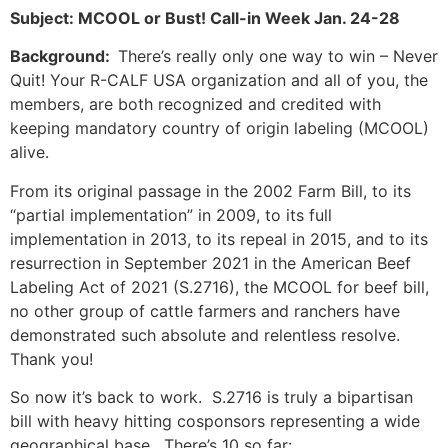
Subject: MCOOL or Bust! Call-in Week Jan. 24-28
Background:
There’s really only one way to win – Never
Quit! Your R-CALF USA organization and all of you, the
members, are both recognized and credited with
keeping mandatory country of origin labeling (MCOOL)
alive.
From its original passage in the 2002 Farm Bill, to its
“partial implementation” in 2009, to its full
implementation in 2013, to its repeal in 2015, and to its
resurrection in September 2021 in the American Beef
Labeling Act of 2021 (S.2716), the MCOOL for beef bill,
no other group of cattle farmers and ranchers have
demonstrated such absolute and relentless resolve.
Thank you!
So now it’s back to work. S.2716 is truly a bipartisan
bill with heavy hitting cosponsors representing a wide
geographical base. There’s 10 so far: