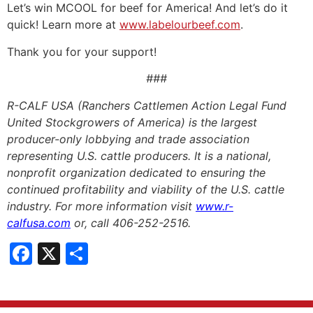
Let’s win MCOOL for beef for America! And let’s do it
quick! Learn more at
www.labelourbeef.com
.
Thank you for your support!
###
R-CALF USA (Ranchers Cattlemen Action Legal Fund
United Stockgrowers of America) is the largest
producer-only lobbying and trade association
representing U.S. cattle producers. It is a national,
nonprofit organization dedicated to ensuring the
continued profitability and viability of the U.S. cattle
industry. For more information visit
www.r-
calfusa.com
or, call 406-252-2516.
Facebook
X
Share