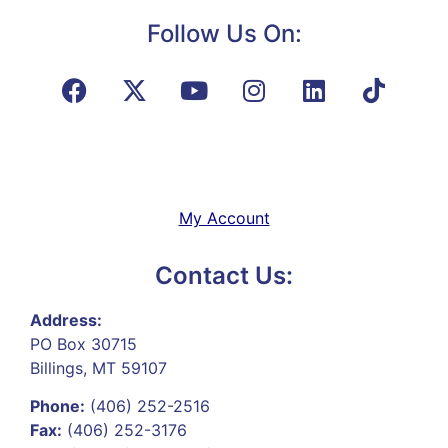
Follow Us On:
My Account
Contact Us:
Address:
PO Box 30715
Billings, MT 59107
Phone:
(406) 252-2516
Fax:
(406) 252-3176