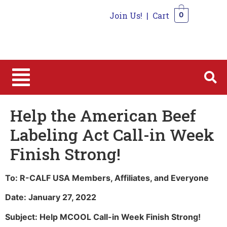
Join Us!
|
Cart
0
0
Help the American Beef
Labeling Act Call-in Week
Finish Strong!
To: R-CALF USA Members, Affiliates, and Everyone
Date: January 27, 2022
Subject: Help MCOOL Call-in Week Finish Strong!