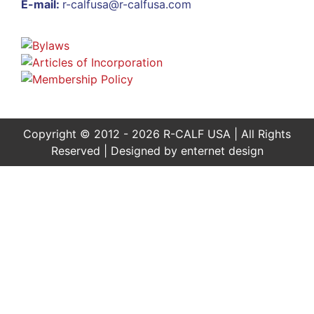
E-mail:
r-calfusa@r-calfusa.com
Copyright © 2012 - 2026 R-CALF USA | All Rights
Reserved | Designed by
enternet design