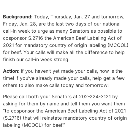
Background:
Today, Thursday, Jan. 27 and tomorrow,
Friday, Jan. 28, are the last two days of our national
call-in week to urge as many Senators as possible to
cosponsor S.2716 the American Beef Labeling Act of
2021 for mandatory country of origin labeling (MCOOL)
for beef. Your calls will make all the difference to help
finish our call-in week strong.
Action:
If you haven’t yet made your calls, now is the
time! If you’ve already made your calls, help get a few
others to also make calls today and tomorrow!
Please call both your Senators at 202-224-3121 by
asking for them by name and tell them you want them
“to cosponsor the American Beef Labeling Act of 2021
(S.2716) that will reinstate mandatory country of origin
labeling (MCOOL) for beef.”