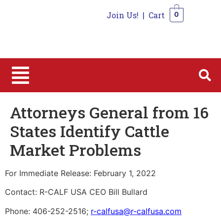
Join Us!
|
Cart
0
0
Attorneys General from 16
States Identify Cattle
Market Problems
For Immediate Release: February 1, 2022
Contact: R-CALF USA CEO Bill Bullard
Phone: 406-252-2516;
r-calfusa@r-calfusa.com