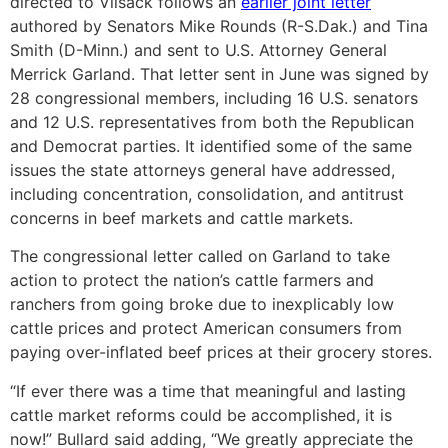
directed to Vilsack follows an
earlier joint letter
authored by Senators Mike Rounds (R-S.Dak.) and Tina
Smith (D-Minn.) and sent to U.S. Attorney General
Merrick Garland. That letter sent in June was signed by
28 congressional members, including 16 U.S. senators
and 12 U.S. representatives from both the Republican
and Democrat parties. It identified some of the same
issues the state attorneys general have addressed,
including concentration, consolidation, and antitrust
concerns in beef markets and cattle markets.
The congressional letter called on Garland to take
action to protect the nation’s cattle farmers and
ranchers from going broke due to inexplicably low
cattle prices and protect American consumers from
paying over-inflated beef prices at their grocery stores.
“If ever there was a time that meaningful and lasting
cattle market reforms could be accomplished, it is
now!” Bullard said adding, “We greatly appreciate the