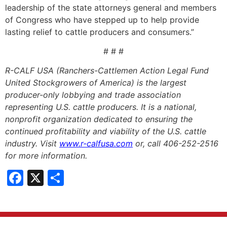
leadership of the state attorneys general and members
of Congress who have stepped up to help provide
lasting relief to cattle producers and consumers.”
# # #
R-CALF USA (Ranchers-Cattlemen Action Legal Fund
United Stockgrowers of America) is the largest
producer-only lobbying and trade association
representing U.S. cattle producers. It is a national,
nonprofit organization dedicated to ensuring the
continued profitability and viability of the U.S. cattle
industry. Visit
www.r-calfusa.com
or, call 406-252-2516
for more information.
Facebook
X
Share