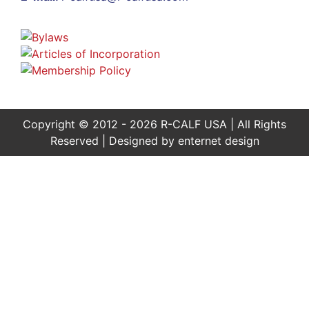
Copyright © 2012 - 2026 R-CALF USA | All Rights
Reserved | Designed by
enternet design