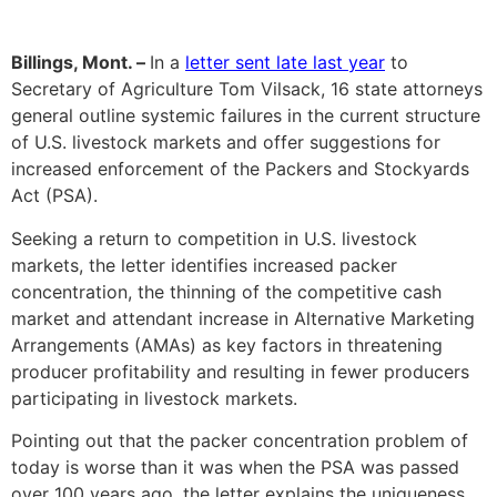
Billings, Mont. –
In a
letter sent late last year
to
Secretary of Agriculture Tom Vilsack, 16 state attorneys
general outline systemic failures in the current structure
of U.S. livestock markets and offer suggestions for
increased enforcement of the Packers and Stockyards
Act (PSA).
Seeking a return to competition in U.S. livestock
markets, the letter identifies increased packer
concentration, the thinning of the competitive cash
market and attendant increase in Alternative Marketing
Arrangements (AMAs) as key factors in threatening
producer profitability and resulting in fewer producers
participating in livestock markets.
Pointing out that the packer concentration problem of
today is worse than it was when the PSA was passed
over 100 years ago, the letter explains the uniqueness