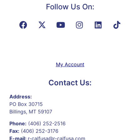
Follow Us On:
My Account
Contact Us:
Address:
PO Box 30715
Billings, MT 59107
Phone:
(406) 252-2516
Fax:
(406) 252-3176
E-mail:
r-calfusa@r-calfusa.com