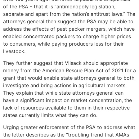
of the PSA – that it is “antimonopoly legislation,
separate and apart from the nation’s antitrust laws.” The
attorneys general then suggest the PSA may be able to
address the effects of past packer mergers, which have
enabled concentrated packers to charge higher prices
to consumers, while paying producers less for their
livestock.
They further suggest that Vilsack should appropriate
money from the American Rescue Plan Act of 2021 for a
grant that would enable state attorneys general to both
investigate and bring actions in agricultural markets.
They explain that while state attorneys general can
have a significant impact on market concentration, the
lack of resources available to them in their respective
states currently limits what they can do.
Urging greater enforcement of the PSA to address what
the letter describes as the “troubling trend that AMAs