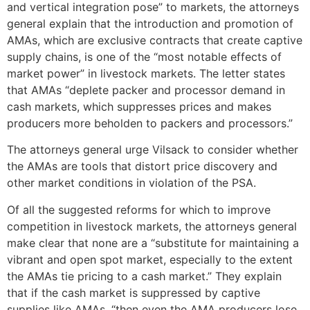
and vertical integration pose” to markets, the attorneys
general explain that the introduction and promotion of
AMAs, which are exclusive contracts that create captive
supply chains, is one of the “most notable effects of
market power” in livestock markets. The letter states
that AMAs “deplete packer and processor demand in
cash markets, which suppresses prices and makes
producers more beholden to packers and processors.”
The attorneys general urge Vilsack to consider whether
the AMAs are tools that distort price discovery and
other market conditions in violation of the PSA.
Of all the suggested reforms for which to improve
competition in livestock markets, the attorneys general
make clear that none are a “substitute for maintaining a
vibrant and open spot market, especially to the extent
the AMAs tie pricing to a cash market.” They explain
that if the cash market is suppressed by captive
supplies like AMAs, “then even the AMA producers lose