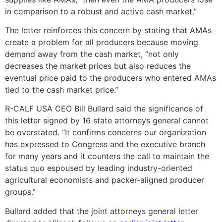
in comparison to a robust and active cash market.”
The letter reinforces this concern by stating that AMAs
create a problem for all producers because moving
demand away from the cash market, “not only
decreases the market prices but also reduces the
eventual price paid to the producers who entered AMAs
tied to the cash market price.”
R-CALF USA CEO Bill Bullard said the significance of
this letter signed by 16 state attorneys general cannot
be overstated. “It confirms concerns our organization
has expressed to Congress and the executive branch
for many years and it counters the call to maintain the
status quo espoused by leading industry-oriented
agricultural economists and packer-aligned producer
groups.”
Bullard added that the joint attorneys general letter