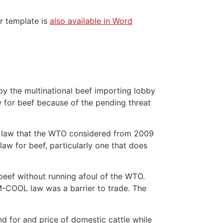
er template is
also available in Word
y the multinational beef importing lobby
 for beef because of the pending threat
L law that the WTO considered from 2009
law for beef, particularly one that does
beef without running afoul of the WTO.
 M-COOL law was a barrier to trade. The
 for and price of domestic cattle while