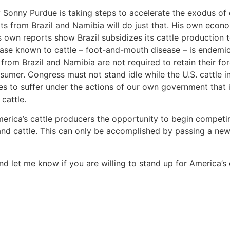
y Sonny Purdue is taking steps to accelerate the exodus of 
s from Brazil and Namibia will do just that. His own econo
s own reports show Brazil subsidizes its cattle production to
ease known to cattle – foot-and-mouth disease – is endemic
 from Brazil and Namibia are not required to retain their fo
nsumer. Congress must not stand idle while the U.S. cattle in
s to suffer under the actions of our own government that is 
cattle.
merica’s cattle producers the opportunity to begin competi
and cattle. This can only be accomplished by passing a n
d let me know if you are willing to stand up for America’s