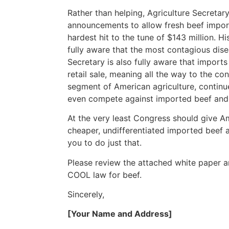
Rather than helping, Agriculture Secretar
announcements to allow fresh beef import
hardest hit to the tune of $143 million. Hi
fully aware that the most contagious dis
Secretary is also fully aware that imports
retail sale, meaning all the way to the co
segment of American agriculture, continue
even compete against imported beef and 
At the very least Congress should give A
cheaper, undifferentiated imported beef 
you to do just that.
Please review the attached white paper an
COOL law for beef.
Sincerely,
[Your Name and Address]