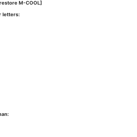
o restore M-COOL]
 letters:
man: