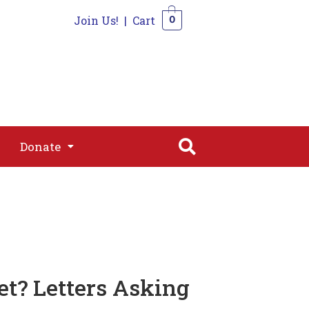
Join Us!
|
Cart
0
s
Join
Shop
Contact
0
Donate
Donate
et? Letters Asking