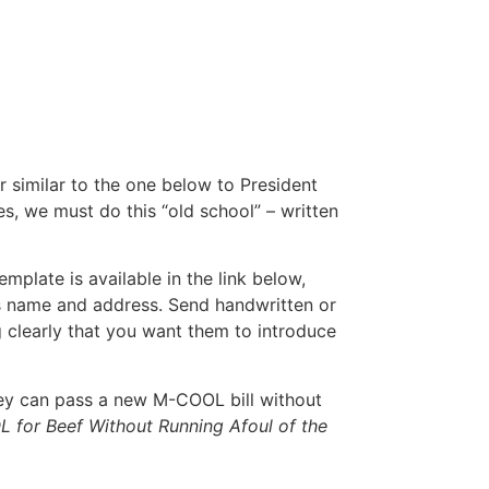
r similar to the one below to President
 we must do this “old school” – written
mplate is available in the link below,
’s name and address. Send handwritten or
ng clearly that you want them to introduce
hey can pass a new M-COOL bill without
 for Beef Without Running Afoul of the