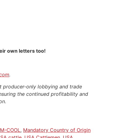
ir own letters too!
.com
.
t producer-only lobbying and trade
nsuring the continued profitability and
on.
M-COOL
,
Mandatory Country of Origin
SA cattle
,
USA Cattlemen
,
USA