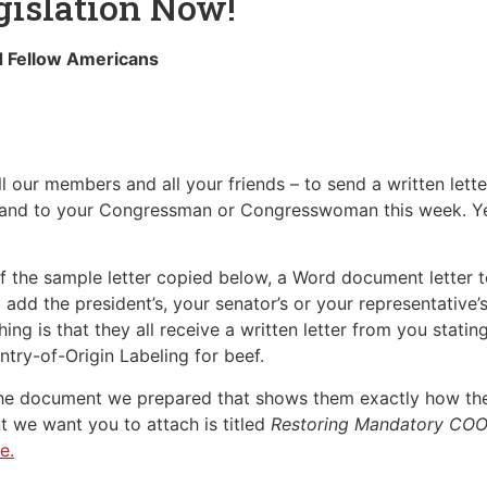
islation Now!
d Fellow Americans
 our members and all your friends – to send a written lette
and to your Congressman or Congresswoman this week. Yes,
f the sample letter copied below, a Word document letter te
 add the president’s, your senator’s or your representative
ing is that they all receive a written letter from you stati
try-of-Origin Labeling for beef.
h the document we prepared that shows them exactly how t
we want you to attach is titled
Restoring Mandatory COOL
e.