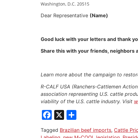
Washington, D.C. 20515
Dear Representative
(Name)
Good luck with your letters and thank yo
Share this with your friends, neighbors
Learn more about the campaign to restore
R-CALF USA (Ranchers-Cattlemen Action L
association representing U.S. cattle produ
viability of the U.S. cattle industry. Visit
w
Facebook
X
Share
Tagged
Brazilian beef imports
,
Cattle Pri
Labeling
,
new M-COOL legislation
,
Presid