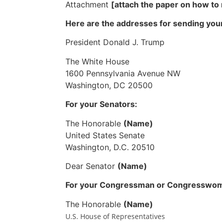
Attachment
[attach the paper on how t
Here are the addresses for sending your
President Donald J. Trump
The White House
1600 Pennsylvania Avenue NW
Washington, DC 20500
For your Senators:
The Honorable
(Name)
United States Senate
Washington, D.C. 20510
Dear Senator
(Name)
For your Congressman or Congresswo
The Honorable
(Name)
U.S. House of Representatives