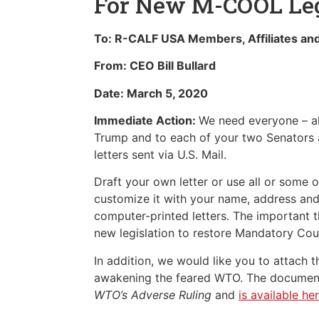
For New M-COOL Leg
To: R-CALF USA Members, Affiliates an
From: CEO Bill Bullard
Date: March 5, 2020
Immediate Action:
We need everyone – all
Trump and to each of your two Senators 
letters sent via U.S. Mail.
Draft your own letter or use all or some o
customize it with your name, address and
computer-printed letters. The important th
new legislation to restore Mandatory Coun
In addition, we would like you to attac
awakening the feared WTO. The document 
WTO’s Adverse Ruling
and
is available her