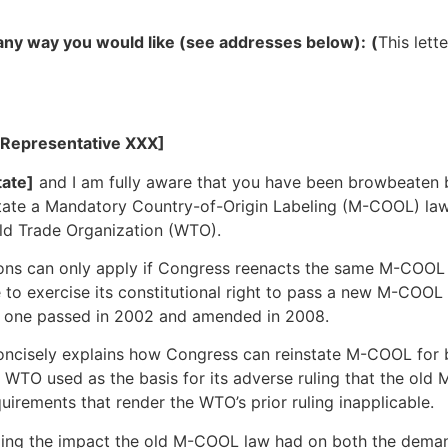
e any way you would like (see addresses below):
(
This lett
 Representative XXX]
ate]
and I am fully aware that you have been browbeaten b
state a Mandatory Country-of-Origin Labeling (M-COOL) law
rld Trade Organization (WTO).
ctions can only apply if Congress reenacts the same M-COO
 to exercise its constitutional right to pass a new M-COOL 
e one passed in 2002 and amended in 2008.
concisely explains how Congress can reinstate M-COOL for 
he WTO used as the basis for its adverse ruling that the old
rements that render the WTO’s prior ruling inapplicable.
ding the impact the old M-COOL law had on both the demand