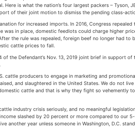
eal. Here is what the nation’s four largest packers – Tyson, J
port of their joint motion to dismiss the pending class-acti
lanation for increased imports. In 2016, Congress repealed
ule was in place, domestic feedlots could charge higher pri
After the rule was repealed, foreign beef no longer had to 
ic cattle prices to fall.
f the Defendant’s Nov. 13, 2019 joint brief in support of 
.
S. cattle producers to engage in marketing and promotional
, raised, and slaughtered in the United States. We do not li
 domestic cattle and that is why they fight so vehemently t
attle industry crisis seriously, and no meaningful legislatio
 income slashed by 20 percent or more compared to our 5-
vive another year unless someone in Washington, D.C. stand