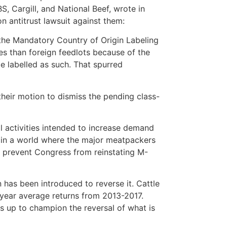
BS, Cargill, and National Beef, wrote in
on antitrust lawsuit against them:
 the Mandatory Country of Origin Labeling
ces than foreign feedlots because of the
be labelled as such. That spurred
their motion to dismiss the pending class-
 activities intended to increase demand
ve in a world where the major meatpackers
o prevent Congress from reinstating M-
n has been introduced to reverse it. Cattle
year average returns from 2013-2017.
s up to champion the reversal of what is