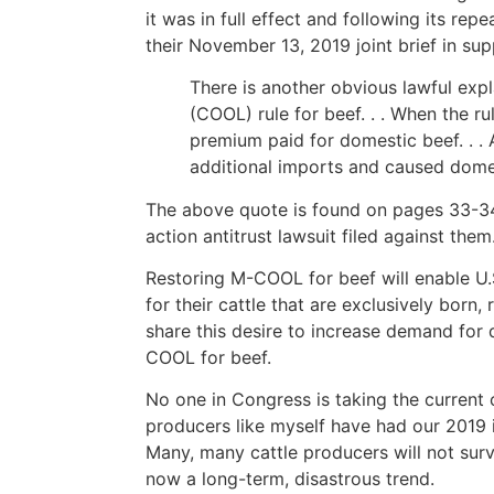
it was in full effect and following its rep
their November 13, 2019 joint brief in sup
There is another obvious lawful exp
(COOL) rule for beef. . . When the r
premium paid for domestic beef. . . 
additional imports and caused domest
The above quote is found on pages 33-34 o
action antitrust lawsuit filed against them
Restoring M-COOL for beef will enable U.
for their cattle that are exclusively born
share this desire to increase demand for
COOL for beef.
No one in Congress is taking the current c
producers like myself have had our 2019
Many, many cattle producers will not sur
now a long-term, disastrous trend.