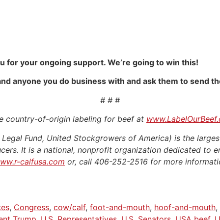
u for your ongoing support. We’re going to win this!
 and anyone you do business with and ask them to send the
# # #
 country-of-origin labeling for beef at
www.LabelOurBeef
egal Fund, United Stockgrowers of America) is the larges
cers. It is a national, nonprofit organization dedicated to e
ww.r-calfusa.com
or, call 406-252-2516 for more informati
ces
,
Congress
,
cow/calf
,
foot-and-mouth
,
hoof-and-mouth
,
ent Trump
,
U.S. Representatives
,
U.S. Senators
,
USA beef
,
U