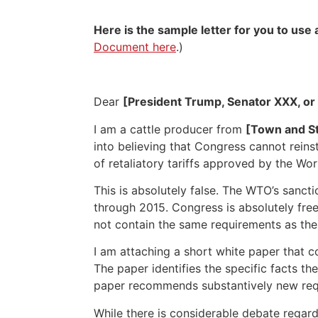
Here is the sample letter for you to us
Document here
.)
Dear
[President Trump, Senator XXX, or
I am a cattle producer from
[Town and St
into believing that Congress cannot rein
of retaliatory tariffs approved by the Wo
This is absolutely false. The WTO’s san
through 2015. Congress is absolutely free
not contain the same requirements as th
I am attaching a short white paper that 
The paper identifies the specific facts t
paper recommends substantively new requi
While there is considerable debate regar