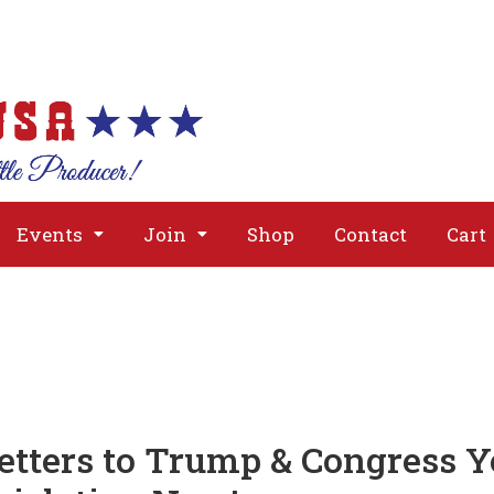
About
Issues
Media
Event
Events
Join
Shop
Contact
Cart
etters to Trump & Congress Y