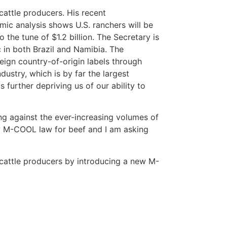
cattle producers. His recent
mic analysis shows U.S. ranchers will be
 the tune of $1.2 billion. The Secretary is
 in both Brazil and Namibia. The
reign country-of-origin labels through
dustry, which is by far the largest
further depriving us of our ability to
ng against the ever-increasing volumes of
ew M-COOL law for beef and I am asking
 cattle producers by introducing a new M-