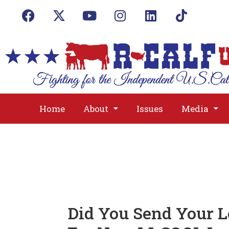
Home
About
Issues
Media
Did You Send Your L