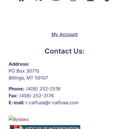
My Account
Contact Us:
Address:
PO Box 30715
Billings, MT 59107
Phone:
(406) 252-2516
Fax:
(406) 252-3176
E-mail:
r-calfusa@r-calfusa.com