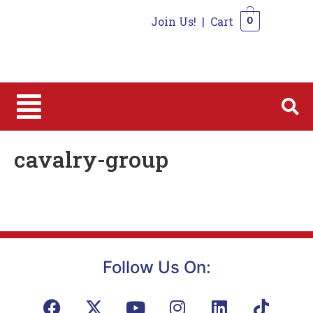
Join Us!
|
Cart
0
0
cavalry-group
Follow Us On: