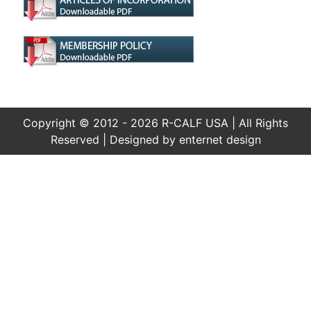
Copyright © 2012 - 2026 R-CALF USA | All Rights
Reserved | Designed by
enternet design