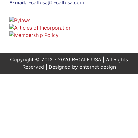
E-mail:
r-calfusa@r-calfusa.com
Copyright © 2012 - 2026 R-CALF USA | All Rights
Reserved | Designed by
enternet design