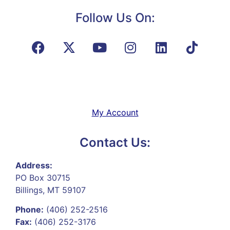
Follow Us On:
My Account
Contact Us:
Address:
PO Box 30715
Billings, MT 59107
Phone:
(406) 252-2516
Fax:
(406) 252-3176