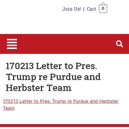
Join Us!
|
Cart
0
0
170213 Letter to Pres.
Trump re Purdue and
Herbster Team
170213 Letter to Pres. Trump re Purdue and Herbster
Team