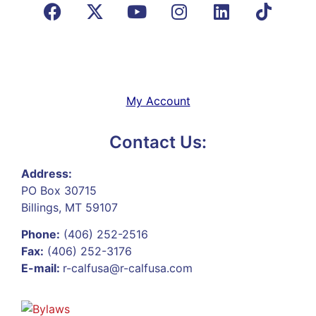
My Account
Contact Us:
Address:
PO Box 30715
Billings, MT 59107
Phone:
(406) 252-2516
Fax:
(406) 252-3176
E-mail:
r-calfusa@r-calfusa.com