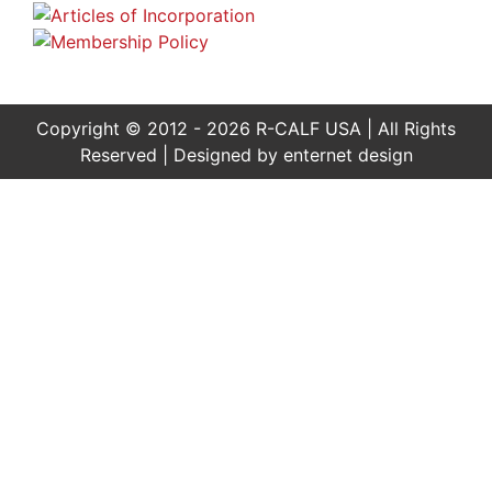
Copyright © 2012 - 2026 R-CALF USA | All Rights
Reserved | Designed by
enternet design