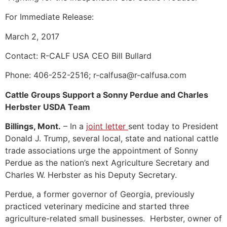
For Immediate Release:
March 2, 2017
Contact: R-CALF USA CEO Bill Bullard
Phone: 406-252-2516; r-calfusa@r-calfusa.com
Cattle Groups Support a Sonny Perdue and Charles
Herbster USDA Team
Billings, Mont.
– In a
joint letter
sent today to President
Donald J. Trump, several local, state and national cattle
trade associations urge the appointment of Sonny
Perdue as the nation’s next Agriculture Secretary and
Charles W. Herbster as his Deputy Secretary.
Perdue, a former governor of Georgia, previously
practiced veterinary medicine and started three
agriculture-related small businesses. Herbster, owner of