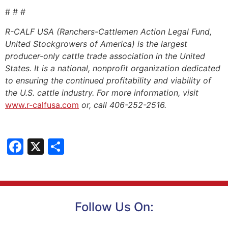
# # #
R-CALF USA (Ranchers-Cattlemen Action Legal Fund,
United Stockgrowers of America) is the largest
producer-only cattle trade association in the United
States. It is a national, nonprofit organization dedicated
to ensuring the continued profitability and viability of
the U.S. cattle industry. For more information, visit
www.r-calfusa.com
or, call 406-252-2516.
Facebook
X
Share
Follow Us On: