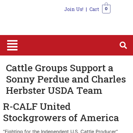
Join Us!
|
Cart
0
0
Cattle Groups Support a
Sonny Perdue and Charles
Herbster USDA Team
R-CALF United
Stockgrowers of America
“Fighting for the Independent U.S. Cattle Producer”