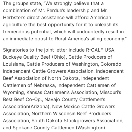
The groups state, “We strongly believe that a
combination of Mr. Perdue’s leadership and Mr.
Herbster’s direct assistance will afford American
agriculture the best opportunity for it to unleash its
tremendous potential, which will undoubtedly result in
an immediate boost to Rural America’s ailing economy.”
Signatories to the joint letter include R-CALF USA,
Buckeye Quality Beef (Ohio), Cattle Producers of
Louisiana, Cattle Producers of Washington, Colorado
Independent Cattle Growers Association, Independent
Beef Association of North Dakota, Independent
Cattlemen of Nebraska, Independent Cattlemen of
Wyoming, Kansas Cattlemen’s Association, Missouri’s
Best Beef Co-Op., Navajo County Cattlemen’s
Association(Arizona), New Mexico Cattle Growers
Association, Northern Wisconsin Beef Producers
Association, South Dakota Stockgrowers Association,
and Spokane County Cattlemen (Washington).