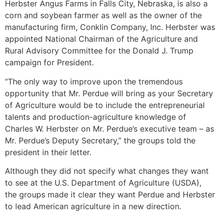
Herbster Angus Farms in Falls City, Nebraska, is also a
corn and soybean farmer as well as the owner of the
manufacturing firm, Conklin Company, Inc. Herbster was
appointed National Chairman of the Agriculture and
Rural Advisory Committee for the Donald J. Trump
campaign for President.
“The only way to improve upon the tremendous
opportunity that Mr. Perdue will bring as your Secretary
of Agriculture would be to include the entrepreneurial
talents and production-agriculture knowledge of
Charles W. Herbster on Mr. Perdue’s executive team – as
Mr. Perdue’s Deputy Secretary,” the groups told the
president in their letter.
Although they did not specify what changes they want
to see at the U.S. Department of Agriculture (USDA),
the groups made it clear they want Perdue and Herbster
to lead American agriculture in a new direction.