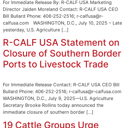
For Immediate Release By: R-CALF USA Marketing
Director Jaiden Moreland Contact: R-CALF USA CEO
Bill Bullard Phone: 406-252-2516; r-calfusa@r-
calfusa.com WASHINGTON, D.C., July 10, 2025 – Late
yesterday, U.S. Agriculture […]
R-CALF USA Statement on
Closure of Southern Border
Ports to Livestock Trade
For Immediate Release Contact: R-CALF USA CEO Bill
Bullard Phone: 406-252-2516; r-calfusa@r-calfusa.com
WASHINGTON, D.C., July 9, 2025—U.S. Agriculture
Secretary Brooke Rollins today announced the
immediate closure of southern border […]
19 Cattle Groups Urge