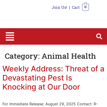
Join Us!
|
Cart
0
0
Category:
Animal Health
Weekly Address: Threat of a
Devastating Pest Is
Knocking at Our Door
For Immediate Release: August 29, 2025 Contact: R-