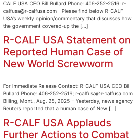
CALF USA CEO Bill Bullard Phone: 406-252-2516; r-
calfusa@r-calfusa.com Please find below R-CALF
USA’s weekly opinion/commentary that discusses how
the government covered-up the […]
R-CALF USA Statement on
Reported Human Case of
New World Screwworm
For Immediate Release Contact: R-CALF USA CEO Bill
Bullard Phone: 406-252-2516; r-calfusa@r-calfusa.com
Billing, Mont., Aug. 25, 2025 – Yesterday, news agency
Reuters reported that a human case of New […]
R-CALF USA Applauds
Further Actions to Combat