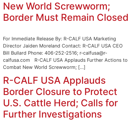
New World Screwworm;
Border Must Remain Closed
For Immediate Release By: R-CALF USA Marketing
Director Jaiden Moreland Contact: R-CALF USA CEO
Bill Bullard Phone: 406-252-2516; r-calfusa@r-
calfusa.com R-CALF USA Applauds Further Actions to
Combat New World Screwworm; […]
R-CALF USA Applauds
Border Closure to Protect
U.S. Cattle Herd; Calls for
Further Investigations