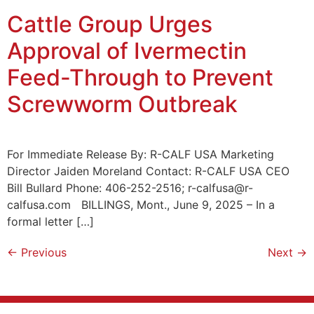
Cattle Group Urges
Approval of Ivermectin
Feed-Through to Prevent
Screwworm Outbreak
For Immediate Release By: R-CALF USA Marketing
Director Jaiden Moreland Contact: R-CALF USA CEO
Bill Bullard Phone: 406-252-2516; r-calfusa@r-
calfusa.com BILLINGS, Mont., June 9, 2025 – In a
formal letter […]
←
Previous
Next
→