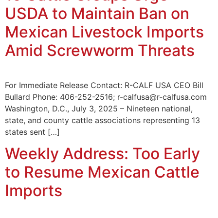
USDA to Maintain Ban on
Mexican Livestock Imports
Amid Screwworm Threats
For Immediate Release Contact: R-CALF USA CEO Bill
Bullard Phone: 406-252-2516; r-calfusa@r-calfusa.com
Washington, D.C., July 3, 2025 – Nineteen national,
state, and county cattle associations representing 13
states sent […]
Weekly Address: Too Early
to Resume Mexican Cattle
Imports