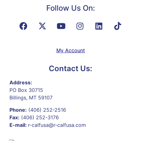
Follow Us On:
My Account
Contact Us:
Address:
PO Box 30715
Billings, MT 59107
Phone:
(406) 252-2516
Fax:
(406) 252-3176
E-mail:
r-calfusa@r-calfusa.com