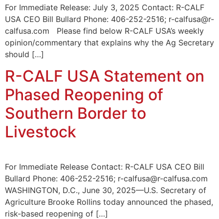
For Immediate Release: July 3, 2025 Contact: R-CALF
USA CEO Bill Bullard Phone: 406-252-2516; r-calfusa@r-
calfusa.com Please find below R-CALF USA’s weekly
opinion/commentary that explains why the Ag Secretary
should […]
R-CALF USA Statement on
Phased Reopening of
Southern Border to
Livestock
For Immediate Release Contact: R-CALF USA CEO Bill
Bullard Phone: 406-252-2516; r-calfusa@r-calfusa.com
WASHINGTON, D.C., June 30, 2025—U.S. Secretary of
Agriculture Brooke Rollins today announced the phased,
risk-based reopening of […]