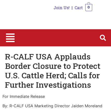
Join Us!
|
Cart
0
0
R-CALF USA Applauds
Border Closure to Protect
U.S. Cattle Herd; Calls for
Further Investigations
For Immediate Release
By: R-CALF USA Marketing Director Jaiden Moreland