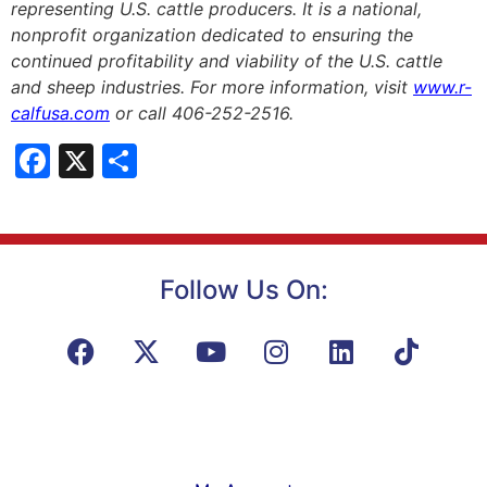
representing U.S. cattle producers. It is a national,
nonprofit organization dedicated to ensuring the
continued profitability and viability of the U.S. cattle
and sheep industries. For more information, visit
www.r-
calfusa.com
or call 406-252-2516.
Facebook
X
Share
Follow Us On: