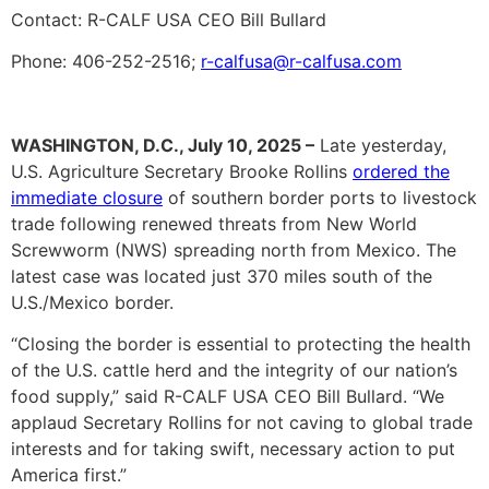
Contact: R-CALF USA CEO Bill Bullard
Phone: 406-252-2516;
r-calfusa@r-calfusa.com
WASHINGTON, D.C., July 10, 2025 –
Late yesterday,
U.S. Agriculture Secretary Brooke Rollins
ordered the
immediate closure
of southern border ports to livestock
trade following renewed threats from New World
Screwworm (NWS) spreading north from Mexico. The
latest case was located just 370 miles south of the
U.S./Mexico border.
“Closing the border is essential to protecting the health
of the U.S. cattle herd and the integrity of our nation’s
food supply,” said R-CALF USA CEO Bill Bullard. “We
applaud Secretary Rollins for not caving to global trade
interests and for taking swift, necessary action to put
America first.”