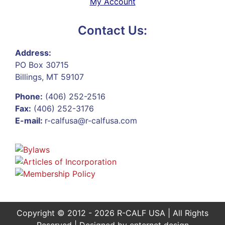
My Account
Contact Us:
Address:
PO Box 30715
Billings, MT 59107
Phone:
(406) 252-2516
Fax:
(406) 252-3176
E-mail:
r-calfusa@r-calfusa.com
Copyright © 2012 - 2026 R-CALF USA | All Rights