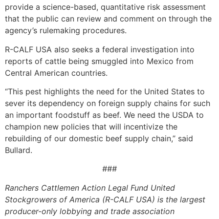
provide a science-based, quantitative risk assessment
that the public can review and comment on through the
agency’s rulemaking procedures.
R-CALF USA also seeks a federal investigation into
reports of cattle being smuggled into Mexico from
Central American countries.
“This pest highlights the need for the United States to
sever its dependency on foreign supply chains for such
an important foodstuff as beef. We need the USDA to
champion new policies that will incentivize the
rebuilding of our domestic beef supply chain,” said
Bullard.
###
Ranchers Cattlemen Action Legal Fund United
Stockgrowers of America (R-CALF USA) is the largest
producer-only lobbying and trade association