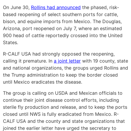
On June 30,
Rollins had announced
the phased, risk-
based reopening of select southern ports for cattle,
bison, and equine imports from Mexico. The Douglas,
Arizona, port reopened on July 7, where an estimated
900 head of cattle reportedly crossed into the United
States.
R-CALF USA had strongly opposed the reopening,
calling it premature. In
a joint letter
with 19 county, state
and national organizations, the groups urged Rollins and
the Trump administration to keep the border closed
until Mexico eradicates the disease.
The group is calling on USDA and Mexican officials to
continue their joint disease control efforts, including
sterile fly production and release, and to keep the ports
closed until NWS is fully eradicated from Mexico. R-
CALF USA and the county and state organizations that
joined the earlier letter have urged the secretary to