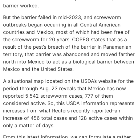
barrier worked.
But the barrier failed in mid-2023, and screwworm
outbreaks began occurring in all Central American
countries and Mexico, most of which had been free of
the screwworm for 20 years. COPEG states that as a
result of the pest’s breach of the barrier in Panamanian
territory, that barrier was abandoned and moved farther
north into Mexico to act as a biological barrier between
Mexico and the United States.
A situational map located on the USDA’s website for the
period through Aug. 23 reveals that Mexico has now
reported 5,542 screwworm cases, 777 of them
considered active. So, this USDA information represents
increases from what Reuters recently reported–an
increase of 456 total cases and 128 active cases within
only a matter of days.
From this latest information, we can formulate a rather