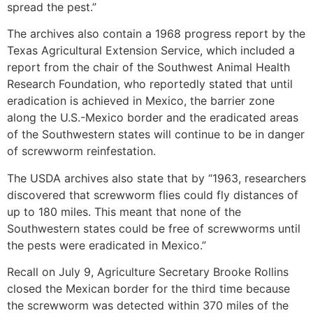
spread the pest.”
The archives also contain a 1968 progress report by the
Texas Agricultural Extension Service, which included a
report from the chair of the Southwest Animal Health
Research Foundation, who reportedly stated that until
eradication is achieved in Mexico, the barrier zone
along the U.S.-Mexico border and the eradicated areas
of the Southwestern states will continue to be in danger
of screwworm reinfestation.
The USDA archives also state that by “1963, researchers
discovered that screwworm flies could fly distances of
up to 180 miles. This meant that none of the
Southwestern states could be free of screwworms until
the pests were eradicated in Mexico.”
Recall on July 9, Agriculture Secretary Brooke Rollins
closed the Mexican border for the third time because
the screwworm was detected within 370 miles of the