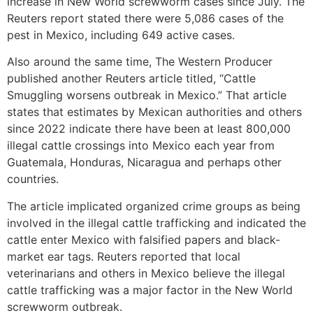
increase in New World screwworm cases since July. The
Reuters report stated there were 5,086 cases of the
pest in Mexico, including 649 active cases.
Also around the same time, The Western Producer
published another Reuters article titled, “Cattle
Smuggling worsens outbreak in Mexico.” That article
states that estimates by Mexican authorities and others
since 2022 indicate there have been at least 800,000
illegal cattle crossings into Mexico each year from
Guatemala, Honduras, Nicaragua and perhaps other
countries.
The article implicated organized crime groups as being
involved in the illegal cattle trafficking and indicated the
cattle enter Mexico with falsified papers and black-
market ear tags. Reuters reported that local
veterinarians and others in Mexico believe the illegal
cattle trafficking was a major factor in the New World
screwworm outbreak.