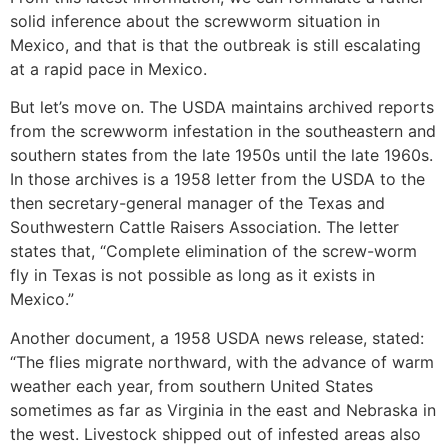
solid inference about the screwworm situation in
Mexico, and that is that the outbreak is still escalating
at a rapid pace in Mexico.
But let’s move on. The USDA maintains archived reports
from the screwworm infestation in the southeastern and
southern states from the late 1950s until the late 1960s.
In those archives is a 1958 letter from the USDA to the
then secretary-general manager of the Texas and
Southwestern Cattle Raisers Association. The letter
states that, “Complete elimination of the screw-worm
fly in Texas is not possible as long as it exists in
Mexico.”
Another document, a 1958 USDA news release, stated:
“The flies migrate northward, with the advance of warm
weather each year, from southern United States
sometimes as far as Virginia in the east and Nebraska in
the west. Livestock shipped out of infested areas also