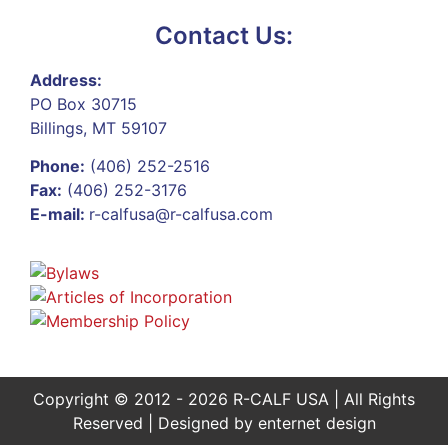
Contact Us:
Address:
PO Box 30715
Billings, MT 59107
Phone:
(406) 252-2516
Fax:
(406) 252-3176
E-mail:
r-calfusa@r-calfusa.com
Copyright © 2012 - 2026 R-CALF USA | All Rights
Reserved | Designed by
enternet design