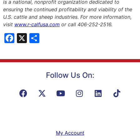
is a national, nonprofit organization dedicated to
ensuring the continued profitability and viability of the
U.S. cattle and sheep industries. For more information,
visit
www.r-calfusa.com
or call 406-252-2516.
Facebook
X
Share
Follow Us On:
My Account