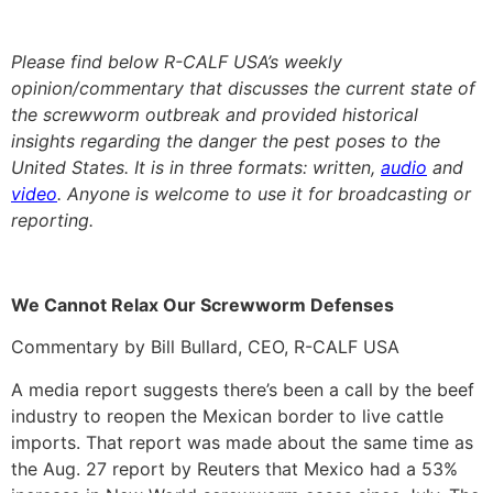
Please find below R-CALF USA’s weekly
opinion/commentary that discusses the current state of
the screwworm outbreak and provided historical
insights regarding the danger the pest poses to the
United States. It is in three formats: written,
audio
and
video
. Anyone is welcome to use it for broadcasting or
reporting.
We Cannot Relax Our Screwworm Defenses
Commentary by Bill Bullard, CEO, R-CALF USA
A media report suggests there’s been a call by the beef
industry to reopen the Mexican border to live cattle
imports. That report was made about the same time as
the Aug. 27 report by Reuters that Mexico had a 53%