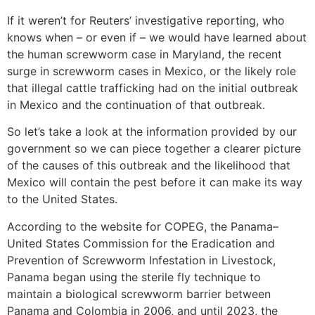
If it weren’t for Reuters’ investigative reporting, who
knows when – or even if – we would have learned about
the human screwworm case in Maryland, the recent
surge in screwworm cases in Mexico, or the likely role
that illegal cattle trafficking had on the initial outbreak
in Mexico and the continuation of that outbreak.
So let’s take a look at the information provided by our
government so we can piece together a clearer picture
of the causes of this outbreak and the likelihood that
Mexico will contain the pest before it can make its way
to the United States.
According to the website for COPEG, the Panama–
United States Commission for the Eradication and
Prevention of Screwworm Infestation in Livestock,
Panama began using the sterile fly technique to
maintain a biological screwworm barrier between
Panama and Colombia in 2006, and until 2023, the