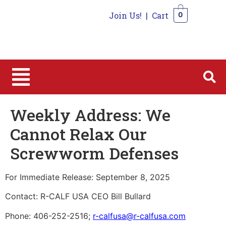
Join Us!
|
Cart
0
0
Weekly Address: We
Cannot Relax Our
Screwworm Defenses
For Immediate Release: September 8, 2025
Contact: R-CALF USA CEO Bill Bullard
Phone: 406-252-2516;
r-calfusa@r-calfusa.com