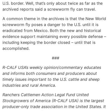
U.S. border. Well, that’s only about twice as far as the
archived reports said a screwworm fly can travel.
A common theme in the archives is that the New World
screwworm fly poses a danger to the U.S. until it is
eradicated from Mexico. Both the new and historical
evidence support maintaining every possible defense –
including keeping the border closed – until that is
accomplished.
###
R-CALF USA’s weekly opinion/commentary educates
and informs both consumers and producers about
timely issues important to the U.S. cattle and sheep
industries and rural America.
Ranchers Cattlemen Action Legal Fund United
Stockgrowers of America (R-CALF USA) is the largest
producer-only trade association in the United States. It