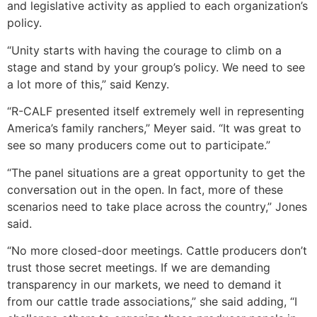
and legislative activity as applied to each organization’s
policy.
“Unity starts with having the courage to climb on a
stage and stand by your group’s policy. We need to see
a lot more of this,” said Kenzy.
“R-CALF presented itself extremely well in representing
America’s family ranchers,” Meyer said. “It was great to
see so many producers come out to participate.”
“The panel situations are a great opportunity to get the
conversation out in the open. In fact, more of these
scenarios need to take place across the country,” Jones
said.
“No more closed-door meetings. Cattle producers don’t
trust those secret meetings. If we are demanding
transparency in our markets, we need to demand it
from our cattle trade associations,” she said adding, “I