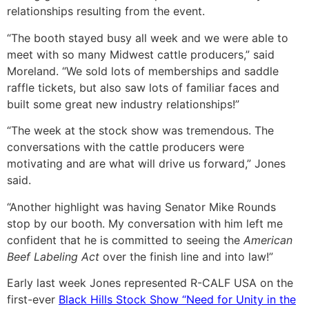
relationships resulting from the event.
“The booth stayed busy all week and we were able to
meet with so many Midwest cattle producers,” said
Moreland. “We sold lots of memberships and saddle
raffle tickets, but also saw lots of familiar faces and
built some great new industry relationships!”
“The week at the stock show was tremendous. The
conversations with the cattle producers were
motivating and are what will drive us forward,” Jones
said.
“Another highlight was having Senator Mike Rounds
stop by our booth. My conversation with him left me
confident that he is committed to seeing the
American
Beef Labeling Act
over the finish line and into law!”
Early last week Jones represented R-CALF USA on the
first-ever
Black Hills Stock Show “Need for Unity in the