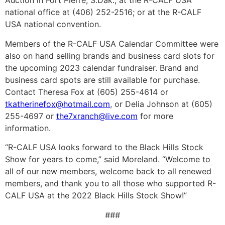
Auction in Fort Pierre, S.Dak.; at the R-CALF USA
national office at (406) 252-2516; or at the R-CALF
USA national convention.
Members of the R-CALF USA Calendar Committee were
also on hand selling brands and business card slots for
the upcoming 2023 calendar fundraiser. Brand and
business card spots are still available for purchase.
Contact Theresa Fox at (605) 255-4614 or
tkatherinefox@hotmail.com
, or Delia Johnson at (605)
255-4697 or
the7xranch@live.com
for more
information.
“R-CALF USA looks forward to the Black Hills Stock
Show for years to come,” said Moreland. “Welcome to
all of our new members, welcome back to all renewed
members, and thank you to all those who supported R-
CALF USA at the 2022 Black Hills Stock Show!”
###