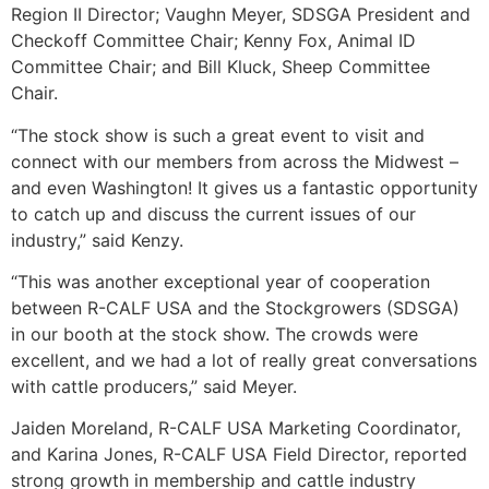
Region II Director; Vaughn Meyer, SDSGA President and
Checkoff Committee Chair; Kenny Fox, Animal ID
Committee Chair; and Bill Kluck, Sheep Committee
Chair.
“The stock show is such a great event to visit and
connect with our members from across the Midwest –
and even Washington! It gives us a fantastic opportunity
to catch up and discuss the current issues of our
industry,” said Kenzy.
“This was another exceptional year of cooperation
between R-CALF USA and the Stockgrowers (SDSGA)
in our booth at the stock show. The crowds were
excellent, and we had a lot of really great conversations
with cattle producers,” said Meyer.
Jaiden Moreland, R-CALF USA Marketing Coordinator,
and Karina Jones, R-CALF USA Field Director, reported
strong growth in membership and cattle industry