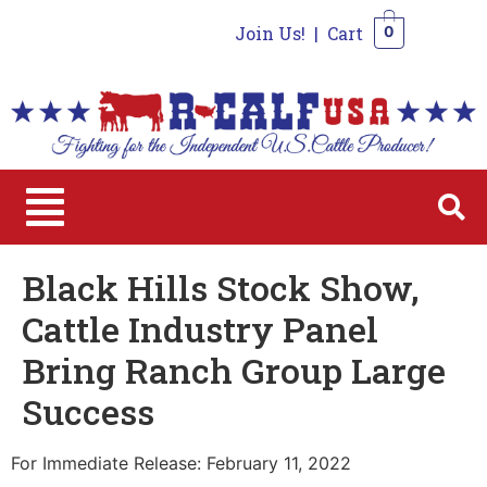
Join Us!
|
Cart
0
0
Black Hills Stock Show,
Cattle Industry Panel
Bring Ranch Group Large
Success
For Immediate Release: February 11, 2022