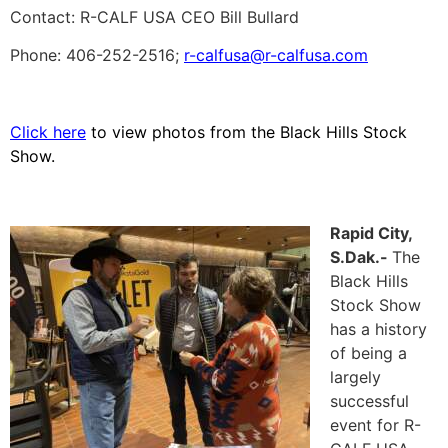
Contact: R-CALF USA CEO Bill Bullard
Phone: 406-252-2516;
r-calfusa@r-calfusa.com
Click here
to view photos from the Black Hills Stock
Show.
Rapid City,
S.Dak.-
The
Black Hills
Stock Show
has a history
of being a
largely
successful
event for R-