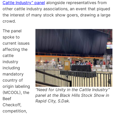
Cattle Industry” panel
alongside representatives from
other cattle industry associations, an event that piqued
the interest of many stock show goers, drawing a large
crowd.
The panel
spoke to
current issues
affecting the
cattle
industry
including
mandatory
country of
origin labeling
“Need for Unity in the Cattle Industry”
(MCOOL), the
panel at the Black Hills Stock Show in
Beef
Rapid City, S.Dak.
Checkoff,
competition,