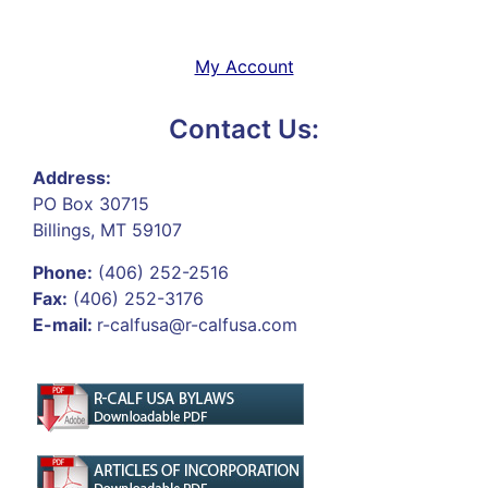
My Account
Contact Us:
Address:
PO Box 30715
Billings, MT 59107
Phone:
(406) 252-2516
Fax:
(406) 252-3176
E-mail:
r-calfusa@r-calfusa.com