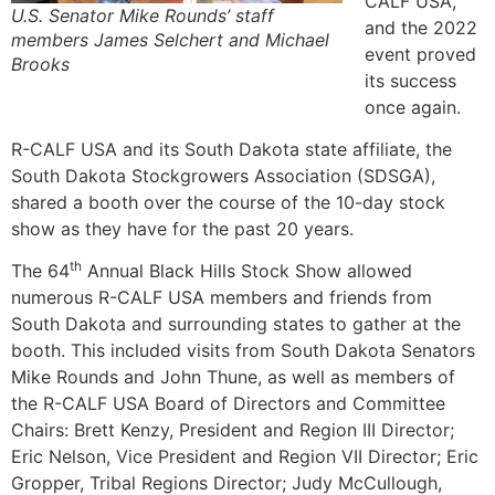
CALF USA,
U.S. Senator Mike Rounds’ staff
and the 2022
members James Selchert and Michael
event proved
Brooks
its success
once again.
R-CALF USA and its South Dakota state affiliate, the
South Dakota Stockgrowers Association (SDSGA),
shared a booth over the course of the 10-day stock
show as they have for the past 20 years.
th
The 64
Annual Black Hills Stock Show allowed
numerous R-CALF USA members and friends from
South Dakota and surrounding states to gather at the
booth. This included visits from South Dakota Senators
Mike Rounds and John Thune, as well as members of
the R-CALF USA Board of Directors and Committee
Chairs: Brett Kenzy, President and Region III Director;
Eric Nelson, Vice President and Region VII Director; Eric
Gropper, Tribal Regions Director; Judy McCullough,