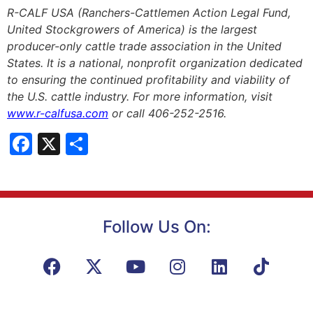
R-CALF USA (Ranchers-Cattlemen Action Legal Fund,
United Stockgrowers of America) is the largest
producer-only cattle trade association in the United
States. It is a national, nonprofit organization dedicated
to ensuring the continued profitability and viability of
the U.S. cattle industry. For more information, visit
www.r-calfusa.com
or call 406-252-2516.
Facebook
X
Share
Follow Us On: