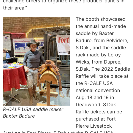
challenge others to organize these producer panels in
their area.”
The booth showcased
the annual hand-made
saddle by Baxter
Badure, from Belvidere,
S.Dak., and the saddle
rack made by Leroy
Wicks, from Dupree,
S.Dak. The 2022 Saddle
Raffle will take place at
the R-CALF USA
national convention
Aug. 18 and 19 in
Deadwood, S.Dak.
R-CALF USA saddle maker
Raffle tickets can be
Baxter Badure
purchased at Fort
Pierre Livestock