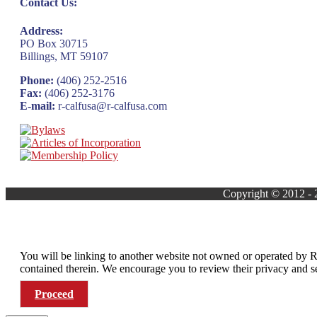
Contact Us:
Address:
PO Box 30715
Billings, MT 59107
Phone:
(406) 252-2516
Fax:
(406) 252-3176
E-mail:
r-calfusa@r-calfusa.com
Copyright © 2012 -
You will be linking to another website not owned or operated by R
contained therein. We encourage you to review their privacy and
Proceed