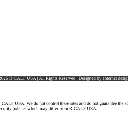
 2026 R-CALF USA | All Rights Reserved | Designed by
enternet desig
-CALF USA. We do not control these sites and do not guarantee the accu
 security policies which may differ from R-CALF USA.