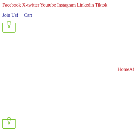
Facebook
X-twitter
Youtube
Instagram
Linkedin
Tiktok
Join Us!
|
Cart
0
Home
Ab
0