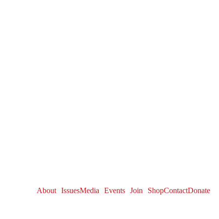
About
Issues
Media
Events
Join
Shop
Contact
Donate