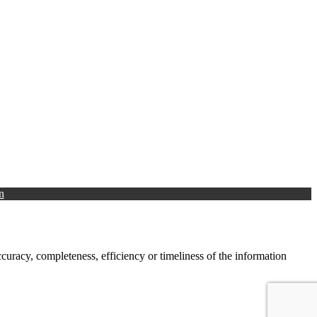
n
racy, completeness, efficiency or timeliness of the information