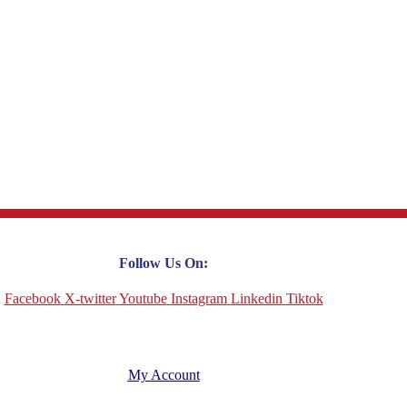
Follow Us On:
Facebook
X-twitter
Youtube
Instagram
Linkedin
Tiktok
My Account