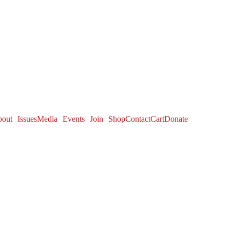
out
Issues
Media
Events
Join
Shop
Contact
Cart
Donate