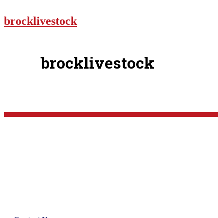
brocklivestock
brocklivestock