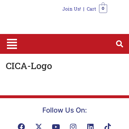
Join Us!
|
Cart
0
0
CICA-Logo
Follow Us On: