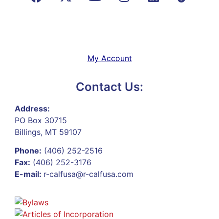
My Account
Contact Us:
Address:
PO Box 30715
Billings, MT 59107
Phone:
(406) 252-2516
Fax:
(406) 252-3176
E-mail:
r-calfusa@r-calfusa.com