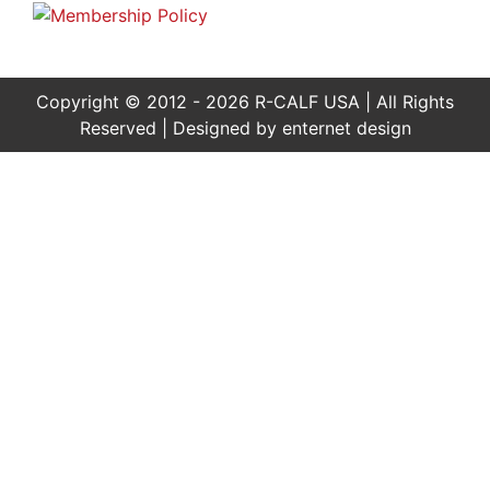
Copyright © 2012 - 2026 R-CALF USA | All Rights
Reserved | Designed by
enternet design