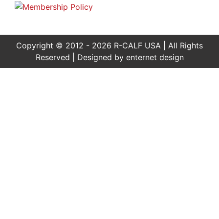
Copyright © 2012 - 2026 R-CALF USA | All Rights
Reserved | Designed by
enternet design