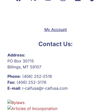
My Account
Contact Us:
Address:
PO Box 30715
Billings, MT 59107
Phone:
(406) 252-2516
Fax:
(406) 252-3176
E-mail:
r-calfusa@r-calfusa.com