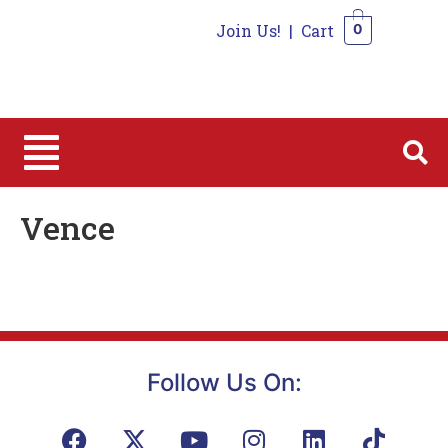
Join Us!
|
Cart
0
0
Vence
Follow Us On: