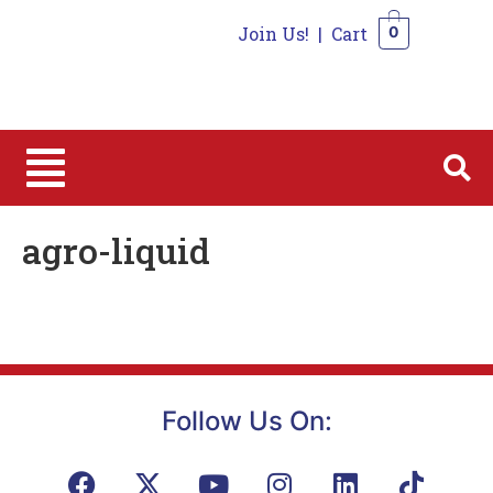
Join Us!
|
Cart
0
0
agro-liquid
Follow Us On: