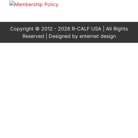
Copyright © 2012 - 2026 R-CALF USA | All Rights
Reserved | Designed by
enternet design