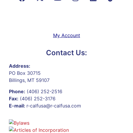
My Account
Contact Us:
Address:
PO Box 30715
Billings, MT 59107
Phone:
(406) 252-2516
Fax:
(406) 252-3176
E-mail:
r-calfusa@r-calfusa.com