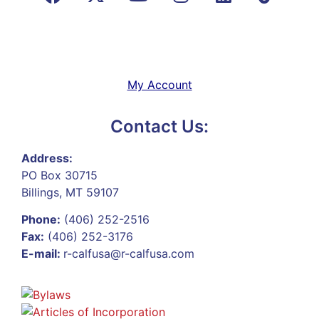
My Account
Contact Us:
Address:
PO Box 30715
Billings, MT 59107
Phone:
(406) 252-2516
Fax:
(406) 252-3176
E-mail:
r-calfusa@r-calfusa.com