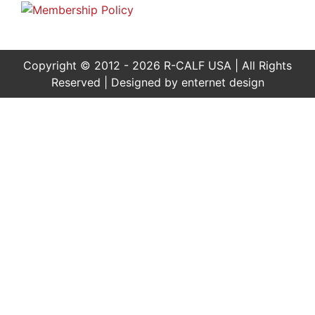
Copyright © 2012 - 2026 R-CALF USA | All Rights
Reserved | Designed by
enternet design