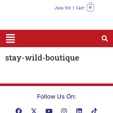
Join Us!
|
Cart
0
0
stay-wild-boutique
Follow Us On: