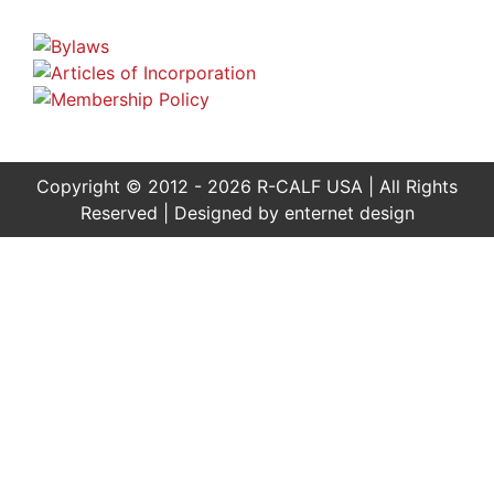
Copyright © 2012 - 2026 R-CALF USA | All Rights
Reserved | Designed by
enternet design