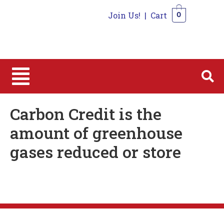
Join Us!
|
Cart
0
0
Carbon Credit is the
amount of greenhouse
gases reduced or store