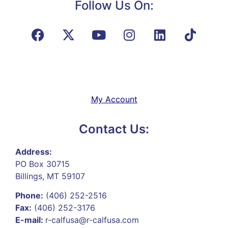
Follow Us On:
My Account
Contact Us:
Address:
PO Box 30715
Billings, MT 59107
Phone:
(406) 252-2516
Fax:
(406) 252-3176
E-mail:
r-calfusa@r-calfusa.com