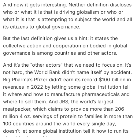
And now it gets interesting. Neither definition discloses
who or what it is that is driving globalism or who or
what it is that is attempting to subject the world and all
its citizens to global governance.
But the last definition gives us a hint: it states the
collective action and cooperation embodied in global
governance is among countries and other actors.
And it’s the “other actors” that we need to focus on. It’s
not hard, the World Bank didn’t name itself by accident.
Big Pharma’s Pfizer didn’t earn its record $100 billion in
revenues in 2022 by letting some global institution tell
it where and how to manufacture pharmaceuticals and
where to sell them. And JBS, the world’s largest
meatpacker, which claims to provide more than 206
million 4 oz. servings of protein to families in more than
100 countries around the world every single day,
doesn’t let some global institution tell it how to run its