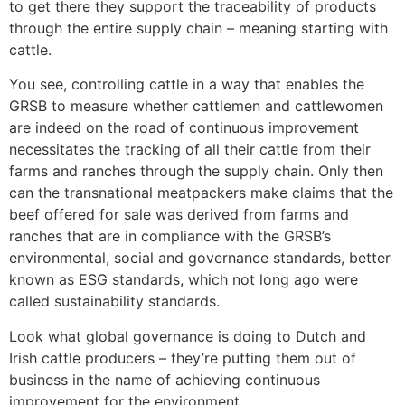
to get there they support the traceability of products
through the entire supply chain – meaning starting with
cattle.
You see, controlling cattle in a way that enables the
GRSB to measure whether cattlemen and cattlewomen
are indeed on the road of continuous improvement
necessitates the tracking of all their cattle from their
farms and ranches through the supply chain. Only then
can the transnational meatpackers make claims that the
beef offered for sale was derived from farms and
ranches that are in compliance with the GRSB’s
environmental, social and governance standards, better
known as ESG standards, which not long ago were
called sustainability standards.
Look what global governance is doing to Dutch and
Irish cattle producers – they’re putting them out of
business in the name of achieving continuous
improvement for the environment.