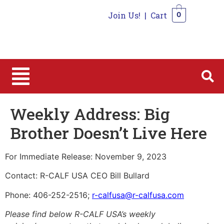
Join Us!
|
Cart
0
0
Weekly Address: Big
Brother Doesn’t Live Here
For Immediate Release: November 9, 2023
Contact: R-CALF USA CEO Bill Bullard
Phone: 406-252-2516;
r-calfusa@r-calfusa.com
Please find below R-CALF USA’s weekly