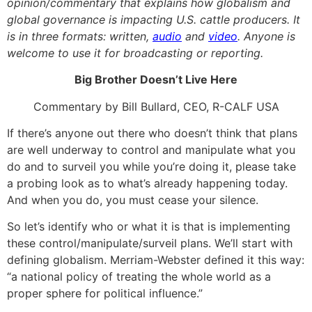
opinion/commentary that explains how globalism and
global governance is impacting U.S. cattle producers. It
is in three formats: written,
audio
and
video
. Anyone is
welcome to use it for broadcasting or reporting.
Big Brother Doesn’t Live Here
Commentary by Bill Bullard, CEO, R-CALF USA
If there’s anyone out there who doesn’t think that plans
are well underway to control and manipulate what you
do and to surveil you while you’re doing it, please take
a probing look as to what’s already happening today.
And when you do, you must cease your silence.
So let’s identify who or what it is that is implementing
these control/manipulate/surveil plans. We’ll start with
defining globalism. Merriam-Webster defined it this way:
“a national policy of treating the whole world as a
proper sphere for political influence.”