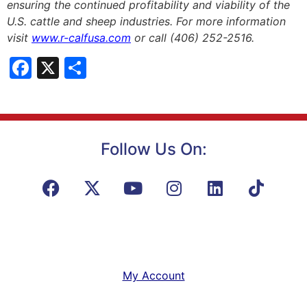
ensuring the continued profitability and viability of the
U.S. cattle and sheep industries. For more information
visit
www.r-calfusa.com
or call (406) 252-2516.
Facebook
X
Share
Follow Us On:
My Account