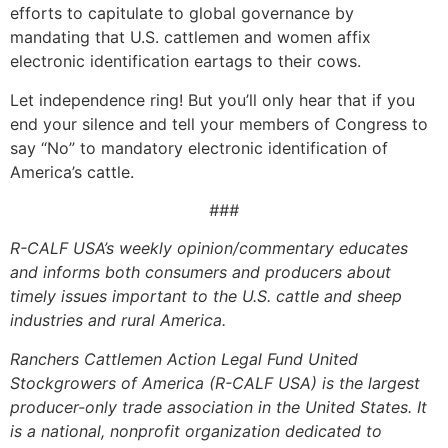
efforts to capitulate to global governance by
mandating that U.S. cattlemen and women affix
electronic identification eartags to their cows.
Let independence ring! But you’ll only hear that if you
end your silence and tell your members of Congress to
say “No” to mandatory electronic identification of
America’s cattle.
###
R-CALF USA’s weekly opinion/commentary educates
and informs both consumers and producers about
timely issues important to the U.S. cattle and sheep
industries and rural America.
Ranchers Cattlemen Action Legal Fund United
Stockgrowers of America (R-CALF USA) is the largest
producer-only trade association in the United States. It
is a national, nonprofit organization dedicated to