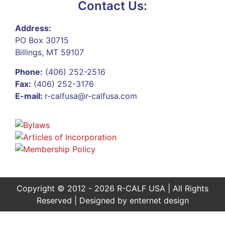
Contact Us:
Address:
PO Box 30715
Billings, MT 59107
Phone:
(406) 252-2516
Fax:
(406) 252-3176
E-mail:
r-calfusa@r-calfusa.com
Copyright © 2012 - 2026 R-CALF USA | All Rights
Reserved | Designed by
enternet design