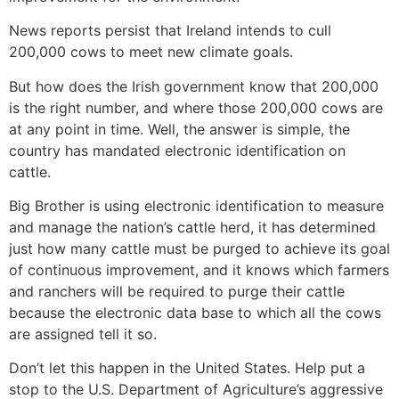
News reports persist that Ireland intends to cull
200,000 cows to meet new climate goals.
But how does the Irish government know that 200,000
is the right number, and where those 200,000 cows are
at any point in time. Well, the answer is simple, the
country has mandated electronic identification on
cattle.
Big Brother is using electronic identification to measure
and manage the nation’s cattle herd, it has determined
just how many cattle must be purged to achieve its goal
of continuous improvement, and it knows which farmers
and ranchers will be required to purge their cattle
because the electronic data base to which all the cows
are assigned tell it so.
Don’t let this happen in the United States. Help put a
stop to the U.S. Department of Agriculture’s aggressive