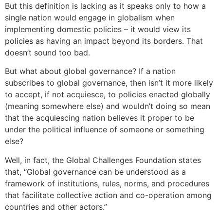
But this definition is lacking as it speaks only to how a
single nation would engage in globalism when
implementing domestic policies – it would view its
policies as having an impact beyond its borders. That
doesn’t sound too bad.
But what about global governance? If a nation
subscribes to global governance, then isn’t it more likely
to accept, if not acquiesce, to policies enacted globally
(meaning somewhere else) and wouldn’t doing so mean
that the acquiescing nation believes it proper to be
under the political influence of someone or something
else?
Well, in fact, the Global Challenges Foundation states
that, “Global governance can be understood as a
framework of institutions, rules, norms, and procedures
that facilitate collective action and co-operation among
countries and other actors.”