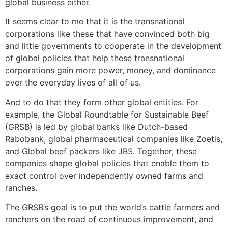
global business either.
It seems clear to me that it is the transnational
corporations like these that have convinced both big
and little governments to cooperate in the development
of global policies that help these transnational
corporations gain more power, money, and dominance
over the everyday lives of all of us.
And to do that they form other global entities. For
example, the Global Roundtable for Sustainable Beef
(GRSB) is led by global banks like Dutch-based
Rabobank, global pharmaceutical companies like Zoetis,
and Global beef packers like JBS. Together, these
companies shape global policies that enable them to
exact control over independently owned farms and
ranches.
The GRSB’s goal is to put the world’s cattle farmers and
ranchers on the road of continuous improvement, and