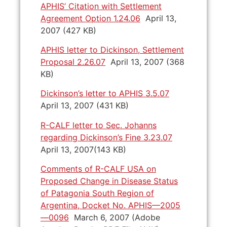
APHIS’ Citation with Settlement
Agreement Option 1.24.06
April 13,
2007 (427 KB)
APHIS letter to Dickinson, Settlement
Proposal 2.26.07
April 13, 2007 (368
KB)
Dickinson’s letter to APHIS 3.5.07
April 13, 2007 (431 KB)
R-CALF letter to Sec. Johanns
regarding Dickinson’s Fine 3.23.07
April 13, 2007(143 KB)
Comments of R-CALF USA on
Proposed Change in Disease Status
of Patagonia South Region of
Argentina, Docket No. APHIS—2005
—0096
March 6, 2007 (Adobe