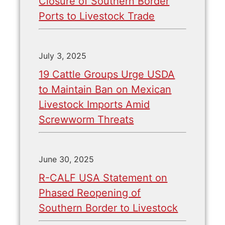
Closure of Southern Border
Ports to Livestock Trade
July 3, 2025
19 Cattle Groups Urge USDA
to Maintain Ban on Mexican
Livestock Imports Amid
Screwworm Threats
June 30, 2025
R-CALF USA Statement on
Phased Reopening of
Southern Border to Livestock