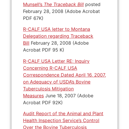
Munsell’s
The Traceback Bill
posted
February 28, 2008 (Adobe Acrobat
PDF 67K)
R-CALF USA letter to Montana
Delegation regarding Traceback
Bill
February 28, 2008 (Adobe
Acrobat PDF 95 K)
R-CALF USA Letter RE: Inquiry
Concerning R-CALF USA
Correspondence Dated April 16, 2007,
on Adequacy of USDA’s Bovine
Tuberculosis Mitigation
Measures
June 18, 2007 (Adobe
Acrobat PDF 92K)
Audit Report of the Animal and Plant
Health Inspection Service’s Control
Over the Bovine Tuberculosis