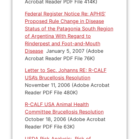
Acrobat Reader PDF File 414K)
Federal Register Notice Re: APHIS’
Proposed Rule Change in Disease
Status of the Patagonia South Region
of Argentina With Regard to
Rinderpest and Foot-and-Mouth
Disease
January 5, 2007 (Adobe
Acrobat Reader PDF File 76K)
Letter to Sec. Johanns RE: R-CALF
USA’s Brucellosis Resolution
November 11, 2006 (Adobe Acrobat
Reader PDF File 480K)
R-CALF USA Animal Health
Committee Brucellosis Resolution
October 18, 2006 (Adobe Acrobat
Reader PDF File 63K)
USDA Risk Analysis: Risk of