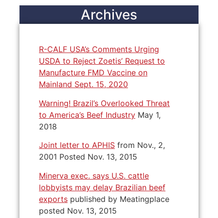
Archives
R-CALF USA’s Comments Urging
USDA to Reject Zoetis’ Request to
Manufacture FMD Vaccine on
Mainland Sept. 15, 2020
Warning! Brazil’s Overlooked Threat
to America’s Beef Industry
May 1,
2018
Joint letter to APHIS
from Nov., 2,
2001 Posted Nov. 13, 2015
Minerva exec. says U.S. cattle
lobbyists may delay Brazilian beef
exports
published by Meatingplace
posted Nov. 13, 2015