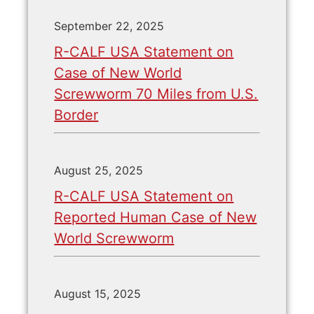
September 22, 2025
R-CALF USA Statement on
Case of New World
Screwworm 70 Miles from U.S.
Border
August 25, 2025
R-CALF USA Statement on
Reported Human Case of New
World Screwworm
August 15, 2025