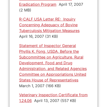
Eradication Program
April 17, 2007
(2 MB)
R-CALF USA Letter RE: Inquiry
Concerning Adequacy of Bovine
Tuberculosis Mitigation Measures
April 16, 2007 (31 KB)
Statement of Inspector General
Phyllis K. Fong, USDA, Before the
Subcommittee on Agriculture, Rural
Development, Food and Drug
Administration, and Related Agencies
Committee on Appropriations United
States House of Representatives
March 1, 2007 (166 KB)
Veterinary Inspection Certificate from
1.24.06
April 13, 2007 (557 KB)