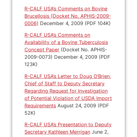
R-CALF USA’s Comments on Bovine
Brucellosis (Docket No. APHIS-2009-
0006)
December 4, 2009 (PDF 104K)
R-CALF USA’s Comments on
Availability of a Bovine Tuberculosis
Concept Paper
(Docket No. APHIS-
2009-0073) December 4, 2009 (PDF
123K)
R-CALF USA’s Letter to Doug O’Brien,
Chief of Staff to Deputy Secretary
Regarding Request for Investigation
of Potential Violation of USDA Import
Requirements
August 24, 2009 (PDF
52K)
R-CALF USA’s Presentation to Deputy
Secretary Kathleen Merrigan
June 2,