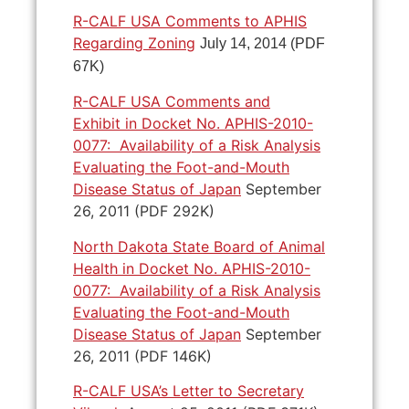
R-CALF USA Comments to APHIS
Regarding Zoning
July 14, 2014 (PDF
67K)
R-CALF USA Comments and
Exhibit in Docket No. APHIS-2010-
0077: Availability of a Risk Analysis
Evaluating the Foot-and-Mouth
Disease Status of Japan
September
26, 2011 (PDF 292K)
North Dakota State Board of Animal
Health in Docket No. APHIS-2010-
0077: Availability of a Risk Analysis
Evaluating the Foot-and-Mouth
Disease Status of Japan
September
26, 2011 (PDF 146K)
R-CALF USA’s Letter to Secretary