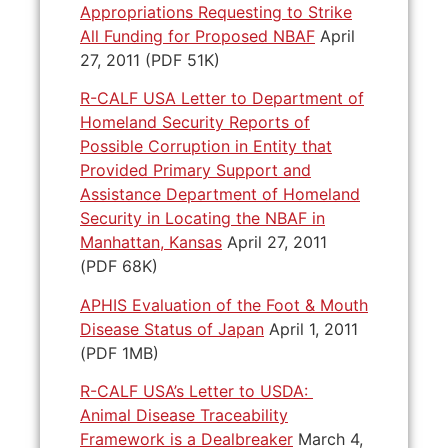
Appropriations Requesting to Strike
All Funding for Proposed NBAF
April
27, 2011 (PDF 51K)
R-CALF USA Letter to Department of
Homeland Security Reports of
Possible Corruption in Entity that
Provided Primary Support and
Assistance Department of Homeland
Security in Locating the NBAF in
Manhattan, Kansas
April 27, 2011
(PDF 68K)
APHIS Evaluation of the Foot & Mouth
Disease Status of Japan
April 1, 2011
(PDF 1MB)
R-CALF USA’s Letter to USDA:
Animal Disease Traceability
Framework is a Dealbreaker
March 4,