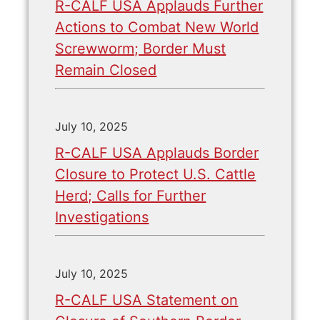
R-CALF USA Applauds Further
Actions to Combat New World
Screwworm; Border Must
Remain Closed
July 10, 2025
R-CALF USA Applauds Border
Closure to Protect U.S. Cattle
Herd; Calls for Further
Investigations
July 10, 2025
R-CALF USA Statement on