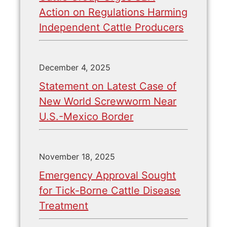
Action on Regulations Harming
Independent Cattle Producers
December 4, 2025
Statement on Latest Case of
New World Screwworm Near
U.S.-Mexico Border
November 18, 2025
Emergency Approval Sought
for Tick-Borne Cattle Disease
Treatment