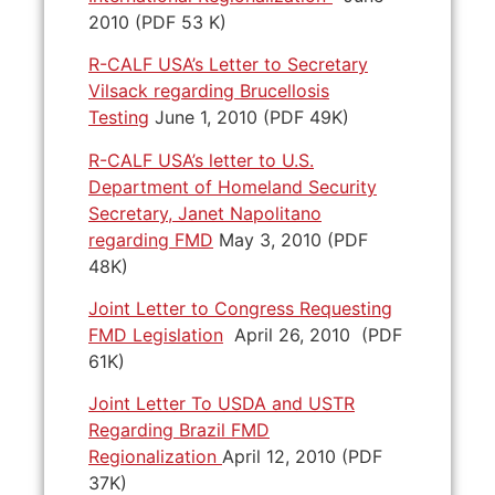
2010 (PDF 53 K)
R-CALF USA’s Letter to Secretary
Vilsack regarding Brucellosis
Testing
June 1, 2010 (PDF 49K)
R-CALF USA’s letter to U.S.
Department of Homeland Security
Secretary, Janet Napolitano
regarding FMD
May 3, 2010 (PDF
48K)
Joint Letter to Congress Requesting
FMD Legislation
April 26, 2010 (PDF
61K)
Joint Letter To USDA and USTR
Regarding Brazil FMD
Regionalization
April 12, 2010 (PDF
37K)