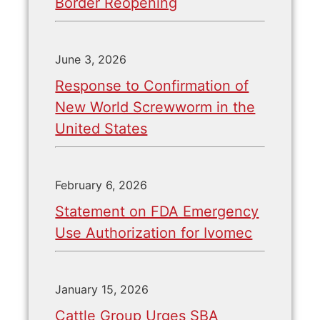
Border Reopening
June 3, 2026
Response to Confirmation of
New World Screwworm in the
United States
February 6, 2026
Statement on FDA Emergency
Use Authorization for Ivomec
January 15, 2026
Cattle Group Urges SBA