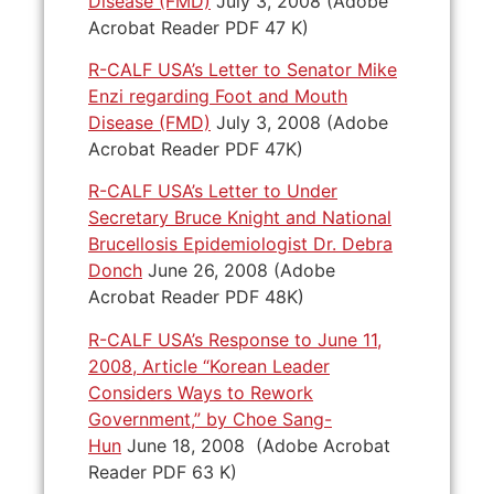
Disease (FMD)
July 3, 2008 (Adobe
Acrobat Reader PDF 47 K)
R-CALF USA’s Letter to Senator Mike
Enzi regarding Foot and Mouth
Disease (FMD)
July 3, 2008 (Adobe
Acrobat Reader PDF 47K)
R-CALF USA’s Letter to Under
Secretary Bruce Knight and National
Brucellosis Epidemiologist Dr. Debra
Donch
June 26, 2008 (Adobe
Acrobat Reader PDF 48K)
R-CALF USA’s Response to June 11,
2008, Article “Korean Leader
Considers Ways to Rework
Government,” by Choe Sang-
Hun
June 18, 2008 (Adobe Acrobat
Reader PDF 63 K)