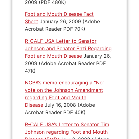
2009 (PDF 480K)
Foot and Mouth Disease Fact
Sheet
January 26, 2009 (Adobe
Acrobat Reader PDF 70K)
R-CALF USA Letter to Senator
Johnson and Senator Enzi Regarding
Foot and Mouth Disease
January 26,
2009 (Adobe Acrobat Reader PDF
47K)
NCBA’s memo encouraging a “No”
vote on the Johnson Amendment
regarding Foot and Mouth
Disease
July 16, 2008 (Adobe
Acrobat Reader PDF 40K)
R-CALF USA’s Letter to Senator Tim
Johnson regarding Foot and Mouth