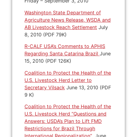
Friday – September 3, 2010
Washington State Department of
Agriculture News Release, WSDA and
AB Livestock Reach Settlement
July
8, 2010 (PDF 79K)
R-CALF USA’s Comments to APHIS
Regarding Santa Catarina Brazil
June
15, 2010 (PDF 126K)
Coalition to Protect the Health of the
U.S. Livestock Herd Letter to
Secretary Vilsack
June 13, 2010 (PDF
9 K)
Coalition to Protect the Health of the
U.S. Livestock Herd “Questions and
Answers: USDA’s Plan to Lift FMD
Restrictions for Brazil Through
International Regionalization”
June