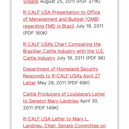
Vilsack
August 25, 2011 (PDF 371K)
R-CALF USA Presentation to Office
of Management and Budget (OMB)
regarding FMD in Brazil
July 19, 2011
(PDF 160K)
R-CALF USA’s Chart Comparing the
Brazilian Cattle Industry with the U.S.
Cattle Industry
July 19, 2011 (PDF 9K)
Department of Homeland Security
Responds to R-CALF USA’s April 27
Letter
May 26, 2011 (PDF 68K)
Cattle Producers of Louisiana’s Letter
to Senator Mary Landrieu
April 30,
2011 (PDF 149K)
R-CALF USA Letter to Mary L.
Landrieu, Chair, Senate Committee on