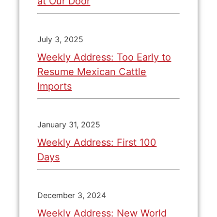
at Our Door
July 3, 2025
Weekly Address: Too Early to
Resume Mexican Cattle
Imports
January 31, 2025
Weekly Address: First 100
Days
December 3, 2024
Weekly Address: New World