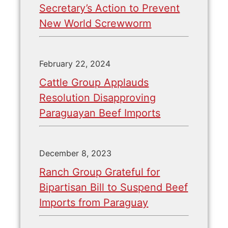
Secretary’s Action to Prevent
New World Screwworm
February 22, 2024
Cattle Group Applauds
Resolution Disapproving
Paraguayan Beef Imports
December 8, 2023
Ranch Group Grateful for
Bipartisan Bill to Suspend Beef
Imports from Paraguay