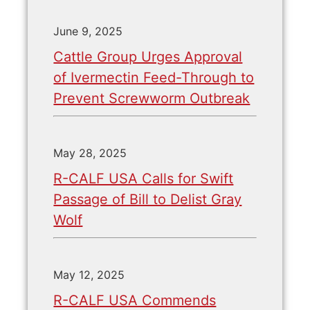
June 9, 2025
Cattle Group Urges Approval
of Ivermectin Feed-Through to
Prevent Screwworm Outbreak
May 28, 2025
R-CALF USA Calls for Swift
Passage of Bill to Delist Gray
Wolf
May 12, 2025
R-CALF USA Commends