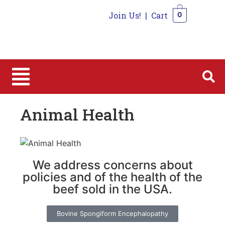
Join Us!
|
Cart
0
0
Animal Health
We address concerns about
policies and of the health of the
beef sold in the USA.
Bovine Spongiform Encephalopathy