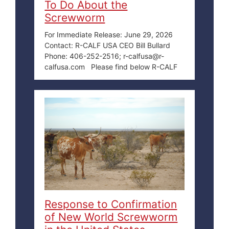
To Do About the
Screwworm
For Immediate Release: June 29, 2026
Contact: R-CALF USA CEO Bill Bullard
Phone: 406-252-2516; r-calfusa@r-
calfusa.com Please find below R-CALF
Response to Confirmation
of New World Screwworm