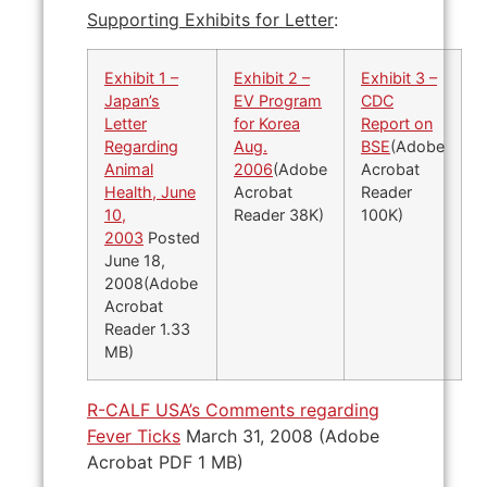
Supporting Exhibits for Letter
:
Exhibit 1 –
Exhibit 2 –
Exhibit 3 –
Japan’s
EV Program
CDC
Letter
for Korea
Report on
Regarding
Aug.
BSE
(Adobe
Animal
2006
(Adobe
Acrobat
Health, June
Acrobat
Reader
10,
Reader 38K)
100K)
2003
Posted
June 18,
2008(Adobe
Acrobat
Reader 1.33
MB)
R-CALF USA’s Comments regarding
Fever Ticks
March 31, 2008 (Adobe
Acrobat PDF 1 MB)