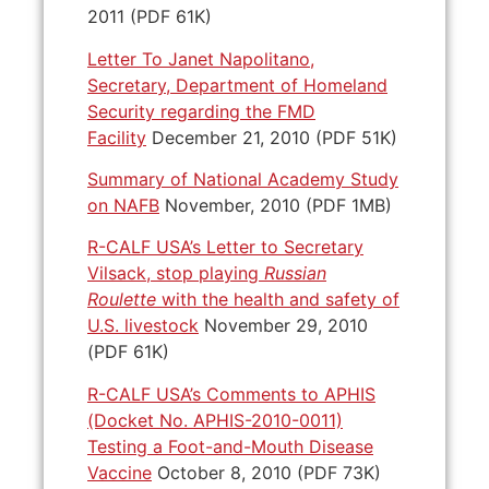
2011 (PDF 61K)
Letter To Janet Napolitano,
Secretary, Department of Homeland
Security regarding the FMD
Facility
December 21, 2010 (PDF 51K)
Summary of National Academy Study
on NAFB
November, 2010 (PDF 1MB)
R-CALF USA’s Letter to Secretary
Vilsack, stop playing
Russian
Roulette
with the health and safety of
U.S. livestock
November 29, 2010
(PDF 61K)
R-CALF USA’s Comments to APHIS
(Docket No. APHIS-2010-0011)
Testing a Foot-and-Mouth Disease
Vaccine
October 8, 2010 (PDF 73K)