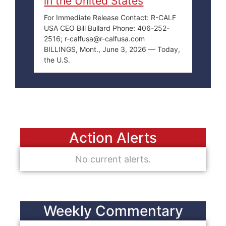
in the United States
For Immediate Release Contact: R-CALF
USA CEO Bill Bullard Phone: 406-252-
2516; r-calfusa@r-calfusa.com
BILLINGS, Mont., June 3, 2026 — Today,
the U.S.
Action Alerts
No current alerts.
Weekly Commentary