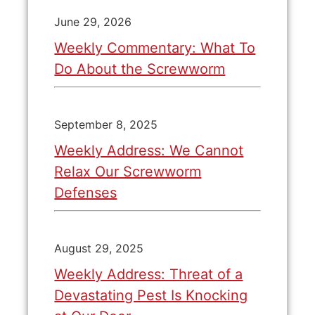
June 29, 2026
Weekly Commentary: What To
Do About the Screwworm
September 8, 2025
Weekly Address: We Cannot
Relax Our Screwworm
Defenses
August 29, 2025
Weekly Address: Threat of a
Devastating Pest Is Knocking