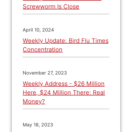
Screwworm Is Close
April 10, 2024
Weekly Update: Bird Flu Times
Concentration
November 27, 2023
Weekly Address - $26 Million
Here, $24 Million There: Real
Money?
May 18, 2023