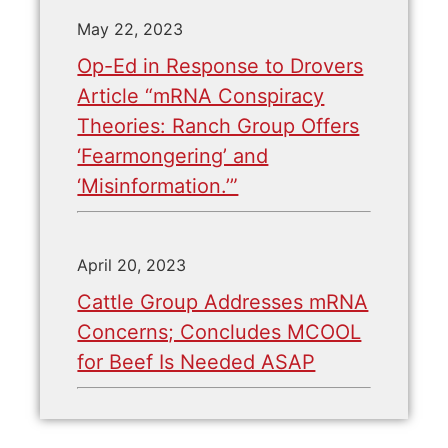
May 22, 2023
Op-Ed in Response to Drovers
Article “mRNA Conspiracy
Theories: Ranch Group Offers
‘Fearmongering’ and
‘Misinformation.’”
April 20, 2023
Cattle Group Addresses mRNA
Concerns; Concludes MCOOL
for Beef Is Needed ASAP