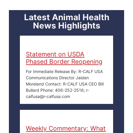
Latest Animal Health
News Highlights
Statement on USDA
Phased Border Reopening
For Immediate Release By: R-CALF USA
Communications Director Jaiden
Moreland Contact: R-CALF USA CEO Bill
Bullard Phone: 406-252-2516; r-
calfusa@r-calfusa.com
Weekly Commentary: What