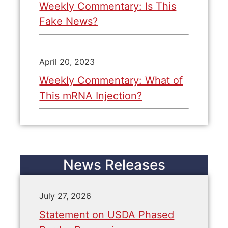
Weekly Commentary: Is This
Fake News?
April 20, 2023
Weekly Commentary: What of
This mRNA Injection?
News Releases
July 27, 2026
Statement on USDA Phased