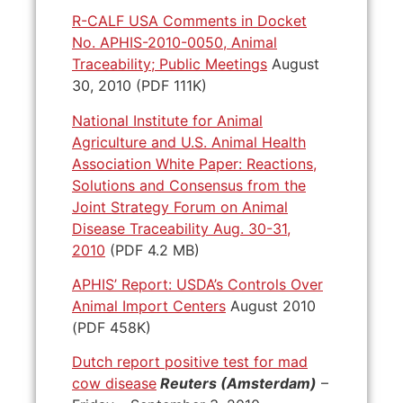
R-CALF USA Comments in Docket
No. APHIS-2010-0050, Animal
Traceability; Public Meetings
August
30, 2010 (PDF 111K)
National Institute for Animal
Agriculture and U.S. Animal Health
Association White Paper: Reactions,
Solutions and Consensus from the
Joint Strategy Forum on Animal
Disease Traceability Aug. 30-31,
2010
(PDF 4.2 MB)
APHIS’ Report: USDA’s Controls Over
Animal Import Centers
August 2010
(PDF 458K)
Dutch report positive test for mad
cow disease
Reuters (Amsterdam)
–