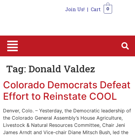
Join Us!
|
Cart
0
0
Tag:
Donald Valdez
Colorado Democrats Defeat
Effort to Reinstate COOL
Denver, Colo. – Yesterday, the Democratic leadership of
the Colorado General Assembly’s House Agriculture,
Livestock & Natural Resources Committee, Chair Jeni
James Arndt and Vice-chair Diane Mitsch Bush, led the