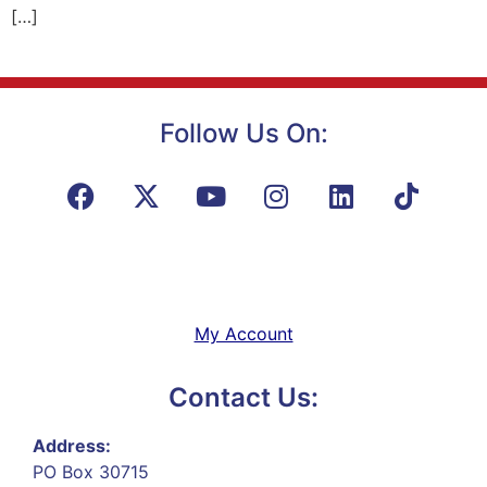
[…]
Follow Us On:
My Account
Contact Us:
Address:
PO Box 30715