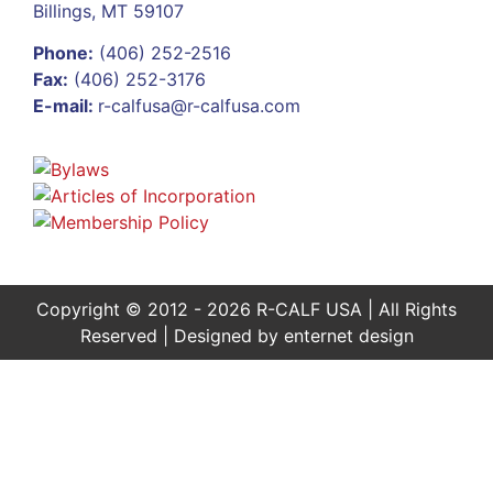
Billings, MT 59107
Phone:
(406) 252-2516
Fax:
(406) 252-3176
E-mail:
r-calfusa@r-calfusa.com
Copyright © 2012 - 2026 R-CALF USA | All Rights
Reserved | Designed by
enternet design