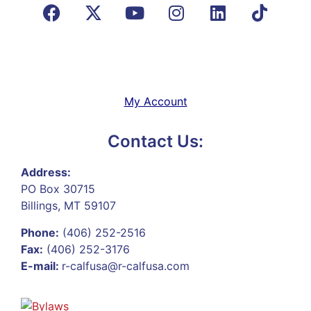
My Account
Contact Us:
Address:
PO Box 30715
Billings, MT 59107
Phone:
(406) 252-2516
Fax:
(406) 252-3176
E-mail:
r-calfusa@r-calfusa.com