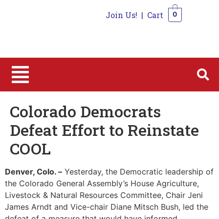
Join Us!
|
Cart
0
0
Colorado Democrats
Defeat Effort to Reinstate
COOL
Denver, Colo.
–
Yesterday, the Democratic leadership of
the Colorado General Assembly’s House Agriculture,
Livestock & Natural Resources Committee, Chair Jeni
James Arndt and Vice-chair Diane Mitsch Bush, led the
defeat of a measure that would have informed