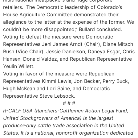
retailers. The Democratic leadership of Colorado’s
House Agriculture Committee demonstrated their
allegiance to the latter at the expense of the former. We
couldn’t be more disappointed,” Bullard concluded.
Voting to defeat the measure were Democratic
Representatives Jeni James Arndt (Chair), Diane Mitsch
Bush (Vice Chair), Jessie Danielson, Daneya Esgar, Chris
Hansen, Donald Valdez, and Republican Representative
Yeulin Willett.
Voting in favor of the measure were Republican
Representatives Kimmi Lewis, Jon Becker, Perry Buck,
Hugh McKean and Lori Saine, and Democratic
Representative Steve Lebsock.
# # #
R-CALF USA (Ranchers-Cattlemen Action Legal Fund,
United Stockgrowers of America) is the largest
producer-only cattle trade association in the United
States. It is a national, nonprofit organization dedicated