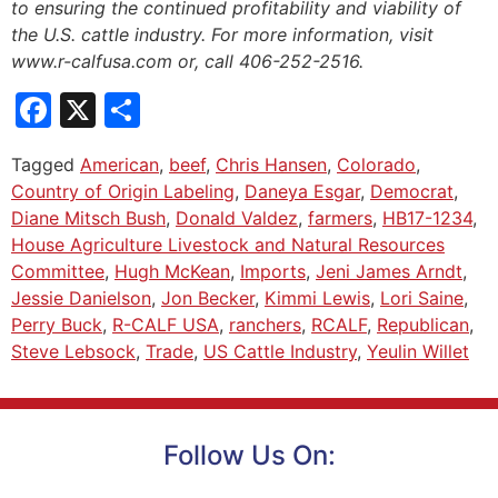
to ensuring the continued profitability and viability of
the U.S. cattle industry. For more information, visit
www.r-calfusa.com or, call 406-252-2516.
Facebook
X
Share
Tagged
American
,
beef
,
Chris Hansen
,
Colorado
,
Country of Origin Labeling
,
Daneya Esgar
,
Democrat
,
Diane Mitsch Bush
,
Donald Valdez
,
farmers
,
HB17-1234
,
House Agriculture Livestock and Natural Resources
Committee
,
Hugh McKean
,
Imports
,
Jeni James Arndt
,
Jessie Danielson
,
Jon Becker
,
Kimmi Lewis
,
Lori Saine
,
Perry Buck
,
R-CALF USA
,
ranchers
,
RCALF
,
Republican
,
Steve Lebsock
,
Trade
,
US Cattle Industry
,
Yeulin Willet
Follow Us On: