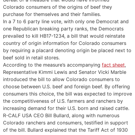
Colorado consumers of the origins of beef they
purchase for themselves and their families.
In a 7 to 6 party line vote, with only one Democrat and
one Republican breaking party ranks, the Democrats
prevailed to kill HB17-1234, a bill that would reinstate
country of origin information for Colorado consumers
by requiring a placard denoting origin be placed next to
beef sold in retail stores.
According to the measure’s accompanying
fact sheet
,
Representative Kimmi Lewis and Senator Vicki Marble
introduced the bill to allow Colorado consumers to
choose between U.S. beef and foreign beef. By offering
consumers this choice, the bill was expected to improve
the competitiveness of U.S. farmers and ranchers by
increasing demand for their U.S. born and raised cattle.
R-CALF USA CEO Bill Bullard, along with numerous
Colorado ranchers and consumers, testified in support
of the bill. Bullard explained that the Tariff Act of 1930