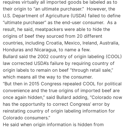
requires virtually all imported goods be labeled as to
their origin to “an ultimate purchaser.” However, the
U.S. Department of Agriculture (USDA) failed to define
“ultimate purchaser” as the end-user consumer. As a
result, he said, meatpackers were able to hide the
origins of beef they sourced from 20 different
countries, including Croatia, Mexico, Ireland, Australia,
Honduras and Nicaragua, to name a few.
Bullard said the 2002 country of origin labeling (COOL)
law corrected USDA’s failure by requiring country of
origin labels to remain on beef “through retail sale,”
which means all the way to the consumer.
“But then in 2015 Congress repealed COOL for political
convenience and the true origins of imported beef are
once again hidden,” said Bullard adding, “Colorado now
has the opportunity to correct Congress’ error by
reinstating country of origin labeling information for
Colorado consumers.”
He said when origin information is hidden from