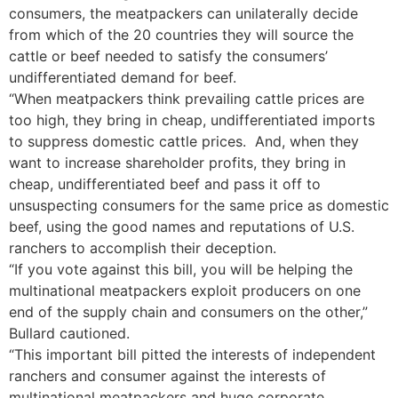
consumers, the meatpackers can unilaterally decide
from which of the 20 countries they will source the
cattle or beef needed to satisfy the consumers’
undifferentiated demand for beef.
“When meatpackers think prevailing cattle prices are
too high, they bring in cheap, undifferentiated imports
to suppress domestic cattle prices. And, when they
want to increase shareholder profits, they bring in
cheap, undifferentiated beef and pass it off to
unsuspecting consumers for the same price as domestic
beef, using the good names and reputations of U.S.
ranchers to accomplish their deception.
“If you vote against this bill, you will be helping the
multinational meatpackers exploit producers on one
end of the supply chain and consumers on the other,”
Bullard cautioned.
“This important bill pitted the interests of independent
ranchers and consumer against the interests of
multinational meatpackers and huge corporate