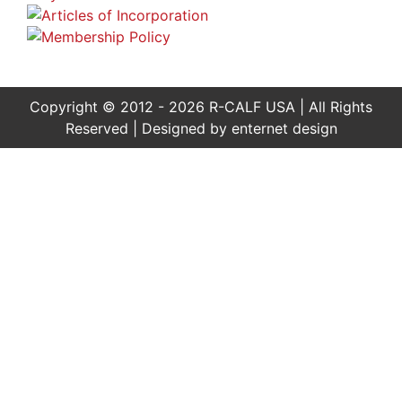
Copyright © 2012 - 2026 R-CALF USA | All Rights
Reserved | Designed by
enternet design