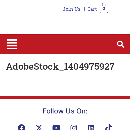
Join Us!
|
Cart
0
0
AdobeStock_1404975927
Follow Us On: