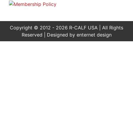
Copyright © 2012 - 2026 R-CALF USA | All Rights
Reserved | Designed by
enternet design