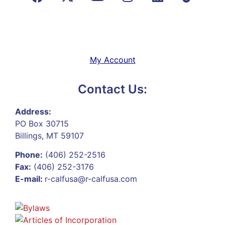
My Account
Contact Us:
Address:
PO Box 30715
Billings, MT 59107
Phone:
(406) 252-2516
Fax:
(406) 252-3176
E-mail:
r-calfusa@r-calfusa.com